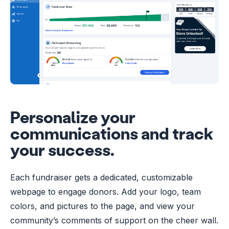
Personalize your
communications and track
your success.
Each fundraiser gets a dedicated, customizable
webpage to engage donors. Add your logo, team
colors, and pictures to the page, and view your
community’s comments of support on the cheer wall.