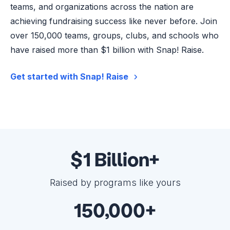
teams, and organizations across the nation are
achieving fundraising success like never before. Join
over 150,000 teams, groups, clubs, and schools who
have raised more than $1 billion with Snap! Raise.
Get started with Snap! Raise
$1 Billion+
Raised by programs like yours
150,000+