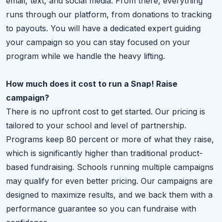
email, text, and social media. From there, everything
runs through our platform, from donations to tracking
to payouts. You will have a dedicated expert guiding
your campaign so you can stay focused on your
program while we handle the heavy lifting.
How much does it cost to run a Snap! Raise
campaign?
There is no upfront cost to get started. Our pricing is
tailored to your school and level of partnership.
Programs keep 80 percent or more of what they raise,
which is significantly higher than traditional product-
based fundraising. Schools running multiple campaigns
may qualify for even better pricing. Our campaigns are
designed to maximize results, and we back them with a
performance guarantee so you can fundraise with