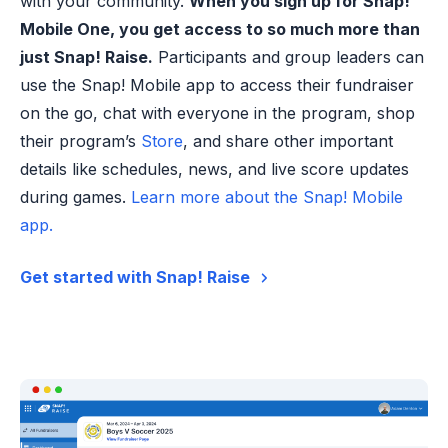
with your community.
When you sign up for Snap!
Mobile One, you get access to so much more than
just Snap! Raise.
Participants and group leaders can
use the Snap! Mobile app to access their fundraiser
on the go, chat with everyone in the program, shop
their program’s
Store
, and share other important
details like schedules, news, and live score updates
during games.
Learn more about the Snap! Mobile
app.
Get started with Snap! Raise