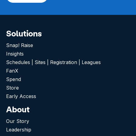
Solutions
Snap! Raise
Insights
Schedules | Sites | Registration | Leagues
FanX
Spend
Store
Early Access
About
Our Story
Leadership