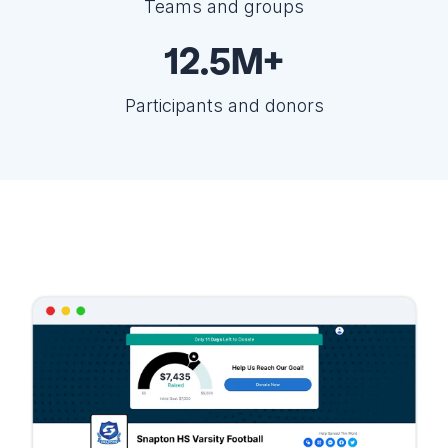
Teams and groups
12.5M+
Participants and donors