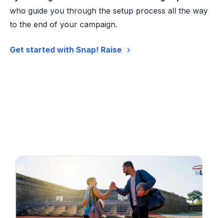
who guide you through the setup process all the way
to the end of your campaign.
Get started with Snap! Raise