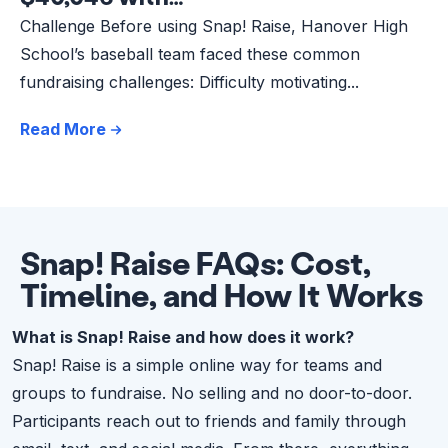
Challenge Before using Snap! Raise, Hanover High
School’s baseball team faced these common
fundraising challenges: Difficulty motivating...
Read More
Snap! Raise FAQs: Cost,
Timeline, and How It Works
What is Snap! Raise and how does it work?
Snap! Raise is a simple online way for teams and
groups to fundraise. No selling and no door-to-door.
Participants reach out to friends and family through