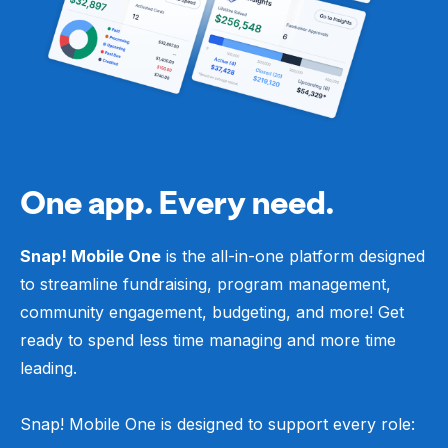
One app. Every need.
Snap! Mobile One
is the all-in-one platform designed
to streamline fundraising, program management,
community engagement, budgeting, and more! Get
ready to spend less time managing and more time
leading.
Snap! Mobile One is designed to support every role: