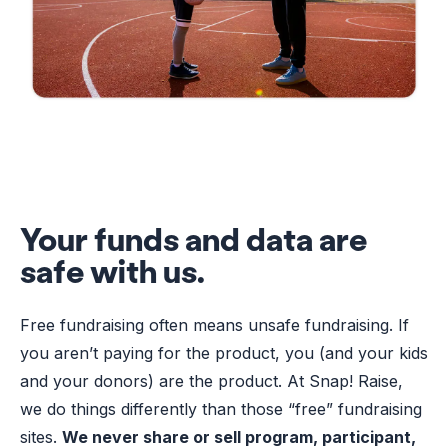
Your funds and data are
safe with us.
Free fundraising often means unsafe fundraising. If
you aren’t paying for the product, you (and your kids
and your donors) are the product. At Snap! Raise,
we do things differently than those “free” fundraising
sites.
We never share or sell program, participant,