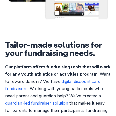
Tailor-made solutions for
your fundraising needs.
Our platform offers fundraising tools that will work
for any youth athletics or activities program.
Want
to reward donors? We have
digital discount card
fundraisers
. Working with young participants who
need parent and guardian help? We’ve created a
guardian-led fundraiser solution
that makes it easy
for parents to manage their participant’s fundraising.