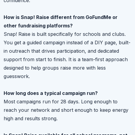
confidence.
How is Snap! Raise different from GoFundMe or
other fundraising platforms?
Snap! Raise is built specifically for schools and clubs.
You get a guided campaign instead of a DIY page, built-
in outreach that drives participation, and dedicated
support from start to finish. It is a team-first approach
designed to help groups raise more with less
guesswork.
How long does a typical campaign run?
Most campaigns run for 28 days. Long enough to
reach your network and short enough to keep energy
high and results strong.