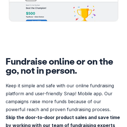
Fundraise online or on the
go, not in person.
Keep it simple and safe with our online fundraising
platform and user-friendly Snap! Mobile app. Our
campaigns raise more funds because of our
powerful reach and proven fundraising process.
Skip the door-to-door product sales and save time
by working with our team of fundraising experts