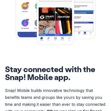
Stay connected with the
Snap! Mobile app.
Snap! Mobile builds innovative technology that
benefits teams and groups like yours by saving you
time and making it easier than ever to stay connected