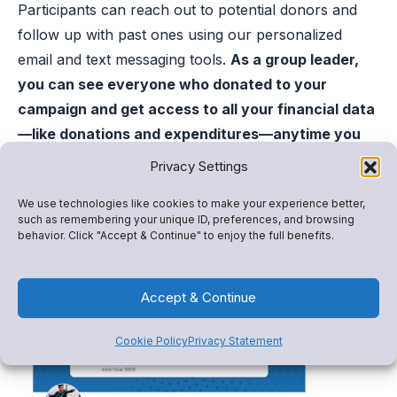
Participants can reach out to potential donors and
follow up with past ones using our personalized
email and text messaging tools.
As a group leader,
you can see everyone who donated to your
campaign and get access to all your financial data
—like donations and expenditures—anytime you
like.
Privacy Settings
Get started with Snap! Raise
We use technologies like cookies to make your experience better,
such as remembering your unique ID, preferences, and browsing
behavior. Click "Accept & Continue" to enjoy the full benefits.
Accept & Continue
Cookie Policy
Privacy Statement