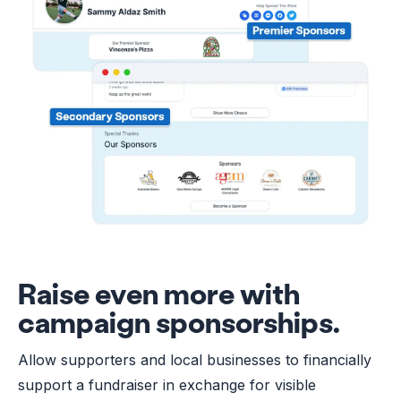
Raise even more with
campaign sponsorships.
Allow supporters and local businesses to financially
support a fundraiser in exchange for visible