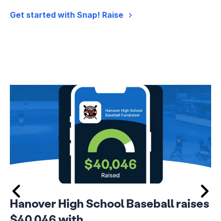
Get started with Snap! Raise
Hanover High School Baseball raises
$40,046 with…