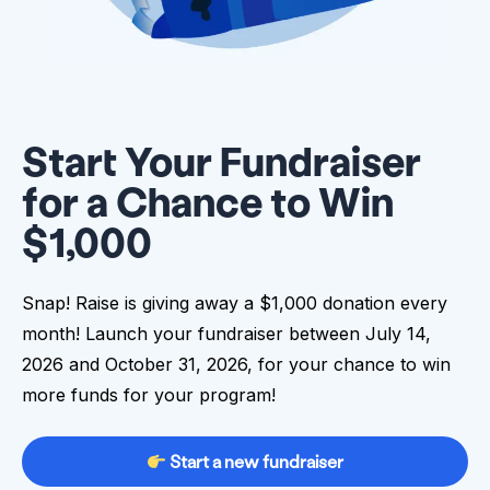
Start Your Fundraiser
for a Chance to Win
$1,000
Snap! Raise is giving away a $1,000 donation every
month! Launch your fundraiser between July 14,
2026 and October 31, 2026, for your chance to win
more funds for your program!
Start a new fundraiser