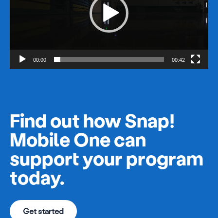
00:00
00:42
Find out how Snap!
Mobile One can
support your program
today.
Get started