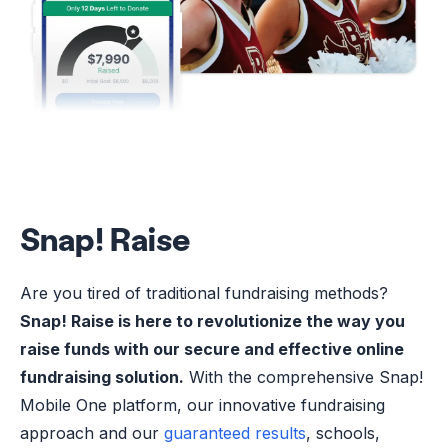
Snap! Raise
Are you tired of traditional fundraising methods?
Snap! Raise is here to revolutionize the way you
raise funds with our secure and effective online
fundraising solution.
With the comprehensive Snap!
Mobile One platform, our innovative fundraising
approach and our
guaranteed results
, schools,