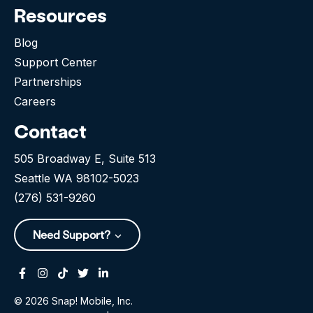
Resources
Blog
Support Center
Partnerships
Careers
Contact
505 Broadway E, Suite 513
Seattle WA 98102-5023
(276) 531-9260
Need Support?
Facebook
Instagram
Tiktok
Twitter
Linkedin-in
© 2026 Snap! Mobile, Inc.