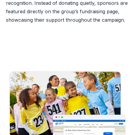
recognition. Instead of donating quietly, sponsors are
featured directly on the group’s fundraising page,
showcasing their support throughout the campaign.