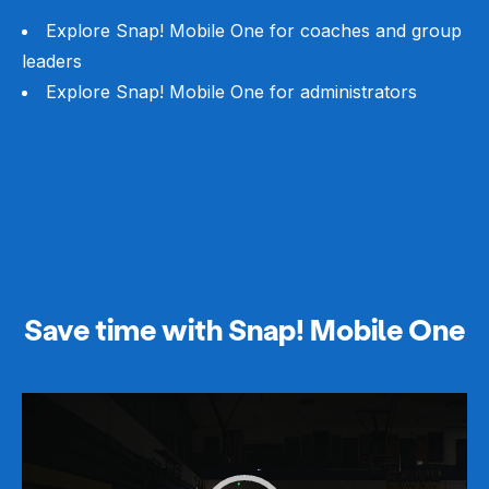
Explore Snap! Mobile One for coaches and group
leaders
Explore Snap! Mobile One for administrators
Save time with Snap! Mobile One
Video
Player