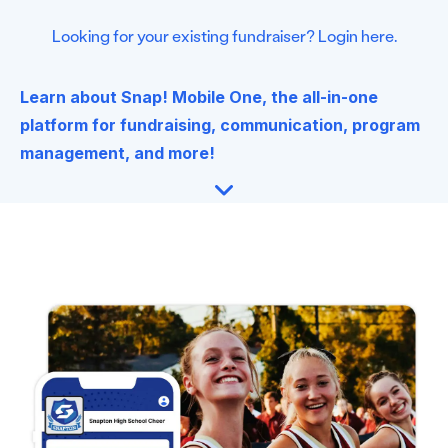
Looking for your existing fundraiser? Login here.
Learn about Snap! Mobile One, the all-in-one
platform for fundraising, communication, program
management, and more!