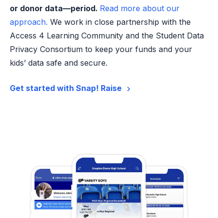
or donor data—period.
Read more about our
approach.
We work in close partnership with the
Access 4 Learning Community and the Student Data
Privacy Consortium to keep your funds and your
kids’ data safe and secure.
Get started with Snap! Raise