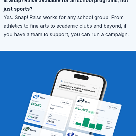
Is Snap! Raise available for all school programs, not
just sports?
Yes. Snap! Raise works for any school group. From
athletics to fine arts to academic clubs and beyond, if
you have a team to support, you can run a campaign.