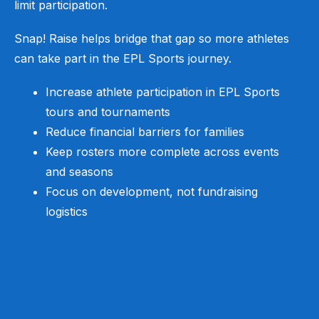
limit participation.
Snap! Raise helps bridge that gap so more athletes
can take part in the EPL Sports journey.
Increase athlete participation in EPL Sports
tours and tournaments
Reduce financial barriers for families
Keep rosters more complete across events
and seasons
Focus on development, not fundraising
logistics