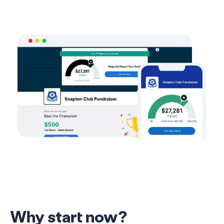
Why start now?