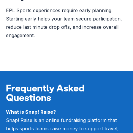
EPL Sports experiences require early planning.
Starting early helps your team secure participation,
reduce last minute drop offs, and increase overall
engagement.
Frequently Asked
Questions
What is Snap! Raise?
Snap! Raise is an online fundraising platform that
helps sports teams raise money to support travel,