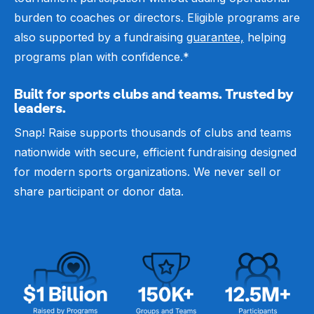
burden to coaches or directors. Eligible programs are
also supported by a fundraising
guarantee,
helping
programs plan with confidence.*
Built for sports clubs and teams. Trusted by
leaders.
Snap! Raise supports thousands of clubs and teams
nationwide with secure, efficient fundraising designed
for modern sports organizations. We never sell or
share participant or donor data.