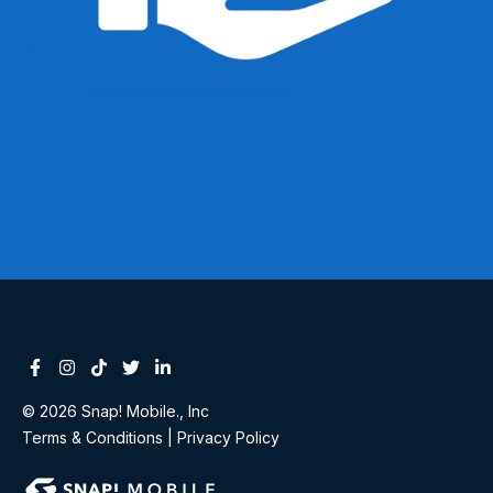
Facebook
Instagram
Tiktok
Twitter
Linkedin-in
© 2026 Snap! Mobile., Inc
Terms & Conditions
|
Privacy Policy