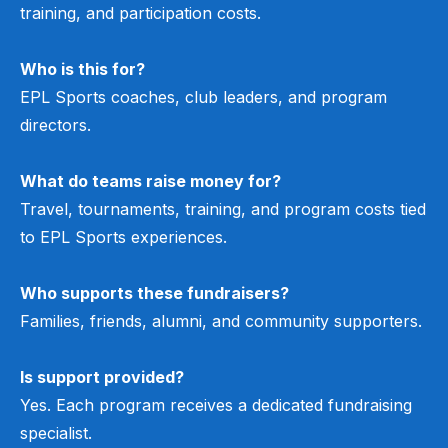
training, and participation costs.
Who is this for?
EPL Sports coaches, club leaders, and program
directors.
What do teams raise money for?
Travel, tournaments, training, and program costs tied
to EPL Sports experiences.
Who supports these fundraisers?
Families, friends, alumni, and community supporters.
Is support provided?
Yes. Each program receives a dedicated fundraising
specialist.