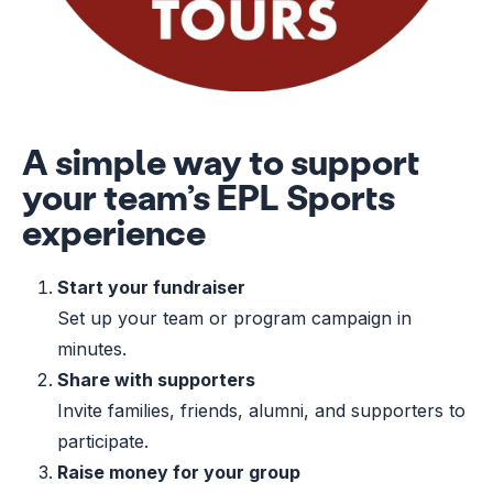
A simple way to support
your team’s EPL Sports
experience
Start your fundraiser
Set up your team or program campaign in
minutes.
Share with supporters
Invite families, friends, alumni, and supporters to
participate.
Raise money for your group