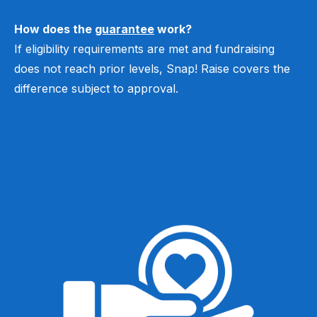
How does the
guarantee
work?
If eligibility requirements are met and fundraising
does not reach prior levels, Snap! Raise covers the
difference subject to approval.