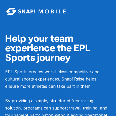
Skip to main content
Help your team
experience the EPL
Sports journey
EPL Sports creates world-class competitive and
cultural sports experiences. Snap! Raise helps
ensure more athletes can take part in them.
By providing a simple, structured fundraising
solution, programs can support travel, training, and
tournament participation without adding operational