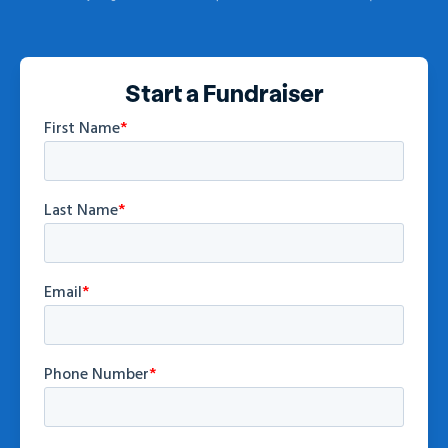
Start a Fundraiser