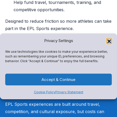
Help fund travel, tournaments, training, and
competitive opportunities.
Designed to reduce friction so more athletes can take
part in the EPL Sports experience.
Privacy Settings
We use technologies like cookies to make your experience better,
such as remembering your unique ID, preferences, and browsing
behavior. Click "Accept & Continue" to enjoy the full benefits.
Not every athlete can
Accept & Continue
participate without
support
Cookie Policy
Privacy Statement
EPL Sports experiences are built around travel,
competition, and cultural exposure, but costs can