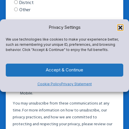
Privacy Settings
We use technologies like cookies to make your experience better,
such as remembering your unique ID, preferences, and browsing
behavior. Click "Accept & Continue" to enjoy the full benefits.
Accept & Continue
Cookie Policy
Privacy Statement