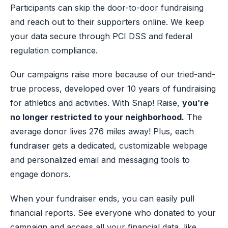
Participants can skip the door-to-door fundraising
and reach out to their supporters online. We keep
your data secure through PCI DSS and federal
regulation compliance.
Our campaigns raise more because of our tried-and-
true process, developed over 10 years of fundraising
for athletics and activities. With Snap! Raise,
you’re
no longer restricted to your neighborhood.
The
average donor lives 276 miles away! Plus, each
fundraiser gets a dedicated, customizable webpage
and personalized email and messaging tools to
engage donors.
When your fundraiser ends, you can easily pull
financial reports. See everyone who donated to your
campaign and access all your financial data, like