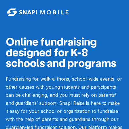
Skip to main content
Online fundraising
designed for K-8
schools and programs
Fundraising for walk-a-thons, school-wide events, or
other causes with young students and participants
can be challenging, and you must rely on parents’
and guardians’ support.
Snap! Raise is here to make
it easy for your school or organization to fundraise
with the help of parents and guardians through our
guardian-led fundraiser solution.
Our
platform
makes