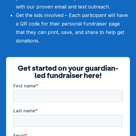
with our proven email and text outreach.
Get the kids involved – Each participant will have
a QR code for their personal fundraiser page
that they can print, save, and share to help get
donations.
Get started on your guardian-
led fundraiser here!