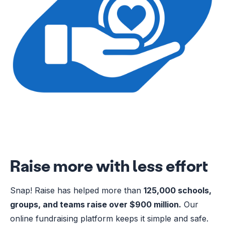
Raise more with less effort
Snap! Raise has helped more than
125,000 schools,
groups, and teams raise over $900 million.
Our
online fundraising platform keeps it simple and safe.