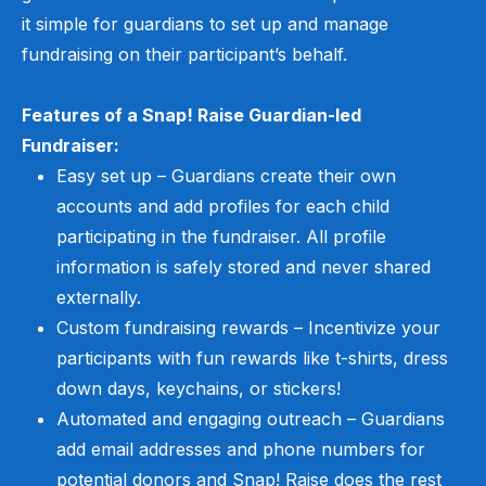
it simple for guardians to set up and manage
fundraising on
their participant
’
s
behalf
.
Features of a Snap! Raise Guardian-led
Fundraiser:
Easy set up –
Guardians create their own
accounts and add profiles for each child
participating in the fundraiser. All profile
information is safely stored and never shared
externally.
Custom fundraising rewards – Incentivize your
participants with fun rewards like t-shirts, dress
down days, keychains, or stickers!
Automated and engaging outreach – Guardians
add email addresses and phone numbers for
potential donors and Snap! Raise does the rest