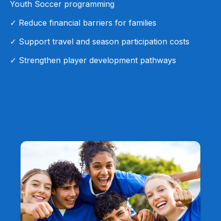
Youth Soccer programming
✓ Reduce financial barriers for families
✓ Support travel and season participation costs
✓ Strengthen player development pathways