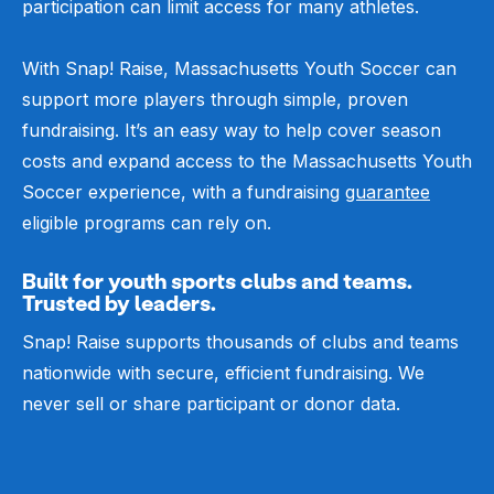
participation can limit access for many athletes.
With Snap! Raise, Massachusetts Youth Soccer can
support more players through simple, proven
fundraising. It’s an easy way to help cover season
costs and expand access to the Massachusetts Youth
Soccer experience, with a fundraising
guarantee
eligible programs can rely on.
Built for youth sports clubs and teams.
Trusted by leaders.
Snap! Raise supports thousands of clubs and teams
nationwide with secure, efficient fundraising. We
never sell or share participant or donor data.