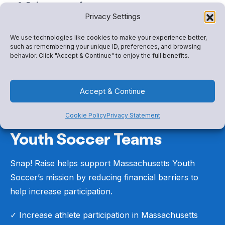
Raise money for your group
Privacy Settings
Help fund travel, equipment, uniforms, and
program participation costs.
We use technologies like cookies to make your experience better,
such as remembering your unique ID, preferences, and browsing
behavior. Click "Accept & Continue" to enjoy the full benefits.
Accept & Continue
Cookie Policy
Privacy Statement
Built for Massachusetts
Youth Soccer Teams
Snap! Raise helps support Massachusetts Youth
Soccer’s mission by reducing financial barriers to
help increase participation.
✓ Increase athlete participation in Massachusetts