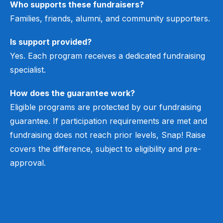
Who supports these fundraisers?
Families, friends, alumni, and community supporters.
Is support provided?
Yes. Each program receives a dedicated fundraising
specialist.
How does the guarantee work?
Eligible programs are protected by our fundraising
guarantee. If participation requirements are met and
fundraising does not reach prior levels, Snap! Raise
covers the difference, subject to eligibility and pre-
approval.