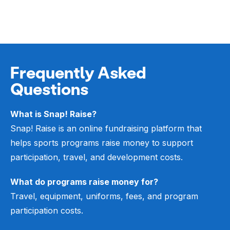
Frequently Asked
Questions
What is Snap! Raise?
Snap! Raise is an online fundraising platform that
helps sports programs raise money to support
participation, travel, and development costs.
What do programs raise money for?
Travel, equipment, uniforms, fees, and program
participation costs.