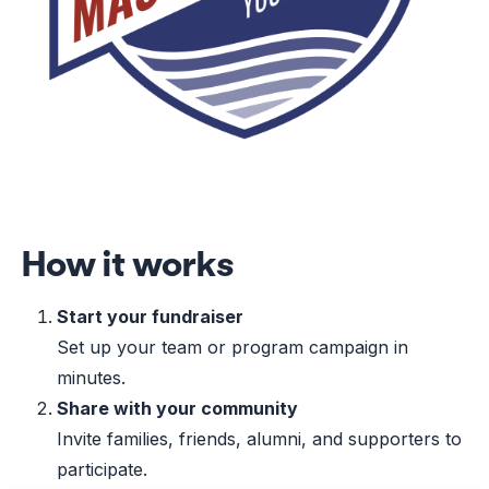
How it works
Start your fundraiser
Set up your team or program campaign in
minutes.
Share with your community
Invite families, friends, alumni, and supporters to
participate.