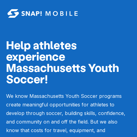
Skip to main content
Help athletes
experience
Massachusetts Youth
Soccer!
We know Massachusetts Youth Soccer programs
create meaningful opportunities for athletes to
develop through soccer, building skills, confidence,
and community on and off the field. But we also
know that costs for travel, equipment, and