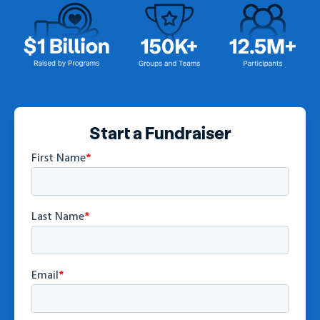
Start a Fundraiser