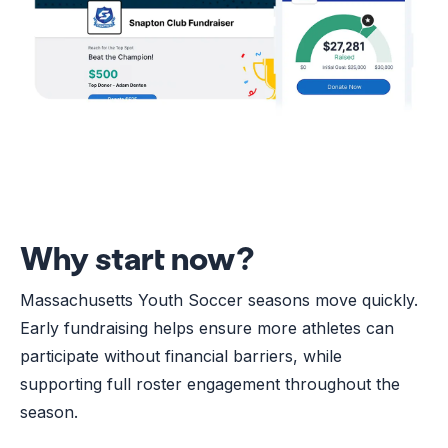
Why start now?
Massachusetts Youth Soccer seasons move quickly.
Early fundraising helps ensure more athletes can
participate without financial barriers, while
supporting full roster engagement throughout the
season.