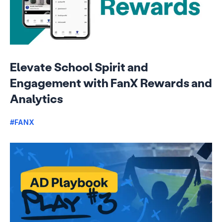
Elevate School Spirit and
Engagement with FanX Rewards and
Analytics
#FANX