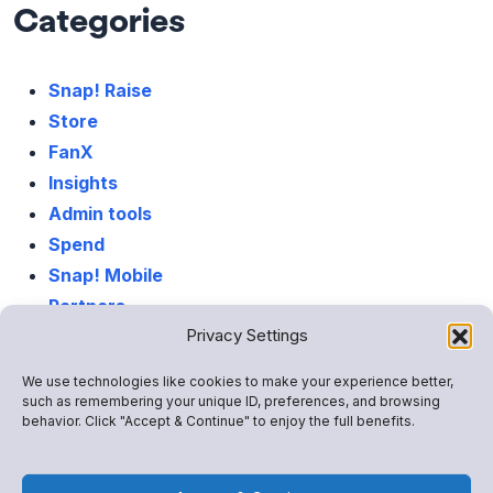
Categories
Snap! Raise
Store
FanX
Insights
Admin tools
Spend
Snap! Mobile
Partners
Privacy Settings
Life At Snap!
We use technologies like cookies to make your experience better,
such as remembering your unique ID, preferences, and browsing
behavior. Click "Accept & Continue" to enjoy the full benefits.
Latest Posts