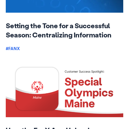
Setting the Tone for a Successful
Season: Centralizing Information
#FANX