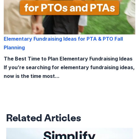
Elementary Fundraising Ideas for PTA & PTO Fall
Planning
The Best Time to Plan Elementary Fundraising Ideas
If you’re searching for elementary fundraising ideas,
now is the time most...
Related Articles