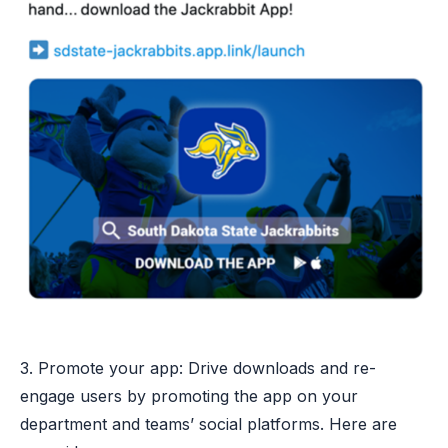
3. Promote your app: Drive downloads and re-
engage users by promoting the app on your
department and teams’ social platforms. Here are