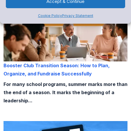
Accept & Continue
Cookie Policy
Privacy Statement
Booster Club Transition Season: How to Plan,
Organize, and Fundraise Successfully
For many school programs, summer marks more than
the end of a season. It marks the beginning of a
leadership...