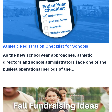
Athletic Registration Checklist for Schools
As the new school year approaches, athletic
directors and school administrators face one of the
busiest operational periods of the...