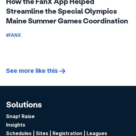
How the FanX App Helped
Streamline the Special Olympics
Maine Summer Games Coordination
#FANX
See more like this
Solutions
Snap! Raise
Insights
Schedules | Sites | Registration | Leagues