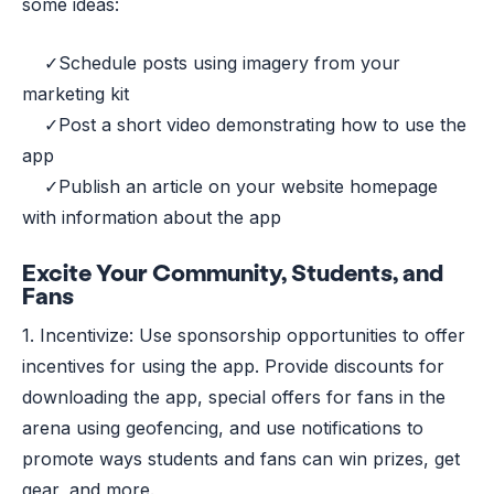
some ideas:
✓Schedule posts using imagery from your
marketing kit
✓Post a short video demonstrating how to use the
app
✓Publish an article on your website homepage
with information about the app
Excite Your Community, Students, and
Fans
1. Incentivize: Use sponsorship opportunities to offer
incentives for using the app. Provide discounts for
downloading the app, special offers for fans in the
arena using geofencing, and use notifications to
promote ways students and fans can win prizes, get
gear, and more.