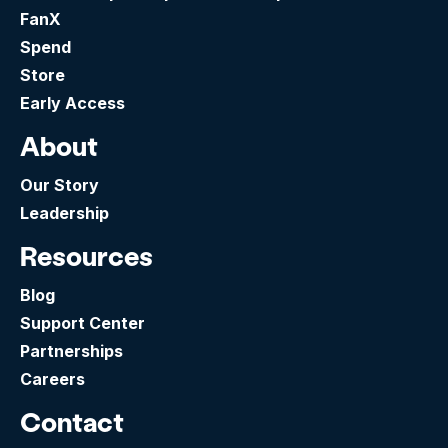
FanX
Spend
Store
Early Access
About
Our Story
Leadership
Resources
Blog
Support Center
Partnerships
Careers
Contact