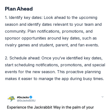
Plan Ahead
1. Identify key dates: Look ahead to the upcoming
season and identify dates relevant to your team and
community. Plan notifications, promotions, and
sponsor opportunities around key dates, such as
rivalry games and student, parent, and fan events.
2. Schedule ahead: Once you’ve identified key dates,
start scheduling notifications, promotions, and special
events for the new season. This proactive planning
makes it easier to manage the app during busy times.