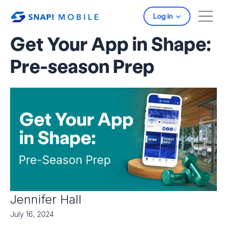
Skip to main content
Log in
Get Your App in Shape:
Pre-season Prep
Jennifer Hall
July 16, 2024