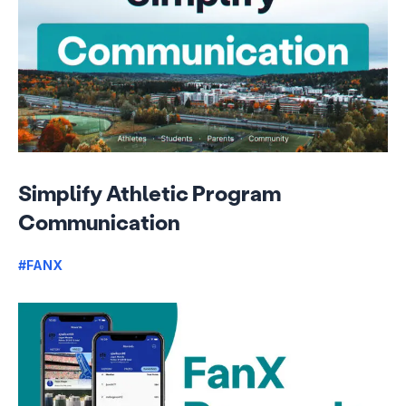
Simplify Athletic Program
Communication
#FANX