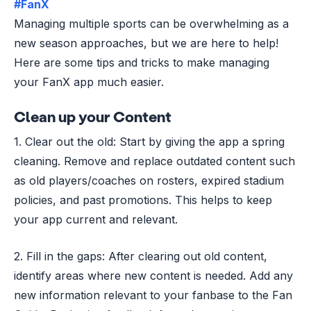
#FanX
Managing multiple sports can be overwhelming as a
new season approaches, but we are here to help!
Here are some tips and tricks to make managing
your FanX app much easier.
Clean up your Content
1. Clear out the old: Start by giving the app a spring
cleaning. Remove and replace outdated content such
as old players/coaches on rosters, expired stadium
policies, and past promotions. This helps to keep
your app current and relevant.
2. Fill in the gaps: After clearing out old content,
identify areas where new content is needed. Add any
new information relevant to your fanbase to the Fan