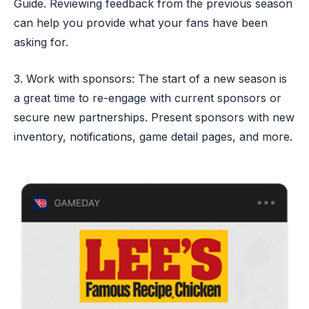
Guide. Reviewing feedback from the previous season
can help you provide what your fans have been
asking for.
3. Work with sponsors: The start of a new season is
a great time to re-engage with current sponsors or
secure new partnerships. Present sponsors with new
inventory, notifications, game detail pages, and more.