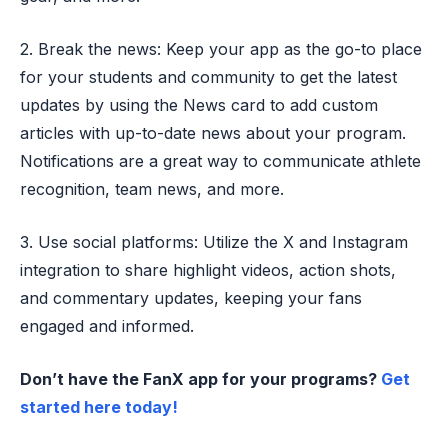
2. Break the news: Keep your app as the go-to place
for your students and community to get the latest
updates by using the News card to add custom
articles with up-to-date news about your program.
Notifications are a great way to communicate athlete
recognition, team news, and more.
3. Use social platforms: Utilize the X and Instagram
integration to share highlight videos, action shots,
and commentary updates, keeping your fans
engaged and informed.
Don’t have the FanX app for your programs?
Get
started here today!