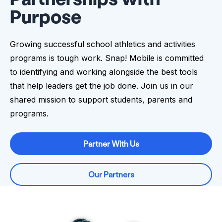
Purpose
Growing successful school athletics and activities
programs is tough work. Snap! Mobile is committed
to identifying and working alongside the best tools
that help leaders get the job done. Join us in our
shared mission to support students, parents and
programs.
Partner With Us
Our Partners