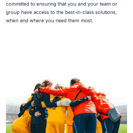
committed to ensuring that you and your team or
group have access to the best-in-class solutions,
when and where you need them most.