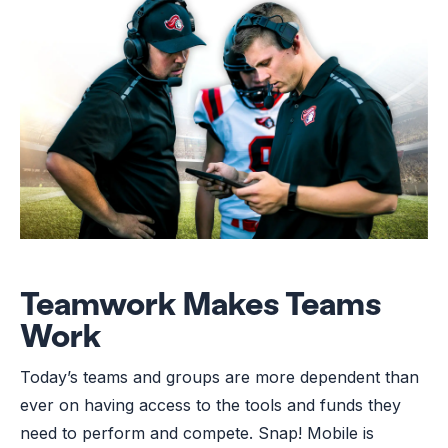
Teamwork Makes Teams
Work
Today’s teams and groups are more dependent than
ever on having access to the tools and funds they
need to perform and compete. Snap! Mobile is