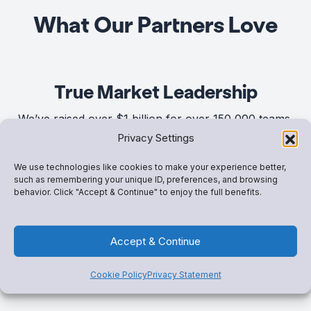
What Our Partners Love
True Market Leadership
We’ve raised over $1 billion for over 150,000 teams,
Privacy Settings
groups and clubs – and we’re just getting started.
We use technologies like cookies to make your experience better,
such as remembering your unique ID, preferences, and browsing
Game-Changing Solutions
behavior. Click "Accept & Continue" to enjoy the full benefits.
When you speak, we listen. We’ve built a suite of
Accept & Continue
connected tools,
Snap! Mobile One,
that’s consistently
top-ranked in usability, support, and results.
Cookie Policy
Privacy Statement