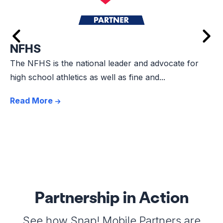
NFHS
The NFHS is the national leader and advocate for
high school athletics as well as fine and...
Read More
Partnership in Action
See how Snap! Mobile Partners are