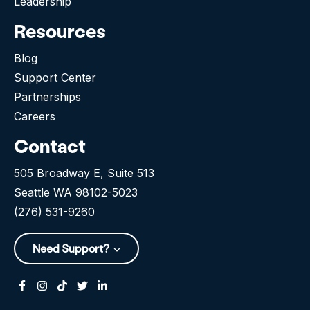
Leadership
Resources
Blog
Support Center
Partnerships
Careers
Contact
505 Broadway E, Suite 513
Seattle WA 98102-5023
(276) 531-9260
Need Support?
Facebook
Instagram
Tiktok
Twitter
Linkedin-in