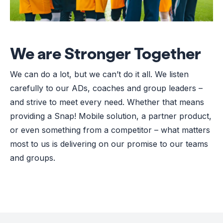
We are Stronger Together
We can do a lot, but we can’t do it all. We listen
carefully to our ADs, coaches and group leaders –
and strive to meet every need. Whether that means
providing a Snap! Mobile solution, a partner product,
or even something from a competitor – what matters
most to us is delivering on our promise to our teams
and groups.