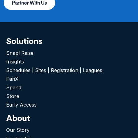
Partner With Us
Solutions
Snap! Raise
Insights
Schedules | Sites | Registration | Leagues
FanX
Spend
Store
Early Access
About
Our Story