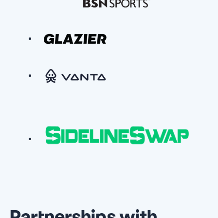
Partnerships with