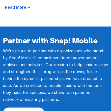
Read More
Partner with Snap! Mobile
We’re proud to partner with organizations who stand
by Snap! Mobile’s commitment to empower school
athletics and activities. Our mission to help leaders grow
and strengthen their programs is the driving force
behind the dynamic partnerships we have created to
date. As we continue to enable leaders with the tools
they need for success, we strive to expand our
network of inspiring partners.