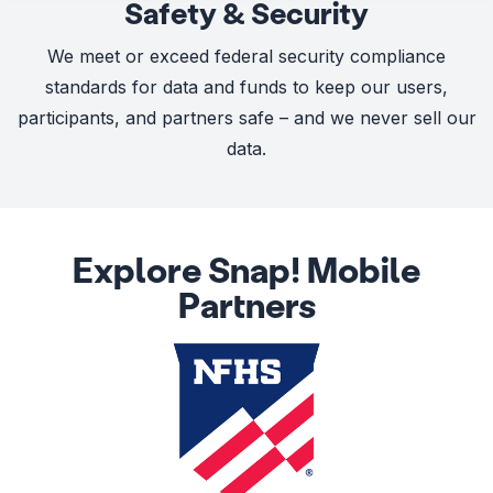
Safety & Security
We meet or exceed federal security compliance
standards for data and funds to keep our users,
participants, and partners safe – and we never sell our
data.
Explore Snap! Mobile
Partners