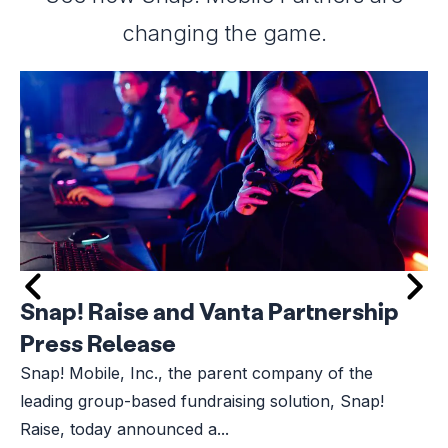
changing the game.
Snap! Raise and Vanta Partnership
Press Release
Snap! Mobile, Inc., the parent company of the
leading group-based fundraising solution, Snap!
Raise, today announced a...