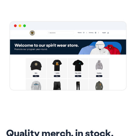
Quality merch, in stock.