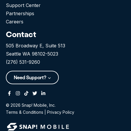
Support Center
Partnerships
Careers
Contact
505 Broadway E, Suite 513
Seattle WA 98102-5023
(276) 531-9260
Need Support?
Facebook
Instagram
Tiktok
Twitter
Linkedin-in
© 2026 Snap! Mobile, Inc.
Terms & Conditions
|
Privacy Policy