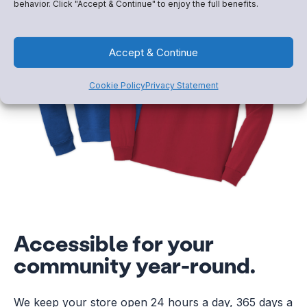
behavior. Click "Accept & Continue" to enjoy the full benefits.
Accept & Continue
Cookie Policy
Privacy Statement
Accessible for your
community year-round.
We keep your store open 24 hours a day, 365 days a