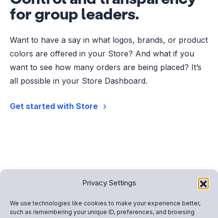
for group leaders.
Want to have a say in what logos, brands, or product
colors are offered in your Store? And what if you
want to see how many orders are being placed? It’s
all possible in your Store Dashboard.
Get started with Store
Privacy Settings
We use technologies like cookies to make your experience better,
such as remembering your unique ID, preferences, and browsing