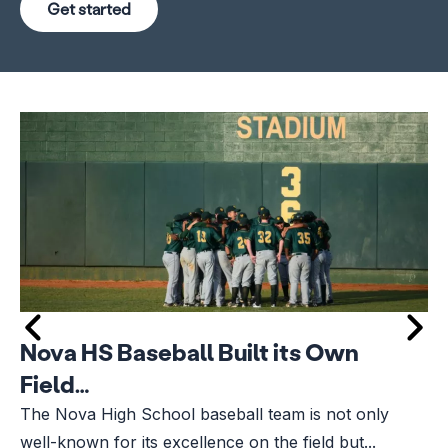
Get started
Nova HS Baseball Built its Own
Field…
The Nova High School baseball team is not only
well-known for its excellence on the field but...