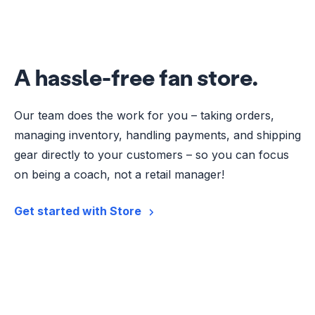
A hassle-free fan store.
Our team does the work for you – taking orders,
managing inventory, handling payments, and shipping
gear directly to your customers – so you can focus
on being a coach, not a retail manager!
Get started with Store