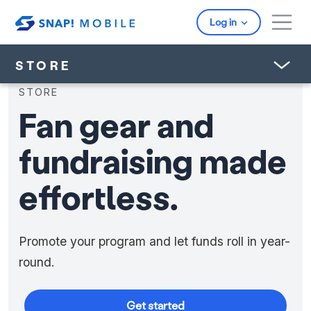
Skip to main content
Log in
STORE
STORE
Fan gear and
fundraising made
effortless.
Promote your program and let funds roll in year-
round.
Get started