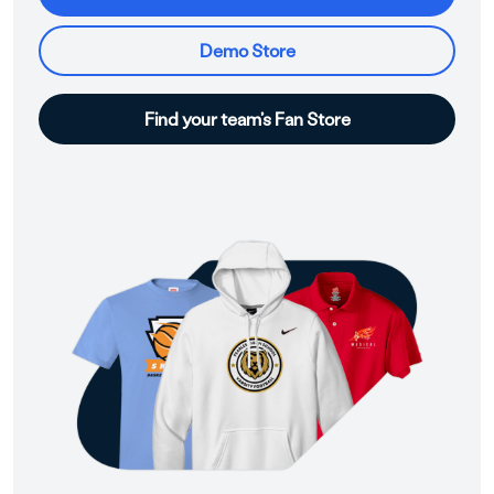
Demo Store
Find your team’s Fan Store