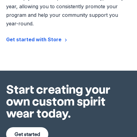
year, allowing you to consistently promote your
program and help your community support you
year-round.
Get started with Store
Start creating your
own custom spirit
wear today.
Get started