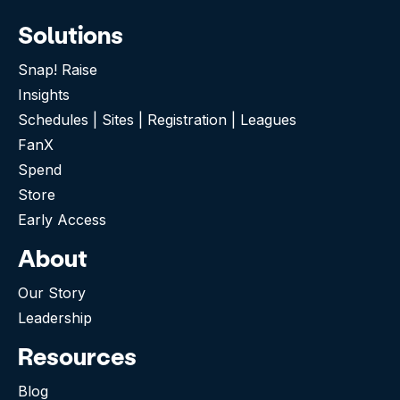
Solutions
Snap! Raise
Insights
Schedules | Sites | Registration | Leagues
FanX
Spend
Store
Early Access
About
Our Story
Leadership
Resources
Blog