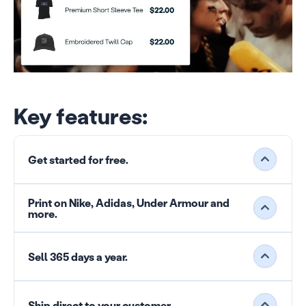
Key features:
Get started for free.
Print on Nike, Adidas, Under Armour and
more.
Sell 365 days a year.
Ship direct to your customer.