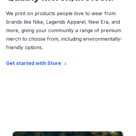
We print on products people love to wear from
brands like Nike, Legends Apparel, New Era, and
more, giving your community a range of premium
merch to choose from, including environmentally-
friendly options.
Get started with Store