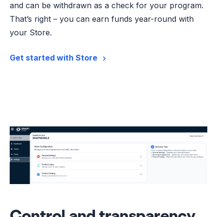
and can be withdrawn as a check for your program.
That’s right – you can earn funds year-round with
your Store.
Get started with Store
Control and transparency