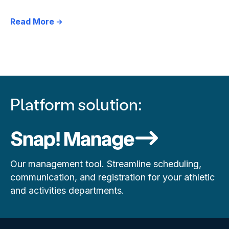
Read More
Platform solution:
Snap! Manage
Our management tool. Streamline scheduling,
communication, and registration for your athletic
and activities departments.