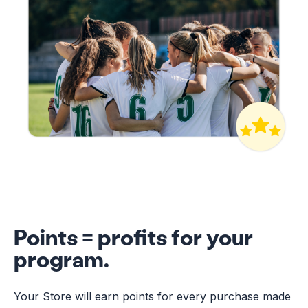
Points = profits for your
program.
Your Store will earn points for every purchase made