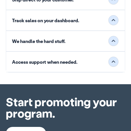
Track sales on your dashboard.
We handle the hard stuff.
Access support when needed.
Start promoting your
program.