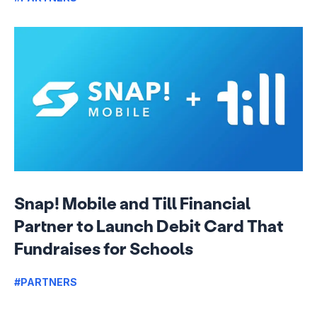
Snap! Mobile and Till Financial
Partner to Launch Debit Card That
Fundraises for Schools
#PARTNERS