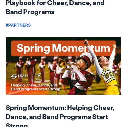
Playbook for Cheer, Dance, and
Band Programs
#PARTNERS
Spring Momentum: Helping Cheer,
Dance, and Band Programs Start
Strong.