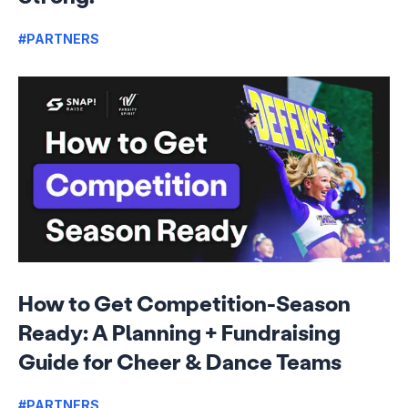
#PARTNERS
How to Get Competition-Season
Ready: A Planning + Fundraising
Guide for Cheer & Dance Teams
#PARTNERS