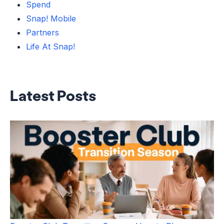
Spend
Snap! Mobile
Partners
Life At Snap!
Latest Posts