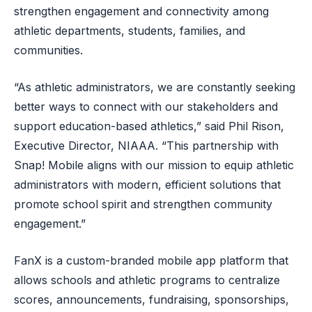
strengthen engagement and connectivity among
athletic departments, students, families, and
communities.
“As athletic administrators, we are constantly seeking
better ways to connect with our stakeholders and
support education-based athletics,” said Phil Rison,
Executive Director, NIAAA. “This partnership with
Snap! Mobile aligns with our mission to equip athletic
administrators with modern, efficient solutions that
promote school spirit and strengthen community
engagement.”
FanX is a custom-branded mobile app platform that
allows schools and athletic programs to centralize
scores, announcements, fundraising, sponsorships,