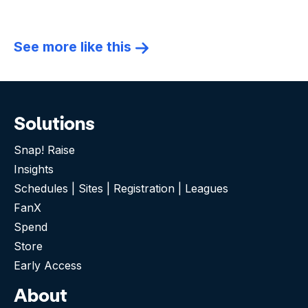
See more like this
Solutions
Snap! Raise
Insights
Schedules | Sites | Registration | Leagues
FanX
Spend
Store
Early Access
About