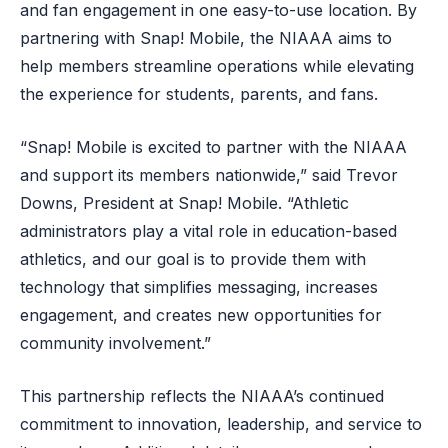
and fan engagement in one easy-to-use location. By
partnering with Snap! Mobile, the NIAAA aims to
help members streamline operations while elevating
the experience for students, parents, and fans.
“Snap! Mobile is excited to partner with the NIAAA
and support its members nationwide,” said Trevor
Downs, President at Snap! Mobile. “Athletic
administrators play a vital role in education-based
athletics, and our goal is to provide them with
technology that simplifies messaging, increases
engagement, and creates new opportunities for
community involvement.”
This partnership reflects the NIAAA’s continued
commitment to innovation, leadership, and service to