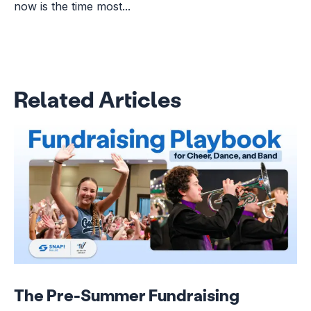
now is the time most...
Related Articles
The Pre-Summer Fundraising