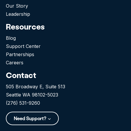
Our Story
Leadership
Resources
Blog
Support Center
Partnerships
Careers
Contact
505 Broadway E, Suite 513
Seattle WA 98102-5023
(276) 531-9260
Need Support?