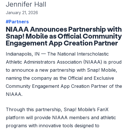
Jennifer Hall
January 21, 2026
#Partners
NIAAA Announces Partnership with
Snap! Mobile as Official Community
Engagement App Creation Partner
Indianapolis, IN — The National Interscholastic
Athletic Administrators Association (NIAAA) is proud
to announce a new partnership with Snap! Mobile,
naming the company as the Official and Exclusive
Community Engagement App Creation Partner of the
NIAAA.
Through this partnership, Snap! Mobile’s FanX
platform will provide NIAAA members and athletic
programs with innovative tools designed to