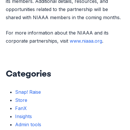
its members. Additional details, resources, and
opportunities related to the partnership will be
shared with NIAAA members in the coming months.
For more information about the NIAAA and its
corporate partnerships, visit
www.niaaa.org
.
Categories
Snap! Raise
Store
FanX
Insights
Admin tools