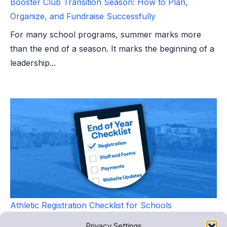
Booster Club Transition Season: How to Plan,
Organize, and Fundraise Successfully
For many school programs, summer marks more
than the end of a season. It marks the beginning of a
leadership...
Athletic Registration Checklist for Schools
As the new school year approaches, athletic
Privacy Settings