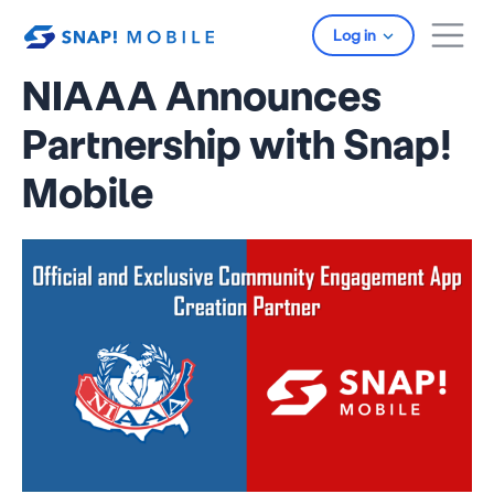
Skip to main content
Log in
NIAAA Announces
Partnership with Snap!
Mobile