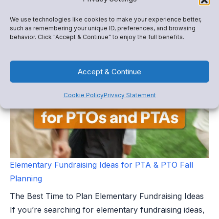
directors and school administrators face one of the
We use technologies like cookies to make your experience better,
busiest operational periods of the...
such as remembering your unique ID, preferences, and browsing
behavior. Click "Accept & Continue" to enjoy the full benefits.
Accept & Continue
Cookie Policy
Privacy Statement
Elementary Fundraising Ideas for PTA & PTO Fall
Planning
The Best Time to Plan Elementary Fundraising Ideas
If you’re searching for elementary fundraising ideas,