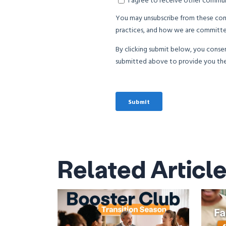
Related Articl