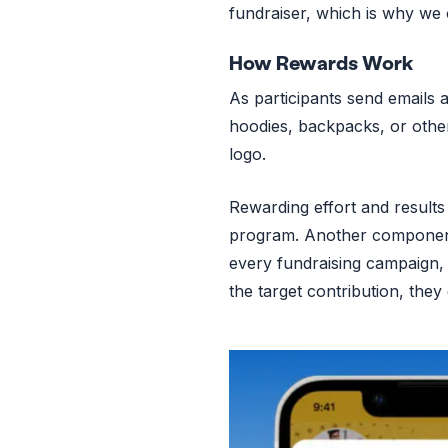
fundraiser, which is why we
How Rewards Work
As participants send emails a
hoodies, backpacks, or other
logo.
Rewarding effort and results 
program. Another component 
every fundraising campaign, 
the target contribution, the