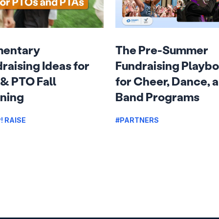
mentary
The Pre-Summer
raising Ideas for
Fundraising Playb
& PTO Fall
for Cheer, Dance, 
ning
Band Programs
! RAISE
#PARTNERS