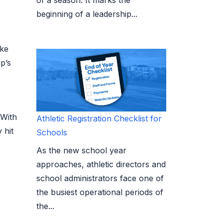
beginning of a leadership...
ike
p’s
 With
Athletic Registration Checklist for
 hit
Schools
As the new school year
approaches, athletic directors and
school administrators face one of
the busiest operational periods of
the...