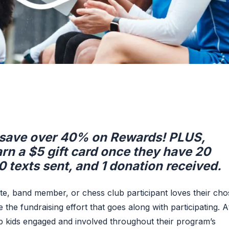
, save over 40% on Rewards! PLUS,
arn a $5 gift card once they have 20
0 texts sent, and 1 donation received.
ete, band member, or chess club participant loves their ch
the fundraising effort that goes along with participating. A
p kids engaged and involved throughout their program’s