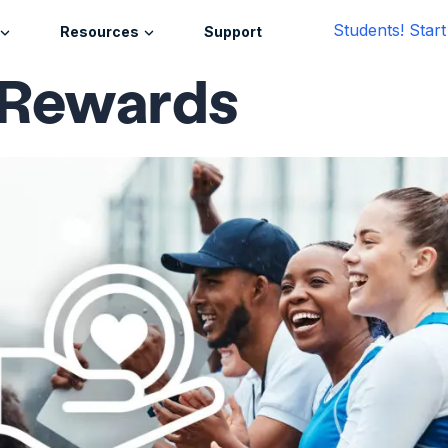
Students! Star
Resources
Support
 Rewards