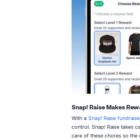
Snap! Raise Makes Rew
With a
Snap! Raise fundraise
control. Snap! Raise takes ca
care of these chores so the 