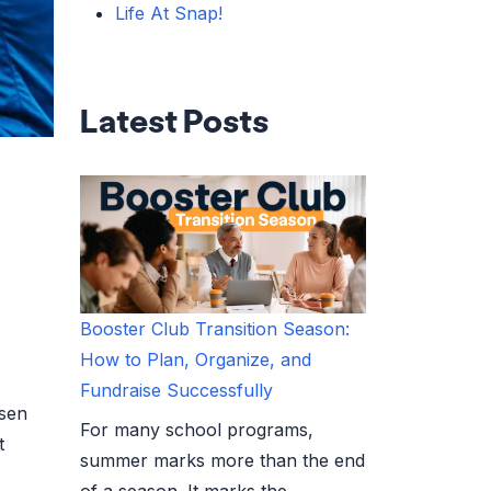
Life At Snap!
Latest Posts
Booster Club Transition Season:
How to Plan, Organize, and
Fundraise Successfully
osen
For many school programs,
t
summer marks more than the end
of a season. It marks the