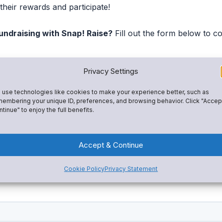
their rewards and participate!
undraising with Snap! Raise?
Fill out the form below to c
Privacy Settings
use technologies like cookies to make your experience better, such as
embering your unique ID, preferences, and browsing behavior. Click "Accep
tinue" to enjoy the full benefits.
Accept & Continue
Cookie Policy
Privacy Statement