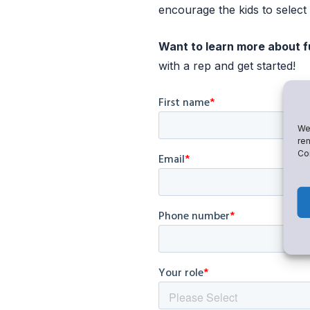
encourage the kids to select 
Want to learn more about f
with a rep and get started!
We 
rem
Con