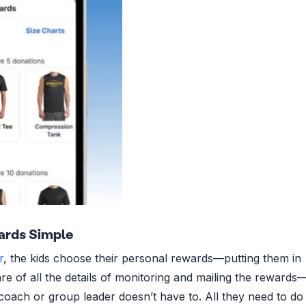
ards Simple
r
, the kids choose their personal rewards—putting them in
re of all the details of monitoring and mailing the rewards
coach or group leader doesn’t have to. All they need to do 