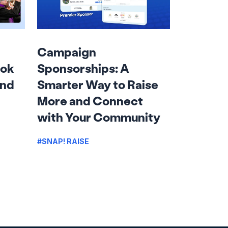
Campaign
ook
Sponsorships: A
and
Smarter Way to Raise
More and Connect
with Your Community
#SNAP! RAISE