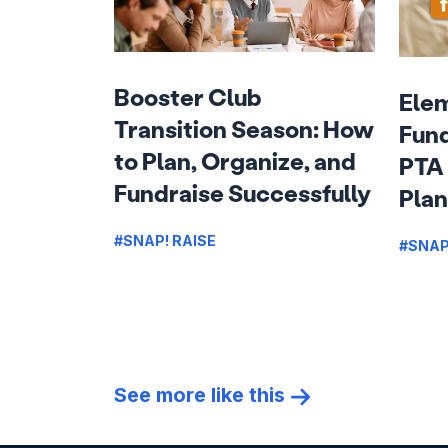
Booster Club
Ele
Transition Season: How
Fund
to Plan, Organize, and
PTA 
Fundraise Successfully
Plan
#SNAP! RAISE
#SNAP
See more like this