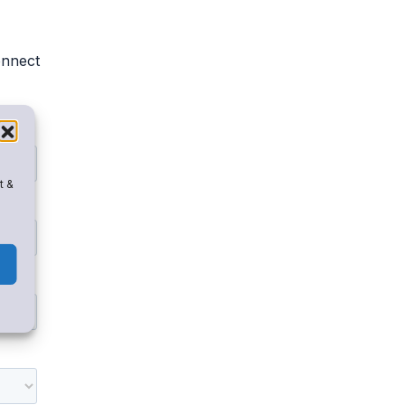
onnect
t &