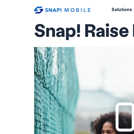
Skip to main content
Solutions
Snap! Raise