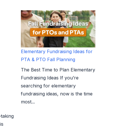
Elementary Fundraising Ideas for
PTA & PTO Fall Planning
The Best Time to Plan Elementary
Fundraising Ideas If you’re
searching for elementary
fundraising ideas, now is the time
most...
—taking
is