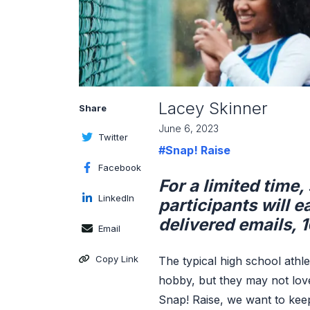
Lacey Skinner
Share
June 6, 2023
Twitter
#Snap! Raise
Facebook
For a limited time
LinkedIn
participants will e
delivered emails, 1
Email
Copy Link
The typical high school athl
hobby, but they may not love 
Snap! Raise, we want to kee