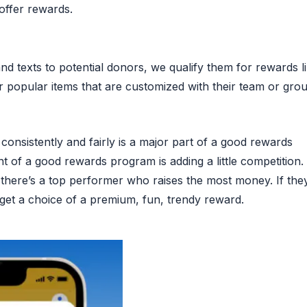
 offer rewards.
nd texts to potential donors, we qualify them for rewards l
 popular items that are customized with their team or grou
consistently and fairly is a major part of a good rewards
of a good rewards program is adding a little competition.
there’s a top performer who raises the most money. If they
y get a choice of a premium, fun, trendy reward.