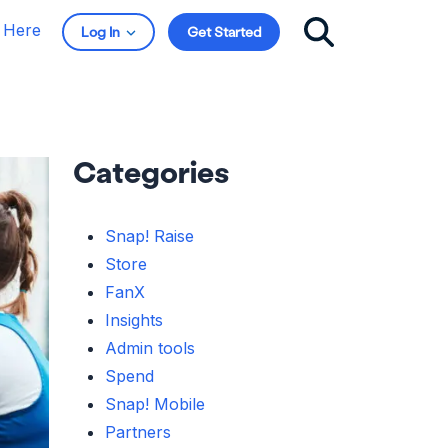
t Here
Log In
Get Started
Categories
Snap! Raise
Store
FanX
Insights
Admin tools
Spend
Snap! Mobile
Partners