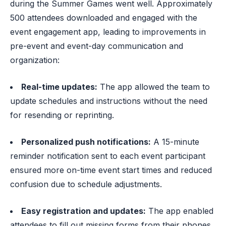
during the Summer Games went well. Approximately
500 attendees downloaded and engaged with the
event engagement app, leading to improvements in
pre-event and event-day communication and
organization:
Real-time updates:
The app allowed the team to
update schedules and instructions without the need
for resending or reprinting.
Personalized push notifications:
A 15-minute
reminder notification sent to each event participant
ensured more on-time event start times and reduced
confusion due to schedule adjustments.
Easy registration and updates:
The app enabled
attendees to fill out missing forms from their phones