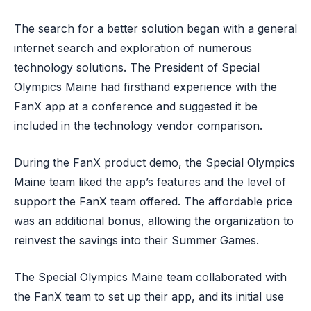
The search for a better solution began with a general
internet search and exploration of numerous
technology solutions. The President of Special
Olympics Maine had firsthand experience with the
FanX app at a conference and suggested it be
included in the technology vendor comparison.
During the FanX product demo, the Special Olympics
Maine team liked the app’s features and the level of
support the FanX team offered. The affordable price
was an additional bonus, allowing the organization to
reinvest the savings into their Summer Games.
The Special Olympics Maine team collaborated with
the FanX team to set up their app, and its initial use