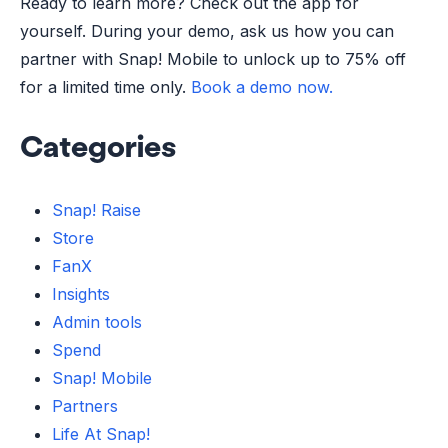
Ready to learn more? Check out the app for
yourself. During your demo, ask us how you can
partner with Snap! Mobile to unlock up to 75% off
for a limited time only.
Book a demo now.
Categories
Snap! Raise
Store
FanX
Insights
Admin tools
Spend
Snap! Mobile
Partners
Life At Snap!