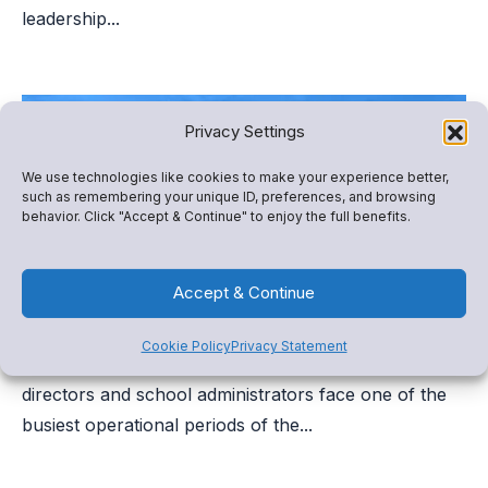
leadership...
Privacy Settings
We use technologies like cookies to make your experience better,
such as remembering your unique ID, preferences, and browsing
behavior. Click "Accept & Continue" to enjoy the full benefits.
Accept & Continue
Athletic Registration Checklist for Schools
Cookie Policy
Privacy Statement
As the new school year approaches, athletic
directors and school administrators face one of the
busiest operational periods of the...