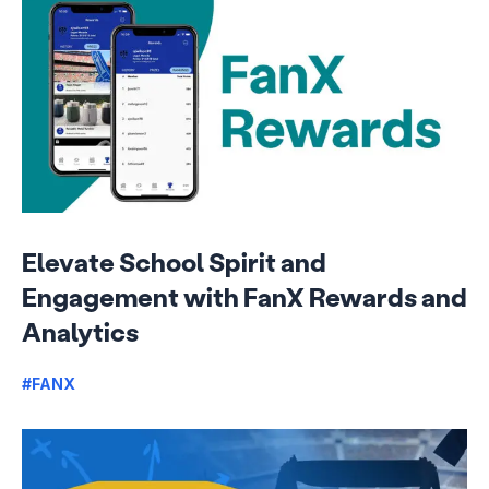
Elevate School Spirit and
Engagement with FanX Rewards and
Analytics
#FANX