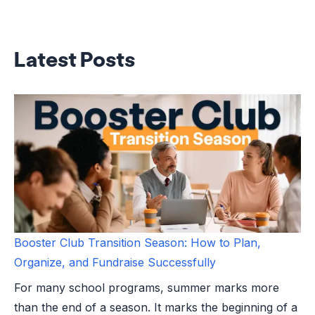
Latest Posts
Booster Club Transition Season: How to Plan,
Organize, and Fundraise Successfully
For many school programs, summer marks more
than the end of a season. It marks the beginning of a