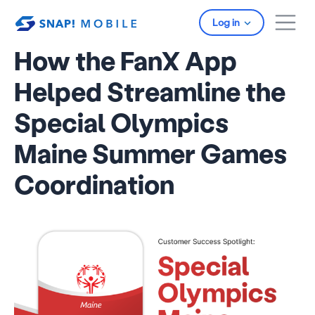
Skip to main content
Log in
How the FanX App
Helped Streamline the
Special Olympics
Maine Summer Games
Coordination