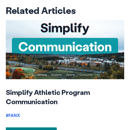
Related Articles
Simplify Athletic Program
Communication
#FANX