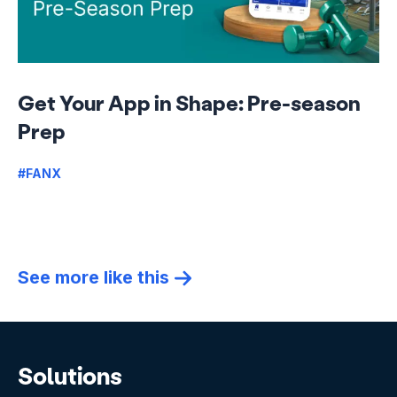
Get Your App in Shape: Pre-season
Prep
#FANX
See more like this
Solutions