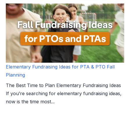
Elementary Fundraising Ideas for PTA & PTO Fall
Planning
The Best Time to Plan Elementary Fundraising Ideas
If you’re searching for elementary fundraising ideas,
now is the time most...