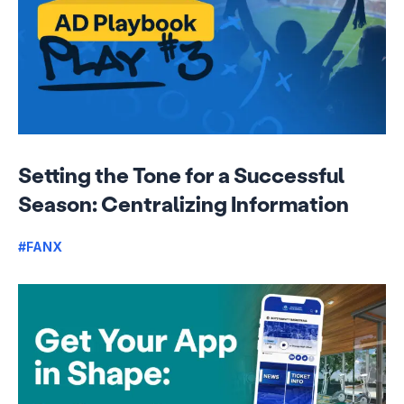
Setting the Tone for a Successful
Season: Centralizing Information
#FANX