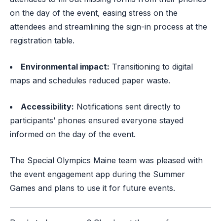
on the day of the event, easing stress on the
attendees and streamlining the sign-in process at the
registration table.
Environmental impact:
Transitioning to digital
maps and schedules reduced paper waste.
Accessibility:
Notifications sent directly to
participants’ phones ensured everyone stayed
informed on the day of the event.
The Special Olympics Maine team was pleased with
the event engagement app during the Summer
Games and plans to use it for future events.