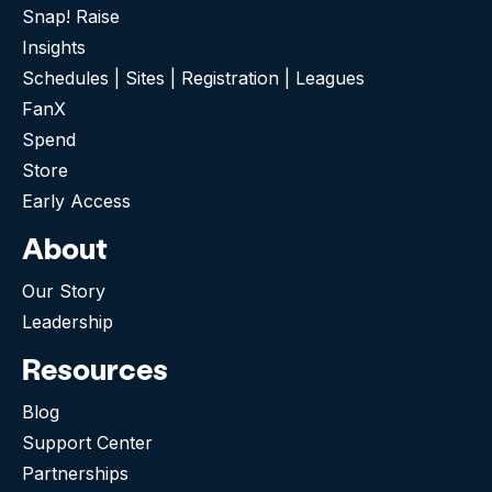
Snap! Raise
Insights
Schedules | Sites | Registration | Leagues
FanX
Spend
Store
Early Access
About
Our Story
Leadership
Resources
Blog
Support Center
Partnerships