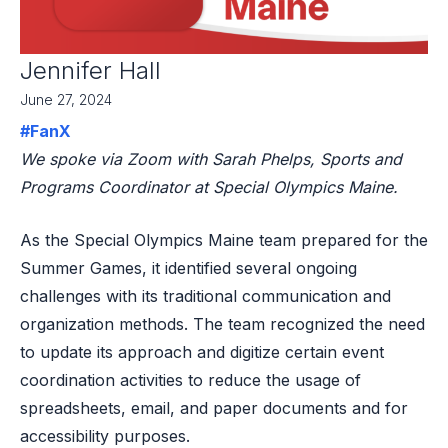
Jennifer Hall
June 27, 2024
#FanX
We spoke via Zoom with Sarah Phelps, Sports and
Programs Coordinator at Special Olympics Maine.
As the Special Olympics Maine team prepared for the
Summer Games, it identified several ongoing
challenges with its traditional communication and
organization methods. The team recognized the need
to update its approach and digitize certain event
coordination activities to reduce the usage of
spreadsheets, email, and paper documents and for
accessibility purposes.