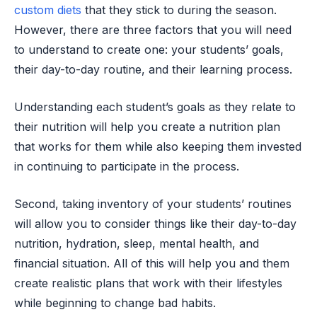
custom diets
that they stick to during the season.
However, there are three factors that you will need
to understand to create one: your students’ goals,
their day-to-day routine, and their learning process.
Understanding each student’s goals as they relate to
their nutrition will help you create a nutrition plan
that works for them while also keeping them invested
in continuing to participate in the process.
Second, taking inventory of your students’ routines
will allow you to consider things like their day-to-day
nutrition, hydration, sleep, mental health, and
financial situation. All of this will help you and them
create realistic plans that work with their lifestyles
while beginning to change bad habits.