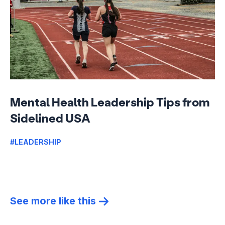
Mental Health Leadership Tips from
Sidelined USA
#LEADERSHIP
See more like this