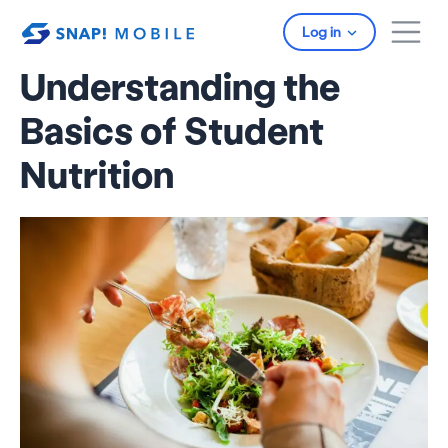
Skip to main content
Log in
Understanding the
Basics of Student
Nutrition