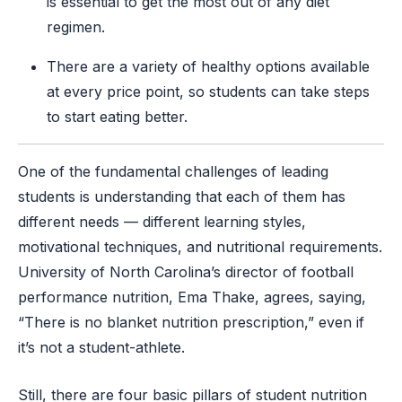
is essential to get the most out of any diet
regimen.
There are a variety of healthy options available
at every price point, so students can take steps
to start eating better.
One of the fundamental challenges of leading
students is understanding that each of them has
different needs — different learning styles,
motivational techniques, and nutritional requirements.
University of North Carolina’s director of football
performance nutrition, Ema Thake, agrees, saying,
“There is no blanket nutrition prescription,” even if
it’s not a student-athlete.
Still, there are four basic pillars of student nutrition