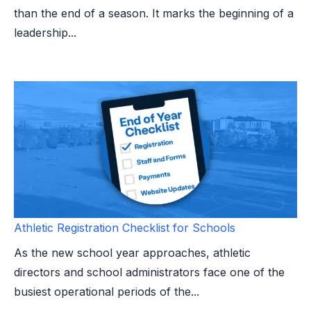
than the end of a season. It marks the beginning of a
leadership...
Athletic Registration Checklist for Schools
As the new school year approaches, athletic
directors and school administrators face one of the
busiest operational periods of the...