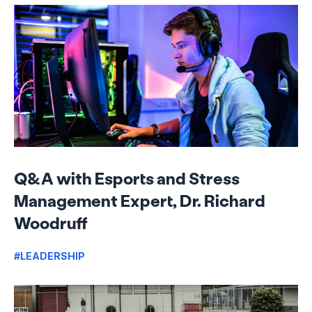
Q&A with Esports and Stress
Management Expert, Dr. Richard
Woodruff
#LEADERSHIP