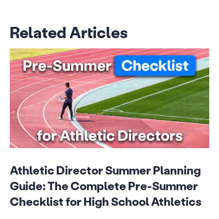
Related Articles
Athletic Director Summer Planning
Guide: The Complete Pre-Summer
Checklist for High School Athletics