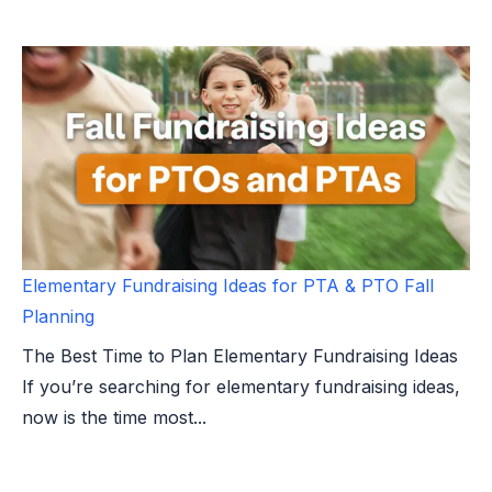
Elementary Fundraising Ideas for PTA & PTO Fall
Planning
The Best Time to Plan Elementary Fundraising Ideas
If you’re searching for elementary fundraising ideas,
now is the time most...