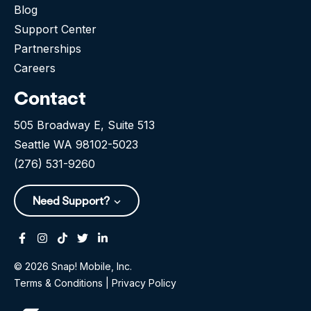
Blog
Support Center
Partnerships
Careers
Contact
505 Broadway E, Suite 513
Seattle WA 98102-5023
(276) 531-9260
Need Support?
Facebook
Instagram
Tiktok
Twitter
Linkedin-in
© 2026 Snap! Mobile, Inc.
Terms & Conditions
|
Privacy Policy