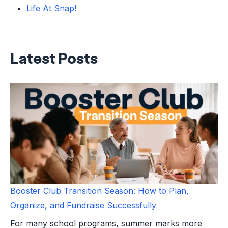
Life At Snap!
Latest Posts
Booster Club Transition Season: How to Plan,
Organize, and Fundraise Successfully
For many school programs, summer marks more