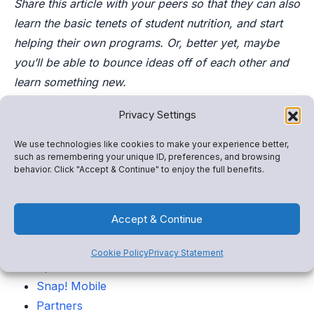
Share this article with your peers so that they can also
learn the basic tenets of student nutrition, and start
helping their own programs. Or, better yet, maybe
you’ll be able to bounce ideas off of each other and
learn something new.
Privacy Settings
Categories
We use technologies like cookies to make your experience better,
such as remembering your unique ID, preferences, and browsing
Snap! Raise
behavior. Click "Accept & Continue" to enjoy the full benefits.
Store
FanX
Accept & Continue
Insights
Admin tools
Cookie Policy
Privacy Statement
Spend
Snap! Mobile
Partners