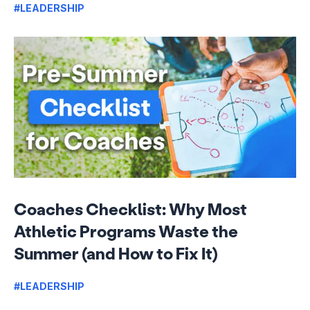
#LEADERSHIP
Coaches Checklist: Why Most
Athletic Programs Waste the
Summer (and How to Fix It)
#LEADERSHIP