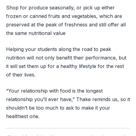
Shop for produce seasonally, or pick up either
frozen or canned fruits and vegetables, which are
preserved at the peak of freshness and still offer all
the same nutritional value
Helping your students along the road to peak
nutrition will not only benefit their performance, but
it will set them up for a healthy lifestyle for the rest
of their lives.
“Your relationship with food is the longest
relationship you’ll ever have,” Thake reminds us, so it
shouldn’t be too much to ask to make it your
healthiest one.