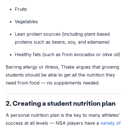
Fruits
Vegetables
Lean protein sources (including plant-based
proteins such as beans, soy, and edamame)
Healthy fats (such as from avocados or olive oil)
Barring allergy or illness, Thake argues that growing
students should be able to get all the nutrition they
need from food –– no supplements needed.
2. Creating a student nutrition plan
A personal nutrition plan is the key to many athletes’
success at all levels — NBA players have a
variety of