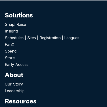
Solutions
Snap! Raise
Insights
Schedules | Sites | Registration | Leagues
FanX
Spend
Store
Early Access
About
Our Story
Leadership
Resources