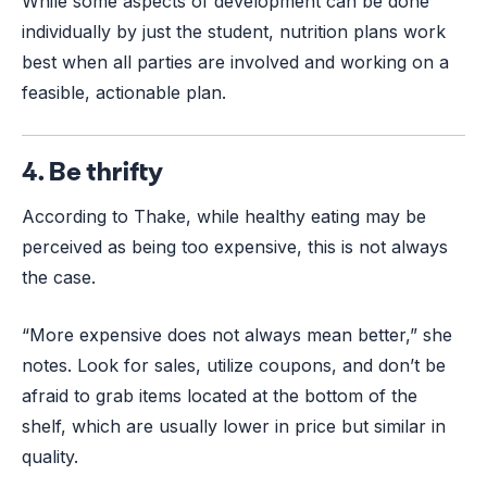
While some aspects of development can be done
individually by just the student, nutrition plans work
best when all parties are involved and working on a
feasible, actionable plan.
4. Be thrifty
According to Thake, while healthy eating may be
perceived as being too expensive, this is not always
the case.
“More expensive does not always mean better,” she
notes. Look for sales, utilize coupons, and don’t be
afraid to grab items located at the bottom of the
shelf, which are usually lower in price but similar in
quality.