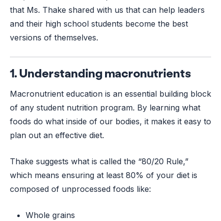
that Ms. Thake shared with us that can help leaders
and their high school students become the best
versions of themselves.
1. Understanding macronutrients
Macronutrient education is an essential building block
of any student nutrition program. By learning what
foods do what inside of our bodies, it makes it easy to
plan out an effective diet.
Thake suggests what is called the “80/20 Rule,”
which means ensuring at least 80% of your diet is
composed of unprocessed foods like:
Whole grains