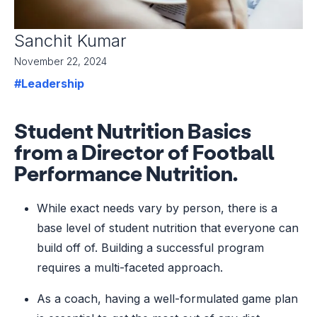
Sanchit Kumar
November 22, 2024
#Leadership
Student Nutrition Basics
from a Director of Football
Performance Nutrition.
While exact needs vary by person, there is a
base level of student nutrition that everyone can
build off of. Building a successful program
requires a multi-faceted approach.
As a coach, having a well-formulated game plan