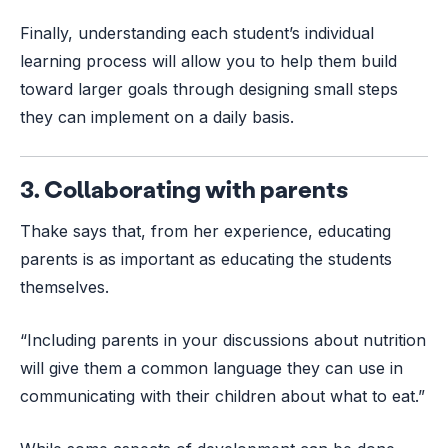
Finally, understanding each student’s individual
learning process will allow you to help them build
toward larger goals through designing small steps
they can implement on a daily basis.
3. Collaborating with parents
Thake says that, from her experience, educating
parents is as important as educating the students
themselves.
“Including parents in your discussions about nutrition
will give them a common language they can use in
communicating with their children about what to eat.”