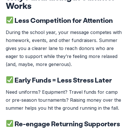
Works
Less Competition for Attention
During the school year, your message competes with
homework, events, and other fundraisers. Summer
gives you a clearer lane to reach donors who are
eager to support while they’re feeling more relaxed
(and, maybe, more generous).
Early Funds = Less Stress Later
Need uniforms? Equipment? Travel funds for camp
or pre-season tournaments? Raising money over the
summer helps you hit the ground running in the fall.
Re-engage Returning Supporters