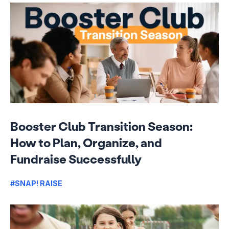
Booster Club Transition Season:
How to Plan, Organize, and
Fundraise Successfully
#SNAP! RAISE