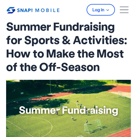
Skip to main content
Log in
Summer Fundraising
for Sports & Activities:
How to Make the Most
of the Off-Season