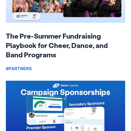
The Pre-Summer Fundraising
Playbook for Cheer, Dance, and
Band Programs
#PARTNERS