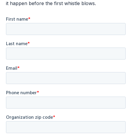
it happen before the first whistle blows.