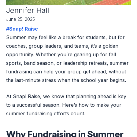
Jennifer Hall
June 25, 2025
#Snap! Raise
Summer may feel like a break for students, but for
coaches, group leaders, and teams, it’s a golden
opportunity. Whether you’re gearing up for fall
sports, band season, or leadership retreats, summer
fundraising can help your group get ahead, without
the last-minute stress when the school year begins.
At Snap! Raise, we know that planning ahead is key
to a successful season. Here’s how to make your
summer fundraising efforts count.
Why Fundraising in Summer