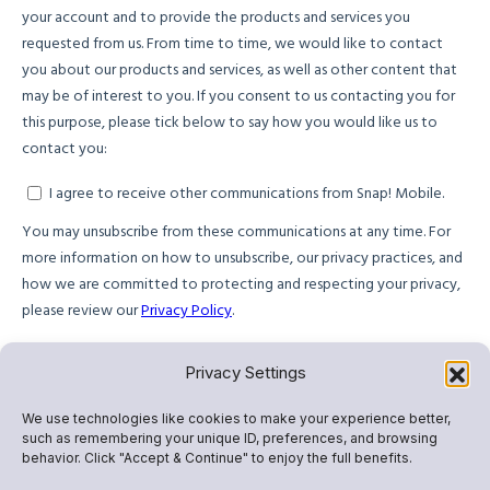
Privacy Settings
We use technologies like cookies to make your experience better,
such as remembering your unique ID, preferences, and browsing
behavior. Click "Accept & Continue" to enjoy the full benefits.