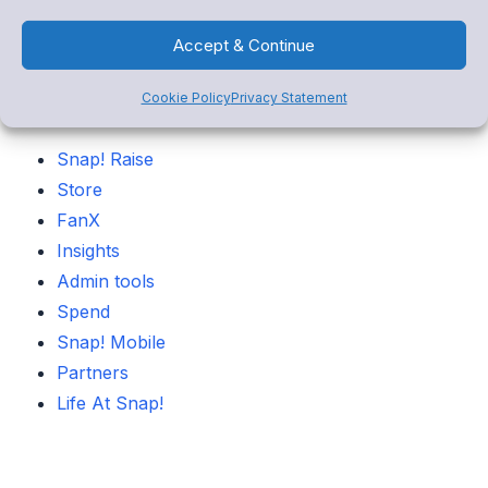
Accept & Continue
Categories
Cookie Policy
Privacy Statement
Snap! Raise
Store
FanX
Insights
Admin tools
Spend
Snap! Mobile
Partners
Life At Snap!