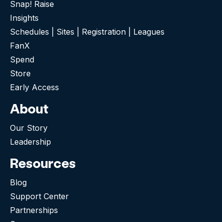
Snap! Raise
Insights
Schedules | Sites | Registration | Leagues
FanX
Spend
Store
Early Access
About
Our Story
Leadership
Resources
Blog
Support Center
Partnerships