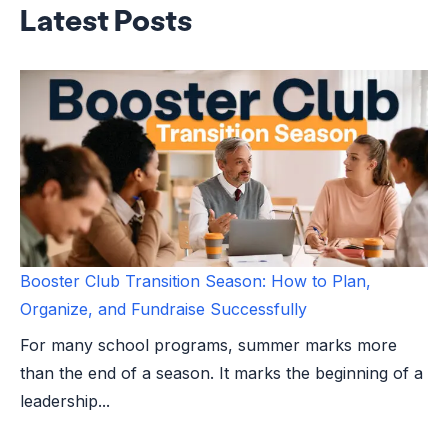
Latest Posts
Booster Club Transition Season: How to Plan,
Organize, and Fundraise Successfully
For many school programs, summer marks more
than the end of a season. It marks the beginning of a
leadership...