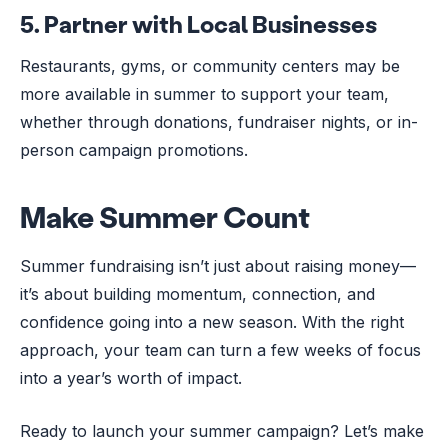
5.
Partner with Local Businesses
Restaurants, gyms, or community centers may be
more available in summer to support your team,
whether through donations, fundraiser nights, or in-
person campaign promotions.
Make Summer Count
Summer fundraising isn’t just about raising money—
it’s about building momentum, connection, and
confidence going into a new season. With the right
approach, your team can turn a few weeks of focus
into a year’s worth of impact.
Ready to launch your summer campaign? Let’s make