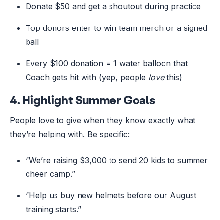
Donate $50 and get a shoutout during practice
Top donors enter to win team merch or a signed
ball
Every $100 donation = 1 water balloon that
Coach gets hit with (yep, people
love
this)
4.
Highlight Summer Goals
People love to give when they know exactly what
they’re helping with. Be specific:
“We’re raising $3,000 to send 20 kids to summer
cheer camp.”
“Help us buy new helmets before our August
training starts.”