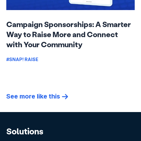
Campaign Sponsorships: A Smarter
Way to Raise More and Connect
with Your Community
#SNAP! RAISE
See more like this
Solutions