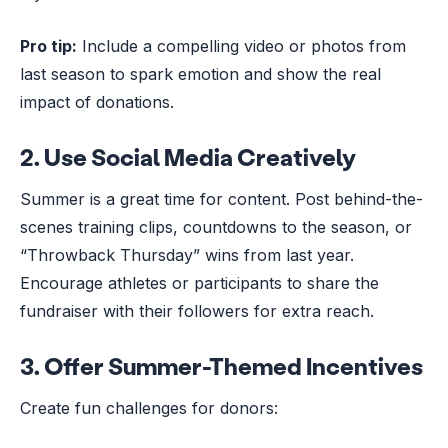
Pro tip:
Include a compelling video or photos from
last season to spark emotion and show the real
impact of donations.
2.
Use Social Media Creatively
Summer is a great time for content. Post behind-the-
scenes training clips, countdowns to the season, or
“Throwback Thursday” wins from last year.
Encourage athletes or participants to share the
fundraiser with their followers for extra reach.
3.
Offer Summer-Themed Incentives
Create fun challenges for donors: