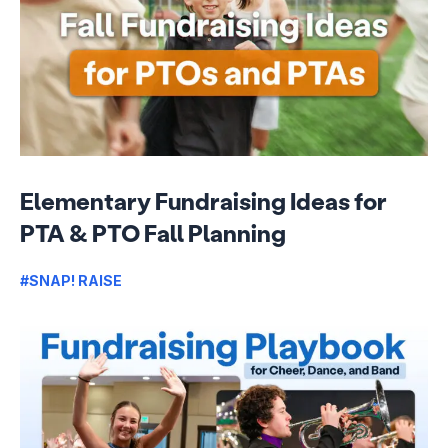
Elementary Fundraising Ideas for
PTA & PTO Fall Planning
#SNAP! RAISE