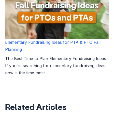
Elementary Fundraising Ideas for PTA & PTO Fall
Planning
The Best Time to Plan Elementary Fundraising Ideas
If you’re searching for elementary fundraising ideas,
now is the time most...
Related Articles