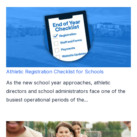
Athletic Registration Checklist for Schools
As the new school year approaches, athletic
directors and school administrators face one of the
busiest operational periods of the...