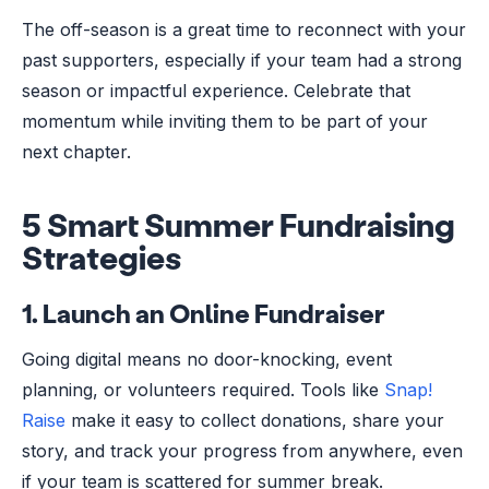
The off-season is a great time to reconnect with your
past supporters, especially if your team had a strong
season or impactful experience. Celebrate that
momentum while inviting them to be part of your
next chapter.
5 Smart Summer Fundraising
Strategies
1.
Launch an Online Fundraiser
Going digital means no door-knocking, event
planning, or volunteers required. Tools like
Snap!
Raise
make it easy to collect donations, share your
story, and track your progress from anywhere, even
if your team is scattered for summer break.