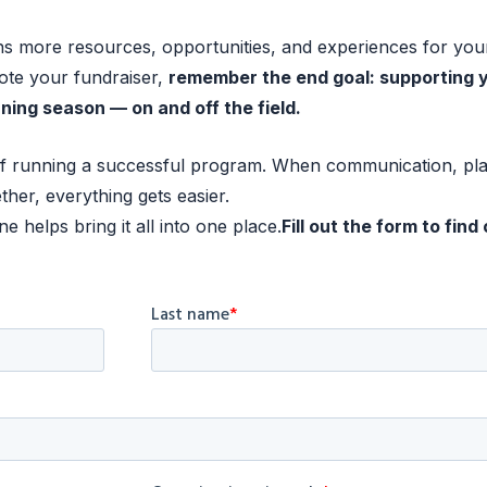
 more resources, opportunities, and experiences for you
ote your fundraiser,
remember the end goal: supporting 
ning season — on and off the field.
t of running a successful program. When communication, pl
ther, everything gets easier.
 helps bring it all into one place.
Fill out the form to find