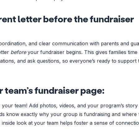
ent letter before the fundraiser
coordination, and clear communication with parents and gu
etter
before
your fundraiser begins. This gives families time
ctations, and ask questions, so everyone’s ready to support 
r team’s fundraiser page:
 your team! Add photos, videos, and your program’s story 
nds know exactly why your group is fundraising and where 
 inside look at your team helps foster a sense of connectio