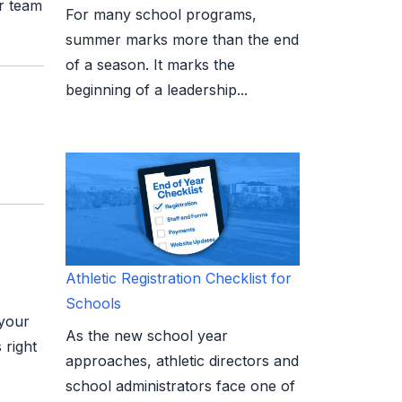
ur team
For many school programs,
summer marks more than the end
of a season. It marks the
beginning of a leadership...
Athletic Registration Checklist for
Schools
 your
As the new school year
 right
approaches, athletic directors and
school administrators face one of