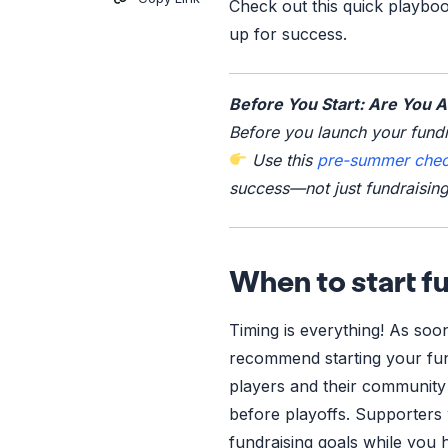
Check out this quick playboo
up for success.
Before You Start: Are You 
Before you launch your fundr
Use this
pre-summer check
success—not just fundraising
When to start fu
Timing is everything! As soon
recommend starting your fun
players and their community 
before playoffs. Supporters 
fundraising goals while you 