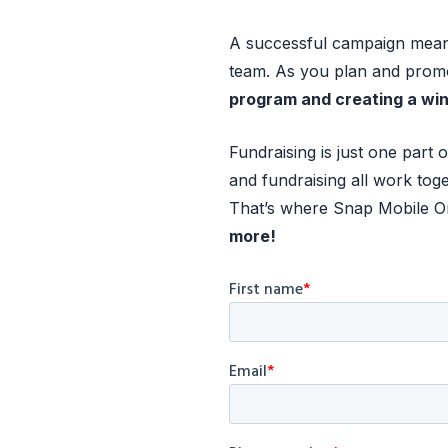
A successful campaign means
team. As you plan and prom
program and creating a win
Fundraising is just one par
and fundraising all work toge
That’s where Snap Mobile One
more!