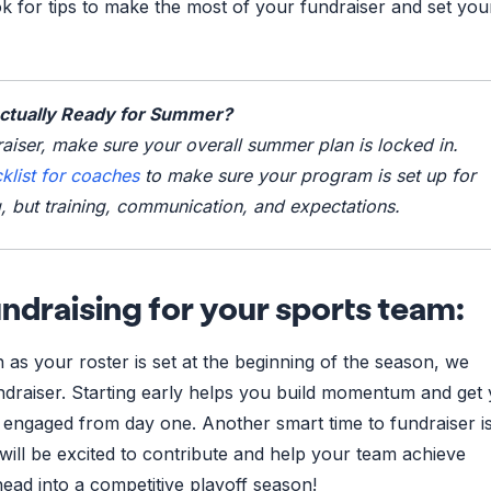
k for tips to make the most of your fundraiser and set yo
Actually Ready for Summer?
aiser, make sure your overall summer plan is locked in.
list for coaches
to make sure your program is set up for
, but training, communication, and expectations.
ndraising for your sports team:
 as your roster is set at the beginning of the season, we
draiser. Starting early helps you build momentum and get
engaged from day one. Another smart time to fundraiser is
will be excited to contribute and help your team achieve
head into a competitive playoff season!