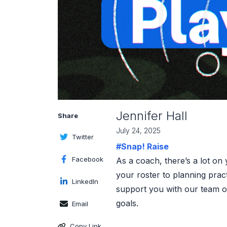
Jennifer Hall
Share
July 24, 2025
Twitter
#Snap! Raise
Facebook
As a coach, there’s a lot on
your roster to planning prac
LinkedIn
support you with our team of
goals.
Email
Copy Link