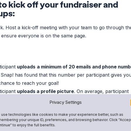
o kick off your fundraiser and
ups:
. Host a kick-off meeting with your team to go through th
 ensure everyone is on the same page.
ticipant
uploads
a minimum of 20 emails and phone numb
 Snap! has found that this number per participant gives yo
chance to reach your goal!
ticipant
uploads a profile picture
. On average, participant
ture receive 30% more donations than ones without!
Privacy Settings
use technologies like cookies to make your experience better, such as
 incentivize participation:
embering your unique ID, preferences, and browsing behavior. Click "Accep
tinue" to enjoy the full benefits.