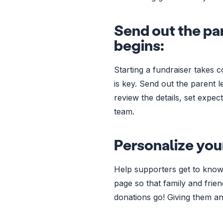
Send out the par
begins:
Starting a fundraiser takes 
is key. Send out the parent l
review the details, set expe
team.
Personalize you
Help supporters get to know
page so that family and frie
donations go! Giving them an