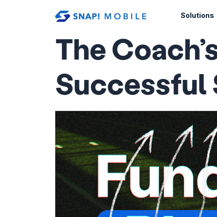
Skip to main content
Solutions
The Coach’s
Successful 