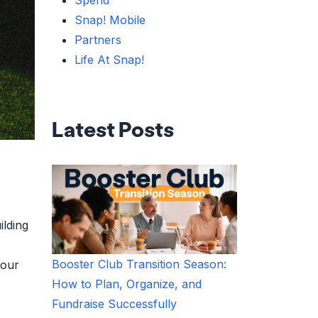
Spend
Snap! Mobile
Partners
Life At Snap!
Latest Posts
ilding
Booster Club Transition Season:
your
How to Plan, Organize, and
Fundraise Successfully