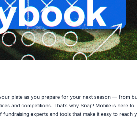
 your plate as you prepare for your next season — from bu
tices and competitions. That’s why Snap! Mobile is here to
 fundraising experts and tools that make it easy to reach 