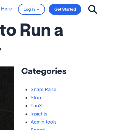
t Here
Log In
Get Started
to Run a
r
Categories
Snap! Raise
Store
FanX
Insights
Admin tools