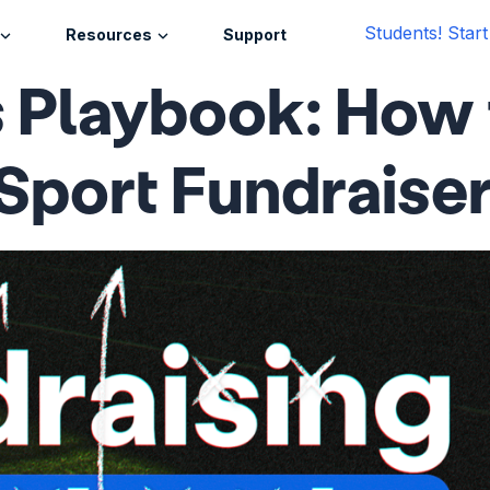
Students! Star
Resources
Support
 Playbook: How 
Sport Fundraise