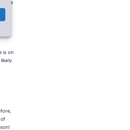
ly are
 is on
likely
fore,
 of
ason!