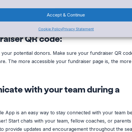
undraiser
can be a fun way to increase participation. Not on
ng Rewards, but it also promotes a sense of inclusion. Let
Accept & Continue
 giving back to your group by providing Rewards.
Cookie Policy
Privacy Statement
raiser QR code:
e your potential donors. Make sure your fundraiser QR code
are. The more accessible your fundraiser page is, the more 
cate with your team during a
le App is an easy way to stay connected with your team be
ser! Start chats with your team, fellow coaches, or parents
it to provide updates and encouragement throughout the se