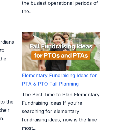
the busiest operational periods of
the...
ardians
 to
the
Elementary Fundraising Ideas for
PTA & PTO Fall Planning
The Best Time to Plan Elementary
to the
Fundraising Ideas If you’re
their
searching for elementary
n.
fundraising ideas, now is the time
most...