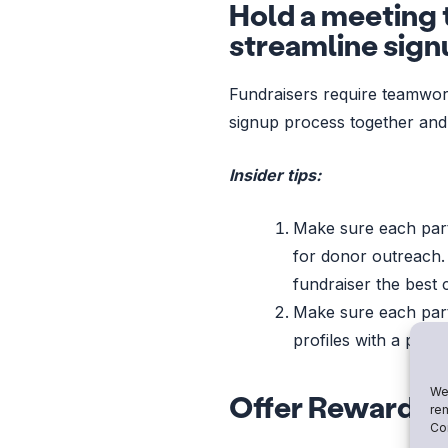
Hold a meeting t
streamline sign
Fundraisers require teamwork
signup process together and
Insider tips:
Make sure each par
for donor outreach.
fundraiser the best 
Make sure each par
profiles with a pic
We 
Offer Rewards to
rem
Con