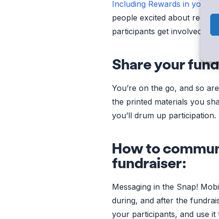
Including Rewards in your f
people excited about receivi
participants get involved in
Share your fund
You’re on the go, and so ar
the printed materials you sh
you’ll drum up participation.
How to communi
fundraiser:
Messaging in the Snap! Mobi
during, and after the fundrai
your participants, and use 