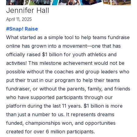
Jennifer Hall
April 11, 2025
#Snap! Raise
What started as a simple tool to help teams fundraise
online has grown into a movement—one that has
officially raised $1 billion for youth athletics and
activities! This milestone achievement would not be
possible without the coaches and group leaders who
put their trust in our program to help their teams
fundraiser, or without the parents, family, and friends
who have supported participants through our
platform during the last 11 years. $1 billion is more
than just a number to us. It represents dreams
funded, championships won, and opportunities
created for over 6 million participants.