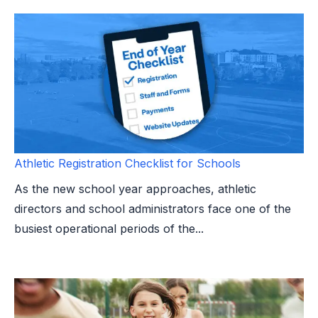
Athletic Registration Checklist for Schools
As the new school year approaches, athletic
directors and school administrators face one of the
busiest operational periods of the...