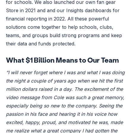
for schools. We also launched our own fan gear
Store in 2021 and and our Insights dashboards for
financial reporting in 2022. All these powerful
solutions come together to help schools, clubs,
teams, and groups build strong programs and keep
their data and funds protected.
What $1 Billion Means to Our Team
“I will never forget where I was and what I was doing
the night a couple of years ago when we hit the first
million dollars raised in a day. The excitement of the
video message from Cole was such a great memory,
especially being so new to the company. Seeing the
passion in his face and hearing it in his voice how
excited, happy, proud, and motivated he was, made
me realize what a great company I had gotten the