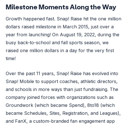
Milestone Moments Along the Way
Growth happened fast. Snap! Raise hit the one million
dollars raised milestone in March 2015, just over a
year from launching! On August 19, 2022, during the
busy back-to-school and fall sports season, we
raised one million dollars in a day for the very first
time!
Over the past 11 years, Snap! Raise has evolved into
Snap! Mobile to support coaches, athletic directors,
and schools in more ways than just fundraising. The
company joined forces with organizations such as
Groundwork (which became Spend), 8to18 (which
became Schedules, Sites, Registration, and Leagues),
and FanX, a custom-branded fan engagement app