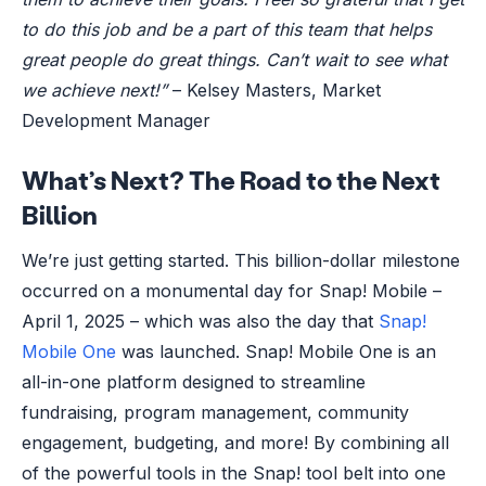
to do this job and be a part of this team that helps
great people do great things. Can’t wait to see what
we achieve next!”
– Kelsey Masters, Market
Development Manager
What’s Next? The Road to the Next
Billion
We’re just getting started. This billion-dollar milestone
occurred on a monumental day for Snap! Mobile –
April 1, 2025 – which was also the day that
Snap!
Mobile One
was launched. Snap! Mobile One is an
all-in-one platform designed to streamline
fundraising, program management, community
engagement, budgeting, and more! By combining all
of the powerful tools in the Snap! tool belt into one