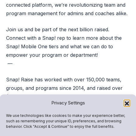
connected platform, we’re revolutionizing team and
program management for admins and coaches alike.
Join us and be part of the next billion raised.
Connect with a Snap! rep to learn more about the
Snap! Mobile One tiers and what we can do to
empower your program or department!
—
Snap! Raise has worked with over 150,000 teams,
groups, and programs since 2014, and raised over
$1B. We’re proud to be the safest, easiest, and most
Privacy Settings
effective fundraising platform for youth athletics and
activities. Want to learn more about starting a
We use technologies like cookies to make your experience better,
such as remembering your unique ID, preferences, and browsing
fundraiser with us? Fill out the form below to
behavior. Click "Accept & Continue" to enjoy the full benefits.
connect to a Snap! Rep!