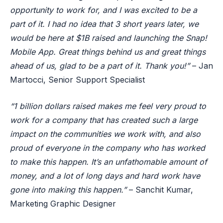
opportunity to work for, and I was excited to be a
part of it. I had no idea that 3 short years later, we
would be here at $1B raised and launching the Snap!
Mobile App. Great things behind us and great things
ahead of us, glad to be a part of it. Thank you!”
– Jan
Martocci, Senior Support Specialist
“1 billion dollars raised makes me feel very proud to
work for a company that has created such a large
impact on the communities we work with, and also
proud of everyone in the company who has worked
to make this happen. It’s an unfathomable amount of
money, and a lot of long days and hard work have
gone into making this happen.”
– Sanchit Kumar,
Marketing Graphic Designer