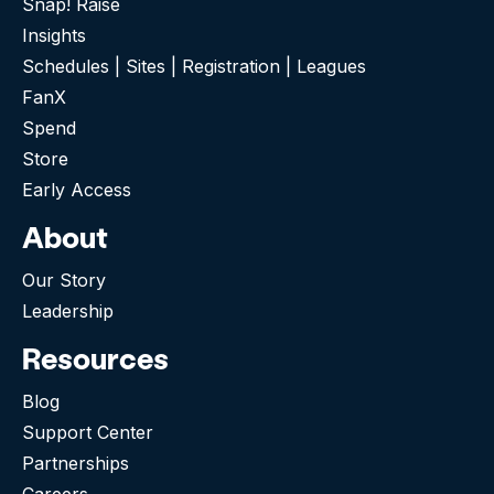
Snap! Raise
Insights
Schedules | Sites | Registration | Leagues
FanX
Spend
Store
Early Access
About
Our Story
Leadership
Resources
Blog
Support Center
Partnerships
Careers