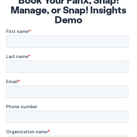
Manage, or Snap! Insights
Demo