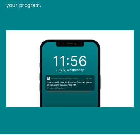
your program.