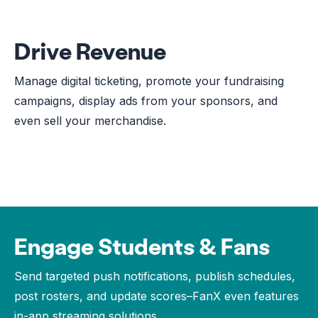
Drive Revenue
Manage digital ticketing, promote your fundraising
campaigns, display ads from your sponsors, and
even sell your merchandise.
Engage Students & Fans
Send targeted push notifications, publish schedules,
post rosters, and update scores–FanX even features
in-app streaming solutions.