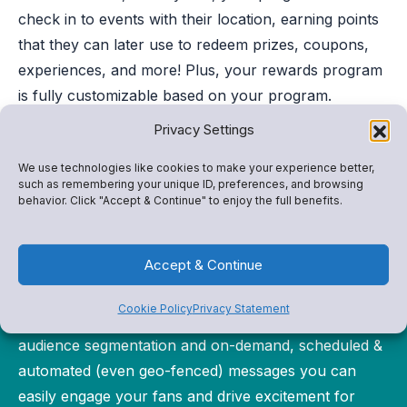
check in to events with their location, earning points
that they can later use to redeem prizes, coupons,
experiences, and more! Plus, your rewards program
is fully customizable based on your program.
Privacy Settings
We use technologies like cookies to make your experience better,
such as remembering your unique ID, preferences, and browsing
behavior. Click "Accept & Continue" to enjoy the full benefits.
Better Communication
Accept & Continue
Reach your students and community with
Cookie Policy
Privacy Statement
personalized notifications–just for them. With
audience segmentation and on-demand, scheduled &
automated (even geo-fenced) messages you can
easily engage your fans and drive excitement for