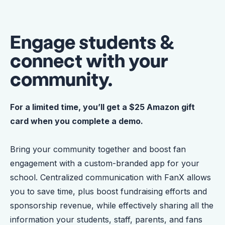
Engage students &
connect with your
community.
For a limited time, you’ll get a $25 Amazon gift
card when you complete a demo.
Bring your community together and boost fan
engagement with a custom-branded app for your
school. Centralized communication with FanX allows
you to save time, plus boost fundraising efforts and
sponsorship revenue, while effectively sharing all the
information your students, staff, parents, and fans