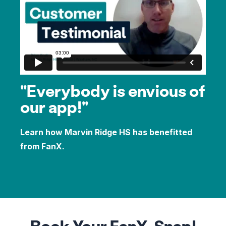
"Everybody is envious of
our app!"
Learn how Marvin Ridge HS has benefitted
from FanX.
Book Your FanX, Snap!