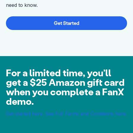
need to know.
Get Started
For a limited time, you’ll
get a $25 Amazon gift card
when you complete a FanX
demo.
Get started here.
See Full Terms and Conditions here.