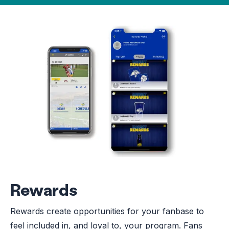
Rewards
Rewards create opportunities for your fanbase to
feel included in, and loyal to, your program. Fans