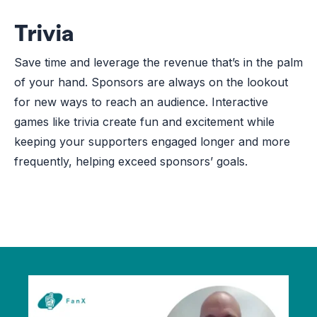
Trivia
Save time and leverage the revenue that’s in the palm
of your hand. Sponsors are always on the lookout
for new ways to reach an audience. Interactive
games like trivia create fun and excitement while
keeping your supporters engaged longer and more
frequently, helping exceed sponsors’ goals.