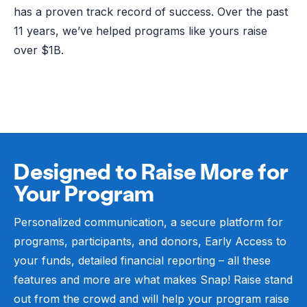
has a proven track record of success. Over the past
11 years, we’ve helped programs like yours raise
over $1B.
Designed to Raise More for
Your Program
Personalized communication, a secure platform for
programs, participants, and donors, Early Access to
your funds, detailed financial reporting – all these
features and more are what makes Snap! Raise stand
out from the crowd and will help your program raise