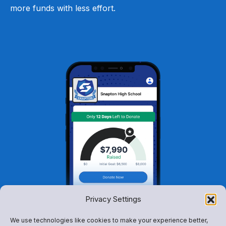
more funds with less effort.
Privacy Settings
We use technologies like cookies to make your experience better,