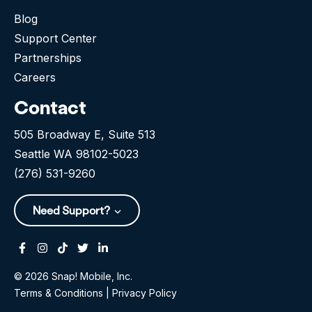
Blog
Support Center
Partnerships
Careers
Contact
505 Broadway E, Suite 513
Seattle WA 98102-5023
(276) 531-9260
Need Support?
Facebook
Instagram
Tiktok
Twitter
Linkedin-in
© 2026 Snap! Mobile, Inc.
Terms & Conditions
|
Privacy Policy