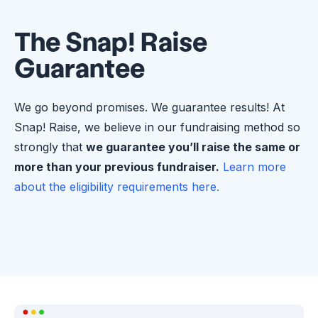
The Snap! Raise
Guarantee
We go beyond promises. We guarantee results! At
Snap! Raise, we believe in our fundraising method so
strongly that
we guarantee you’ll raise the same or
more than your previous fundraiser.
Learn more
about the eligibility requirements here.