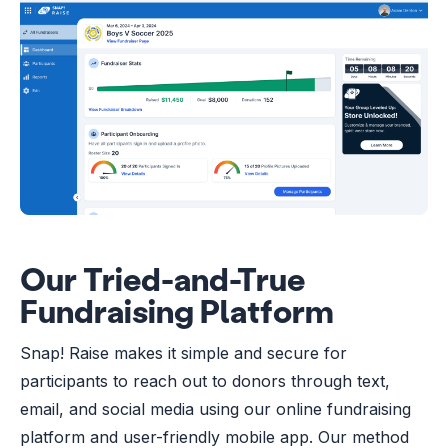
Our Tried-and-True
Fundraising Platform
Snap! Raise makes it simple and secure for
participants to reach out to donors through text,
email, and social media using our online fundraising
platform and user-friendly mobile app. Our method