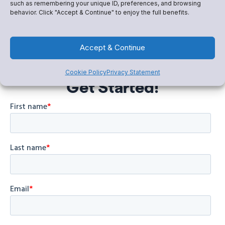
such as remembering your unique ID, preferences, and browsing
behavior. Click "Accept & Continue" to enjoy the full benefits.
Accept & Continue
Cookie Policy
Privacy Statement
Get Started!