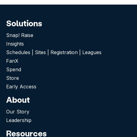
Solutions
Snap! Raise
Insights
Schedules | Sites | Registration | Leagues
FanX
Spend
Store
Early Access
About
Our Story
Leadership
Resources