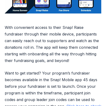
With convenient access to their Snap! Raise
fundraiser through their mobile device, participants
can easily reach out to supporters and watch as the
donations roll in. The app will keep them connected
starting with onboarding all the way through hitting
their fundraising goals, and beyond!
Want to get started? Your program’s fundraiser
becomes available in the Snap! Mobile app 45 days
before your fundraiser is set to launch. Once your
program is within the timeframe, participant join
codes and group leader join codes can be used to