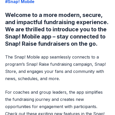
#Snap! Mobile
Welcome to a more modern, secure,
and impactful fundraising experience.
We are thrilled to introduce you to the
Snap! Mobile app – stay connected to
Snap! Raise fundraisers on the go.
The Snap! Mobile app seamlessly connects to a
program’s Snap! Raise fundraising campaign, Snap!
Store, and engages your fans and community with
news, schedules, and more.
For coaches and group leaders, the app simplifies
the fundraising journey and creates new
opportunities for engagement with participants.
Check out these exciting new features in the Snap!