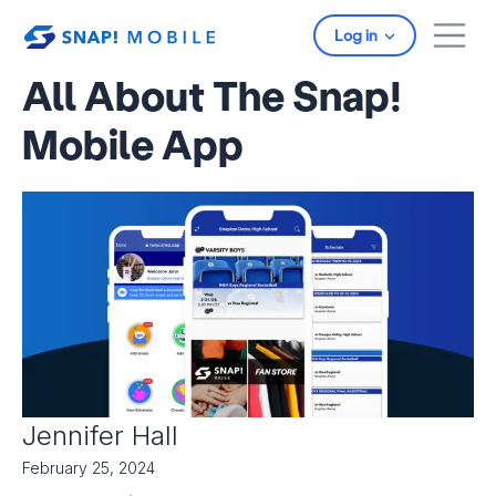
Skip to main content
Log in
All About The Snap!
Mobile App
Jennifer Hall
February 25, 2024