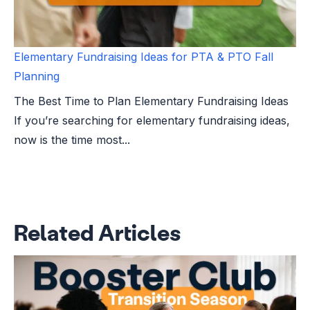
Elementary Fundraising Ideas for PTA & PTO Fall
Planning
The Best Time to Plan Elementary Fundraising Ideas
If you’re searching for elementary fundraising ideas,
now is the time most...
Related Articles