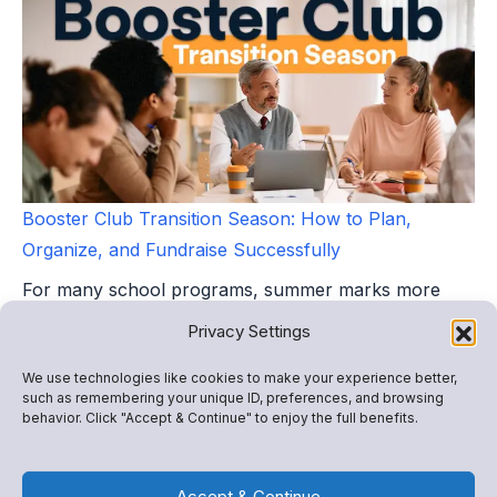
Booster Club Transition Season: How to Plan,
Organize, and Fundraise Successfully
For many school programs, summer marks more
than the end of a season. It marks the beginning of a
Privacy Settings
leadership...
We use technologies like cookies to make your experience better,
such as remembering your unique ID, preferences, and browsing
behavior. Click "Accept & Continue" to enjoy the full benefits.
Accept & Continue