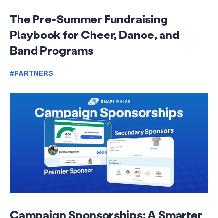
The Pre-Summer Fundraising
Playbook for Cheer, Dance, and
Band Programs
#PARTNERS
Campaign Sponsorships: A Smarter