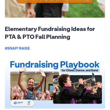
Elementary Fundraising Ideas for
PTA & PTO Fall Planning
#SNAP! RAISE