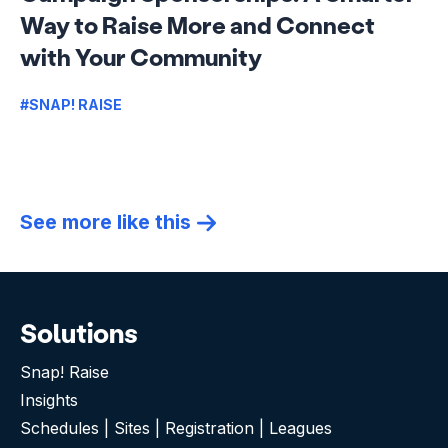
Way to Raise More and Connect
with Your Community
#SNAP! RAISE
See more like this
Solutions
Snap! Raise
Insights
Schedules | Sites | Registration | Leagues