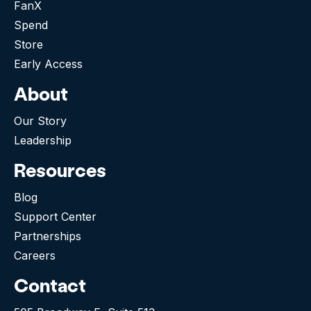
FanX
Spend
Store
Early Access
About
Our Story
Leadership
Resources
Blog
Support Center
Partnerships
Careers
Contact