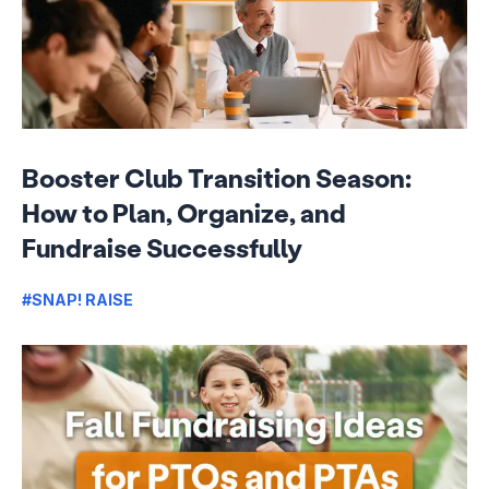
Booster Club Transition Season:
How to Plan, Organize, and
Fundraise Successfully
#SNAP! RAISE