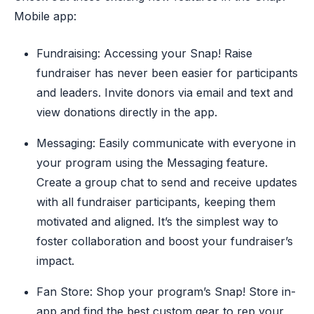
Mobile app:
Fundraising: Accessing your Snap! Raise
fundraiser has never been easier for participants
and leaders. Invite donors via email and text and
view donations directly in the app.
Messaging: Easily communicate with everyone in
your program using the Messaging feature.
Create a group chat to send and receive updates
with all fundraiser participants, keeping them
motivated and aligned. It’s the simplest way to
foster collaboration and boost your fundraiser’s
impact.
Fan Store: Shop your program’s Snap! Store in-
app and find the best custom gear to rep your