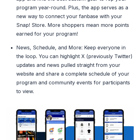
program year-round. Plus, the app serves as a
new way to connect your fanbase with your
Snap! Store. More shoppers mean more points
earned for your program!
News, Schedule, and More: Keep everyone in
the loop. You can highlight X (previously Twitter)
updates and news pulled straight from your
website and share a complete schedule of your
program and community events for participants
to view.