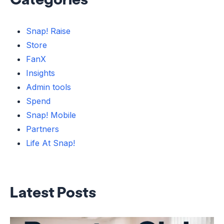
Snap! Raise
Store
FanX
Insights
Admin tools
Spend
Snap! Mobile
Partners
Life At Snap!
Latest Posts