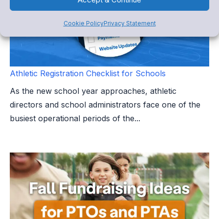
Cookie Policy
Privacy Statement
Athletic Registration Checklist for Schools
As the new school year approaches, athletic
directors and school administrators face one of the
busiest operational periods of the...