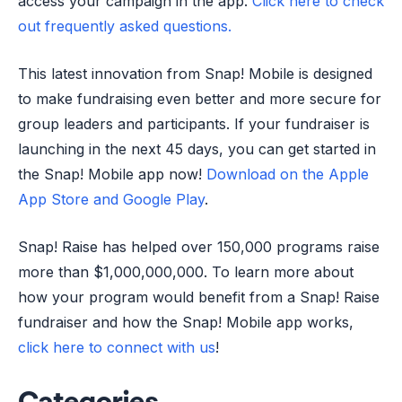
access your campaign in the app.
Click here to check
out frequently asked questions.
This latest innovation from Snap! Mobile is designed
to make fundraising even better and more secure for
group leaders and participants. If your fundraiser is
launching in the next 45 days, you can get started in
the Snap! Mobile app now!
Download on the Apple
App Store and Google Play
.
Snap! Raise has helped over 150,000 programs raise
more than $1,000,000,000. To learn more about
how your program would benefit from a Snap! Raise
fundraiser and how the Snap! Mobile app works,
click here to connect with us
!
Categories