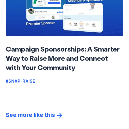
Campaign Sponsorships: A Smarter
Way to Raise More and Connect
with Your Community
#SNAP! RAISE
See more like this