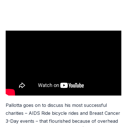
Pallotta goes on to discuss his most successful
charities – AIDS Ride bicycle rides and Breast Cancer
3-Day events – that flourished because of overhead