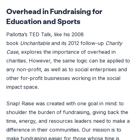
Overhead in Fundraising for
Education and Sports
Pallotta’s TED Talk, like his 2008
book
Uncharitable
and its 2012 follow-up
Charity
Case
,
explores the importance of overhead in
charities. However, the same logic can be applied to
any non-profit, as well as to social enterprises and
other for-profit businesses working in the social
impact space.
Snap! Raise was created with one goal in mind: to
shoulder the burden of fundraising, giving back the
time, energy, and resources leaders need to make a
difference in their communities. Our mission is to
make fundraising easier for those whose time is