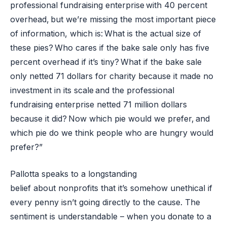
professional fundraising enterprise with 40 percent
overhead, but we’re missing the most important piece
of information, which is: What is the actual size of
these pies? Who cares if the bake sale only has five
percent overhead if it’s tiny? What if the bake sale
only netted 71 dollars for charity because it made no
investment in its scale and the professional
fundraising enterprise netted 71 million dollars
because it did? Now which pie would we prefer, and
which pie do we think people who are hungry would
prefer?”
Pallotta speaks to a longstanding
belief about nonprofits that it’s somehow unethical if
every penny isn’t going directly to the cause. The
sentiment is understandable – when you donate to a