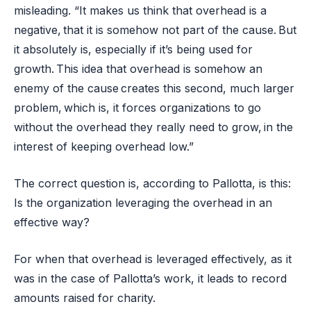
misleading. “It makes us think that overhead is a
negative, that it is somehow not part of the cause. But
it absolutely is, especially if it’s being used for
growth. This idea that overhead is somehow an
enemy of the cause creates this second, much larger
problem, which is, it forces organizations to go
without the overhead they really need to grow, in the
interest of keeping overhead low.”
The correct question is, according to Pallotta, is this:
Is the organization leveraging the overhead in an
effective way?
For when that overhead is leveraged effectively, as it
was in the case of Pallotta’s work, it leads to record
amounts raised for charity.