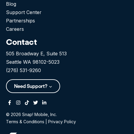
Blog
Support Center
Partnerships
Careers
Contact
505 Broadway E, Suite 513
Seattle WA 98102-5023
(276) 531-9260
Need Support?
Facebook
Instagram
Tiktok
Twitter
Linkedin-in
© 2026 Snap! Mobile, Inc.
Terms & Conditions
|
Privacy Policy