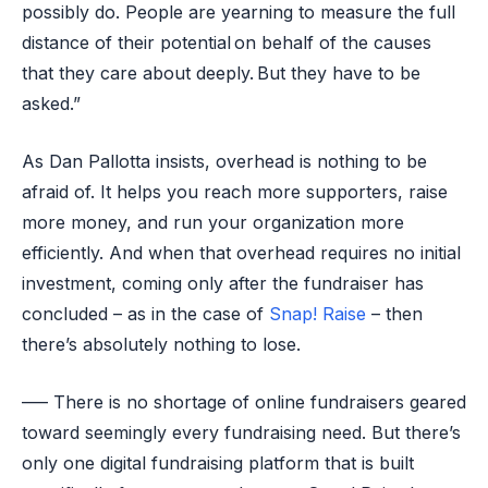
possibly do. People are yearning to measure the full
distance of their potential on behalf of the causes
that they care about deeply. But they have to be
asked.”
As Dan Pallotta insists, overhead is nothing to be
afraid of. It helps you reach more supporters, raise
more money, and run your organization more
efficiently. And when that overhead requires no initial
investment, coming only after the fundraiser has
concluded – as in the case of
Snap! Raise
– then
there’s absolutely nothing to lose.
—– There is no shortage of online fundraisers geared
toward seemingly every fundraising need. But there’s
only one digital fundraising platform that is built