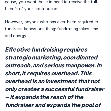
cause, you want those in need to receive the full
benefit of your contribution.
However, anyone who has ever been required to
fundraise knows one thing: fundraising takes time
and energy.
Effective fundraising requires
strategic marketing, coordinated
outreach, and serious manpower. In
short, it requires overhead. This
overhead is an investment that not
only creates a successful fundraiser
– it expands the reach of the
fundraiser and expands the pool of