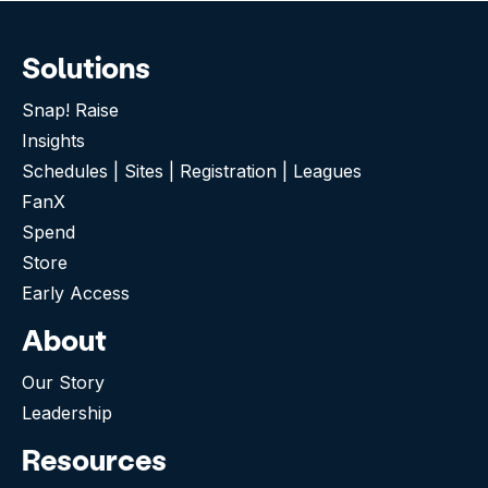
Solutions
Snap! Raise
Insights
Schedules | Sites | Registration | Leagues
FanX
Spend
Store
Early Access
About
Our Story
Leadership
Resources