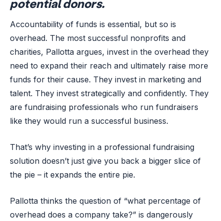
potential donors.
Accountability of funds is essential, but so is
overhead. The most successful nonprofits and
charities, Pallotta argues, invest in the overhead they
need to expand their reach and ultimately raise more
funds for their cause. They invest in marketing and
talent. They invest strategically and confidently. They
are fundraising professionals who run fundraisers
like they would run a successful business.
That’s why investing in a professional fundraising
solution doesn’t just give you back a bigger slice of
the pie – it expands the entire pie.
Pallotta thinks the question of “what percentage of
overhead does a company take?” is dangerously