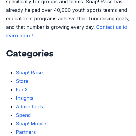
specifically for groups and teams. Snap! Raise has
already helped over 40,000 youth sports teams and
educational programs achieve their fundraising goals,
and that number is growing every day.
Contact us to
learn more!
Categories
Snap! Raise
Store
FanX
Insights
Admin tools
Spend
Snap! Mobile
Partners