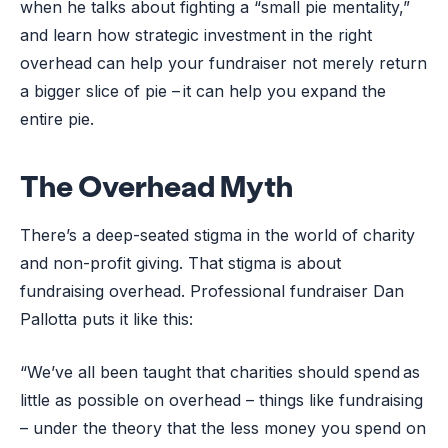
when he talks about fighting a “small pie mentality,”
and learn how strategic investment in the right
overhead can help your fundraiser not merely return
a bigger slice of pie – it can help you expand the
entire pie.
The Overhead Myth
There’s a deep-seated stigma in the world of charity
and non-profit giving. That stigma is about
fundraising overhead. Professional fundraiser Dan
Pallotta puts it like this:
“We’ve all been taught that charities should spend as
little as possible on overhead – things like fundraising
– under the theory that the less money you spend on