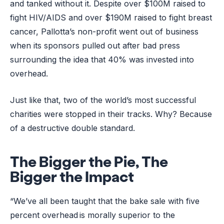
and tanked without it. Despite over $100M raised to
fight HIV/AIDS and over $190M raised to fight breast
cancer, Pallotta’s non-profit went out of business
when its sponsors pulled out after bad press
surrounding the idea that 40% was invested into
overhead.
Just like that, two of the world’s most successful
charities were stopped in their tracks. Why? Because
of a destructive double standard.
The Bigger the Pie, The
Bigger the Impact
“We’ve all been taught that the bake sale with five
percent overhead is morally superior to the