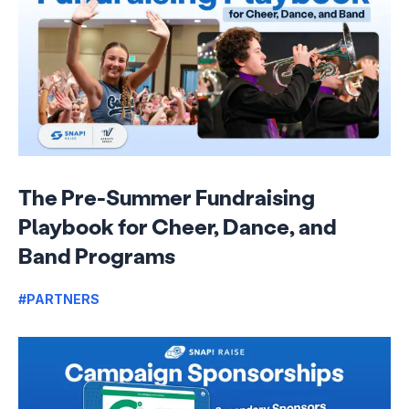
The Pre-Summer Fundraising
Playbook for Cheer, Dance, and
Band Programs
#PARTNERS