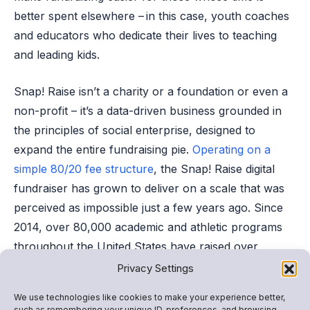
better spent elsewhere – in this case, youth coaches
and educators who dedicate their lives to teaching
and leading kids.
Snap! Raise isn’t a charity or a foundation or even a
non-profit – it’s a data-driven business grounded in
the principles of social enterprise, designed to
expand the entire fundraising pie.
Operating on a
simple 80/20 fee structure
, the Snap! Raise digital
fundraiser has grown to deliver on a scale that was
perceived as impossible just a few years ago. Since
2014, over 80,000 academic and athletic programs
throughout the United States have raised over
$385M
with the much-needed benefit
of minimal time
Privacy Settings
and effort invested.
We use technologies like cookies to make your experience better,
such as remembering your unique ID, preferences, and browsing