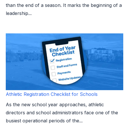
than the end of a season. It marks the beginning of a
leadership...
Athletic Registration Checklist for Schools
As the new school year approaches, athletic
directors and school administrators face one of the
busiest operational periods of the...