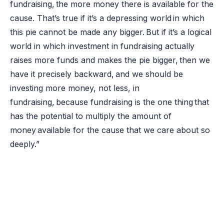
fundraising, the more money there is available for the
cause. That’s true if it’s a depressing world in which
this pie cannot be made any bigger. But if it’s a logical
world in which investment in fundraising actually
raises more funds and makes the pie bigger, then we
have it precisely backward, and we should be
investing more money, not less, in
fundraising, because fundraising is the one thing that
has the potential to multiply the amount of
money available for the cause that we care about so
deeply.”