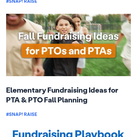
#SNAP! RAISE
Elementary Fundraising Ideas for
PTA & PTO Fall Planning
#SNAP! RAISE