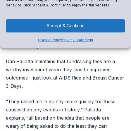
Our most trusted community leaders signed up to be
behavior. Click "Accept & Continue" to enjoy the full benefits.
band directors, basketball coaches, and educators –
not fundraising experts – and when they can focus
Accept & Continue
solely on the extraordinary work they do, good
things happen. Snap! Raise makes sure they have the
Cookie Policy
Privacy Statement
resources they need to flourish.
Dan Pallotta maintains that fundraising fees are a
worthy investment when they lead to improved
outcomes – just look at AIDS Ride and Breast Cancer
3-Days.
“They raised more money more quickly for these
causes than any events in history,” Pallotta
explains, “all based on the idea that people are
weary of being asked to do the least they can