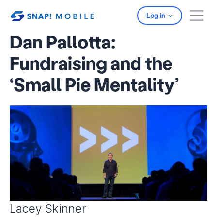
Skip to main content
Log in
Dan Pallotta:
Fundraising and the
‘Small Pie Mentality’
Lacey Skinner