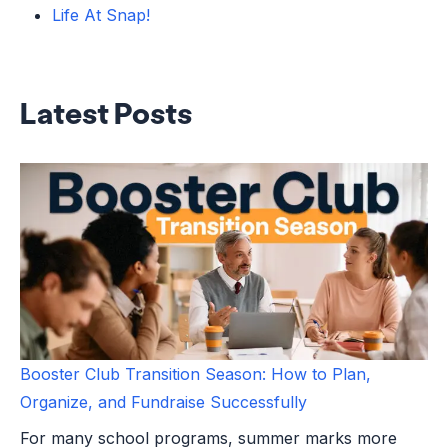
Life At Snap!
Latest Posts
Booster Club Transition Season: How to Plan,
Organize, and Fundraise Successfully
For many school programs, summer marks more