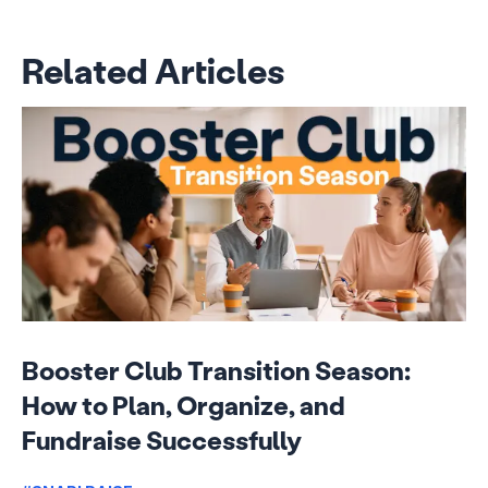
Related Articles
Booster Club Transition Season:
How to Plan, Organize, and
Fundraise Successfully