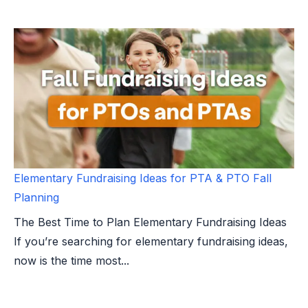
Elementary Fundraising Ideas for PTA & PTO Fall
Planning
The Best Time to Plan Elementary Fundraising Ideas
If you’re searching for elementary fundraising ideas,
now is the time most...