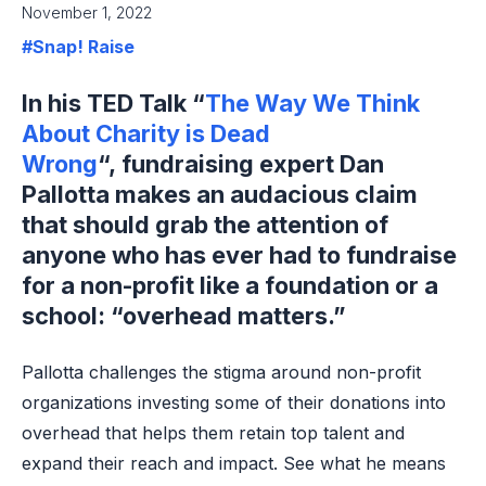
November 1, 2022
#Snap! Raise
In his TED Talk “
The Way We Think
About Charity is Dead
Wrong
“, fundraising expert Dan
Pallotta makes an audacious claim
that should grab the attention of
anyone who has ever had to fundraise
for a non-profit like a foundation or a
school: “overhead matters.”
Pallotta challenges the stigma around non-profit
organizations investing some of their donations into
overhead that helps them retain top talent and
expand their reach and impact. See what he means