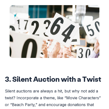
3. Silent Auction with a Twist
Silent auctions are always a hit, but why not add a
twist? Incorporate a theme, like “Movie Characters”
or “Beach Party,” and encourage donations that