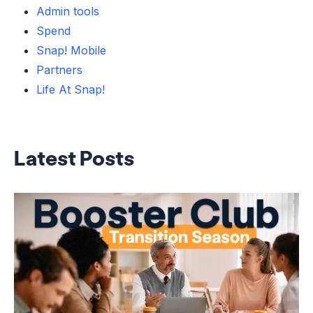
Admin tools
Spend
Snap! Mobile
Partners
Life At Snap!
Latest Posts