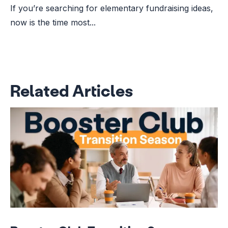
If you’re searching for elementary fundraising ideas,
now is the time most...
Related Articles