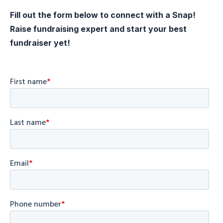
Fill out the form below to connect with a Snap!
Raise fundraising expert and start your best
fundraiser yet!