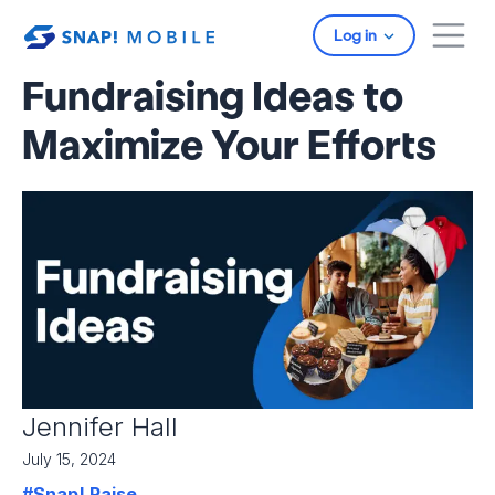
Skip to main content
Log in
Fundraising Ideas to
Maximize Your Efforts
Jennifer Hall
July 15, 2024
#Snap! Raise