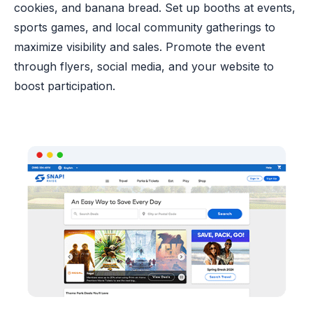
cookies, and banana bread. Set up booths at events,
sports games, and local community gatherings to
maximize visibility and sales. Promote the event
through flyers, social media, and your website to
boost participation.