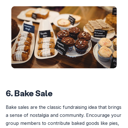
6. Bake Sale
Bake sales are the classic fundraising idea that brings
a sense of nostalgia and community. Encourage your
group members to contribute baked goods like pies,