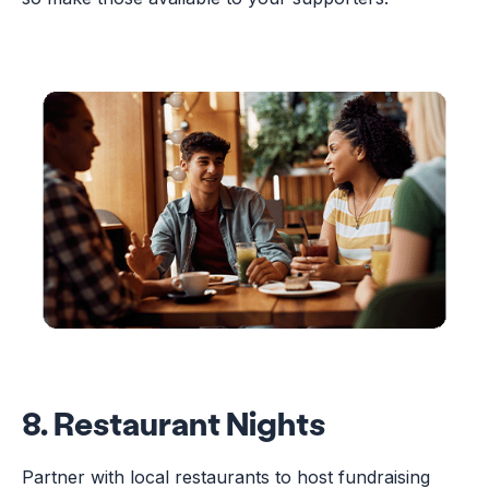
8. Restaurant Nights
Partner with local restaurants to host fundraising