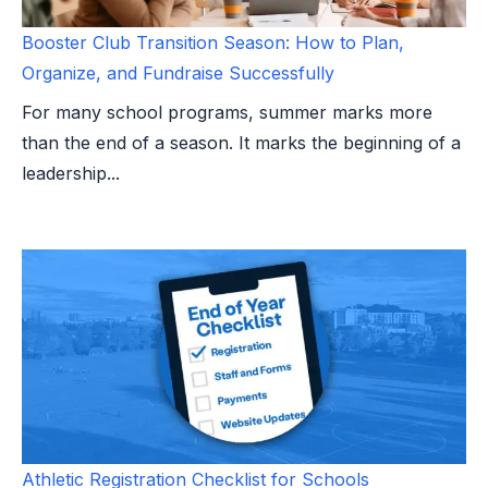
Booster Club Transition Season: How to Plan,
Organize, and Fundraise Successfully
For many school programs, summer marks more
than the end of a season. It marks the beginning of a
leadership...
Athletic Registration Checklist for Schools