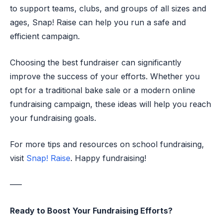
to support teams, clubs, and groups of all sizes and
ages, Snap! Raise can help you run a safe and
efficient campaign.
Choosing the best fundraiser can significantly
improve the success of your efforts. Whether you
opt for a traditional bake sale or a modern online
fundraising campaign, these ideas will help you reach
your fundraising goals.
For more tips and resources on school fundraising,
visit
Snap! Raise
. Happy fundraising!
—–
Ready to Boost Your Fundraising Efforts?