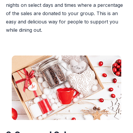
nights on select days and times where a percentage
of the sales are donated to your group. This is an
easy and delicious way for people to support you
while dining out.