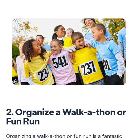
2. Organize a Walk-a-thon or
Fun Run
Organizing a walk-a-thon or fun run is a fantastic