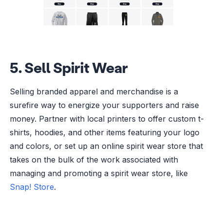
5. Sell Spirit Wear
Selling branded apparel and merchandise is a
surefire way to energize your supporters and raise
money. Partner with local printers to offer custom t-
shirts, hoodies, and other items featuring your logo
and colors, or set up an online spirit wear store that
takes on the bulk of the work associated with
managing and promoting a spirit wear store, like
Snap! Store
.