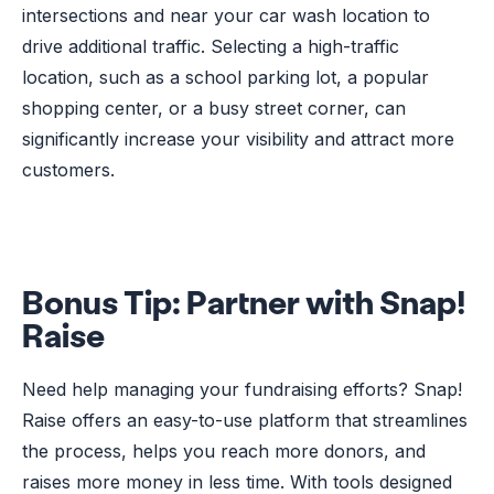
intersections and near your car wash location to
drive additional traffic. Selecting a high-traffic
location, such as a school parking lot, a popular
shopping center, or a busy street corner, can
significantly increase your visibility and attract more
customers.
Bonus Tip:
Partner with Snap!
Raise
Need help managing your fundraising efforts? Snap!
Raise offers an easy-to-use platform that streamlines
the process, helps you reach more donors, and
raises more money in less time. With tools designed