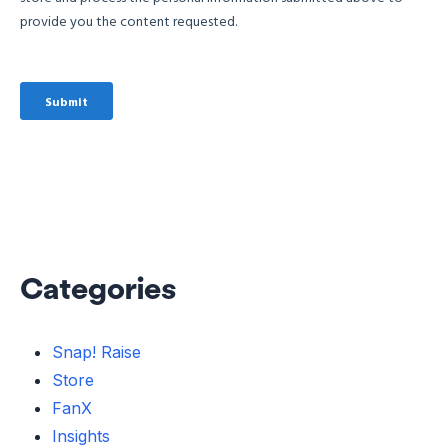
Categories
Snap! Raise
Store
FanX
Insights