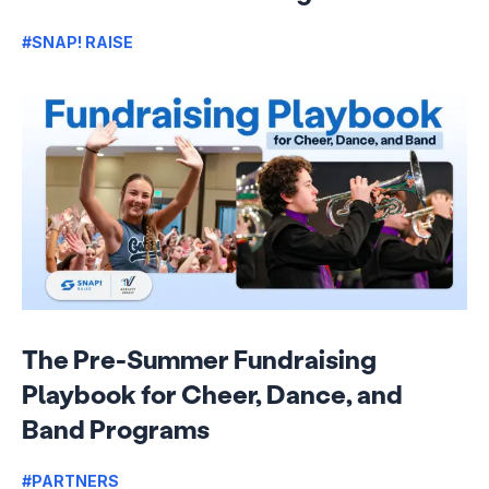
#SNAP! RAISE
The Pre-Summer Fundraising
Playbook for Cheer, Dance, and
Band Programs
#PARTNERS