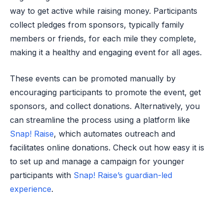
way to get active while raising money. Participants
collect pledges from sponsors, typically family
members or friends, for each mile they complete,
making it a healthy and engaging event for all ages.
These events can be promoted manually by
encouraging participants to promote the event, get
sponsors, and collect donations. Alternatively, you
can streamline the process using a platform like
Snap! Raise
, which automates outreach and
facilitates online donations. Check out how easy it is
to set up and manage a campaign for younger
participants with
Snap! Raise’s guardian-led
experience
.