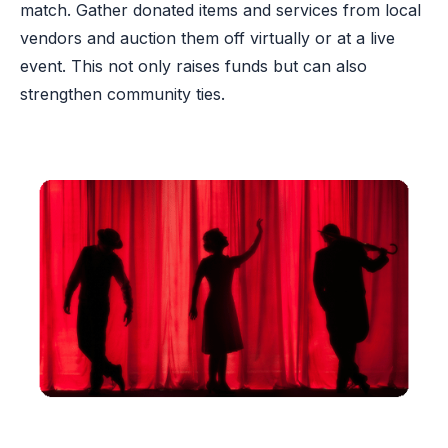
match. Gather donated items and services from local
vendors and auction them off virtually or at a live
event. This not only raises funds but can also
strengthen community ties.