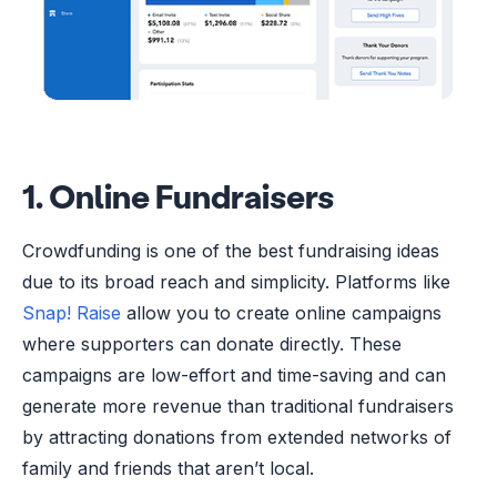
1. Online Fundraisers
Crowdfunding is one of the best fundraising ideas
due to its broad reach and simplicity. Platforms like
Snap! Raise
allow you to create online campaigns
where supporters can donate directly. These
campaigns are low-effort and time-saving and can
generate more revenue than traditional fundraisers
by attracting donations from extended networks of
family and friends that aren’t local.