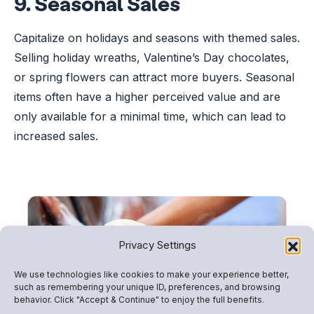
9. Seasonal Sales
Capitalize on holidays and seasons with themed sales.
Selling holiday wreaths, Valentine’s Day chocolates,
or spring flowers can attract more buyers. Seasonal
items often have a higher perceived value and are
only available for a minimal time, which can lead to
increased sales.
Privacy Settings
We use technologies like cookies to make your experience better,
such as remembering your unique ID, preferences, and browsing
behavior. Click "Accept & Continue" to enjoy the full benefits.