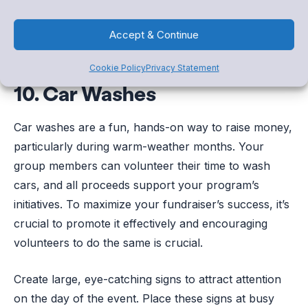
Accept & Continue
Cookie Policy
Privacy Statement
10. Car Washes
Car washes are a fun, hands-on way to raise money,
particularly during warm-weather months. Your
group members can volunteer their time to wash
cars, and all proceeds support your program’s
initiatives. To maximize your fundraiser’s success, it’s
crucial to promote it effectively and encouraging
volunteers to do the same is crucial.
Create large, eye-catching signs to attract attention
on the day of the event. Place these signs at busy