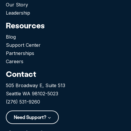
Our Story
Leadership
Resources
Blog
Support Center
Partnerships
Careers
Contact
505 Broadway E, Suite 513
Seattle WA 98102-5023
(276) 531-9260
Need Support?