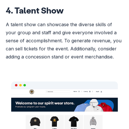
4. Talent Show
A talent show can showcase the diverse skills of
your group and staff and give everyone involved a
sense of accomplishment. To generate revenue, you
can sell tickets for the event. Additionally, consider
adding a concession stand or event merchandise.