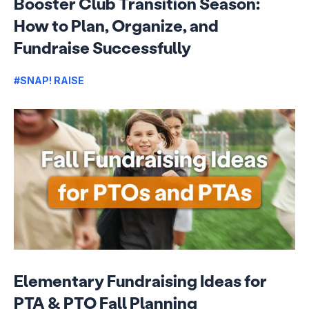
Booster Club Transition Season:
How to Plan, Organize, and
Fundraise Successfully
#SNAP! RAISE
Elementary Fundraising Ideas for
PTA & PTO Fall Planning