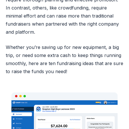
In contrast, others, like crowdfunding, require
minimal effort and can raise more than traditional
fundraisers when partnered with the right company
and platform.
Whether you’re saving up for new equipment, a big
trip, or need some extra cash to keep things running
smoothly, here are ten fundraising ideas that are sure
to raise the funds you need!