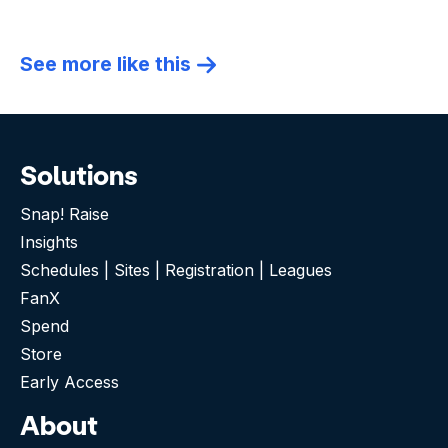
See more like this
Solutions
Snap! Raise
Insights
Schedules | Sites | Registration | Leagues
FanX
Spend
Store
Early Access
About