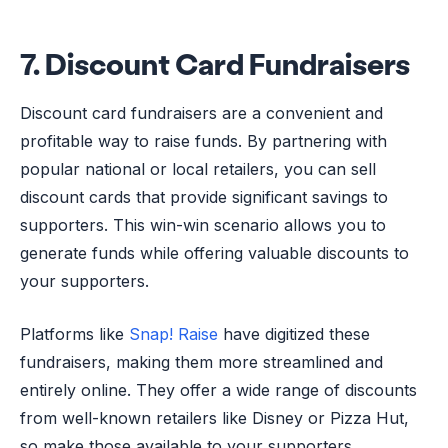
7. Discount Card Fundraisers
Discount card fundraisers are a convenient and
profitable way to raise funds. By partnering with
popular national or local retailers, you can sell
discount cards that provide significant savings to
supporters. This win-win scenario allows you to
generate funds while offering valuable discounts to
your supporters.
Platforms like
Snap! Raise
have digitized these
fundraisers, making them more streamlined and
entirely online. They offer a wide range of discounts
from well-known retailers like Disney or Pizza Hut,
so make those available to your supporters.