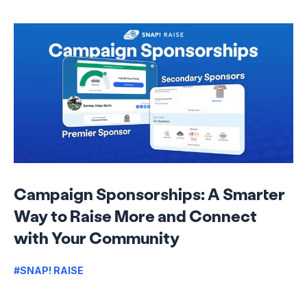
Campaign Sponsorships: A Smarter
Way to Raise More and Connect
with Your Community
#SNAP! RAISE