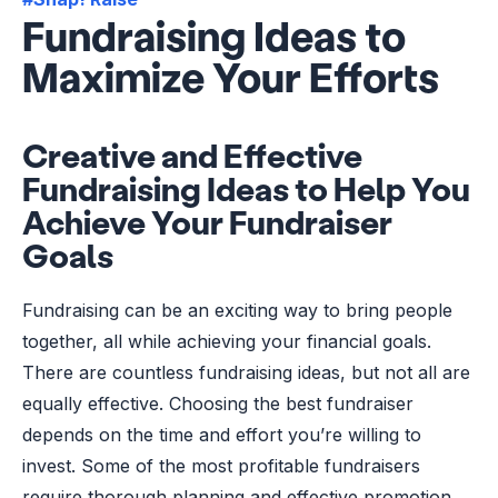
Fundraising Ideas to
Maximize Your Efforts
Creative and Effective
Fundraising Ideas to Help You
Achieve Your Fundraiser
Goals
Fundraising can be an exciting way to bring people
together, all while achieving your financial goals.
There are countless fundraising ideas, but not all are
equally effective. Choosing the best fundraiser
depends on the time and effort you’re willing to
invest. Some of the most profitable fundraisers
require thorough planning and effective promotion.