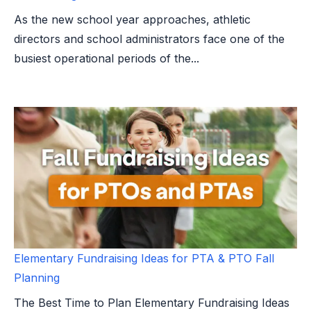
As the new school year approaches, athletic
directors and school administrators face one of the
busiest operational periods of the...
Elementary Fundraising Ideas for PTA & PTO Fall
Planning
The Best Time to Plan Elementary Fundraising Ideas