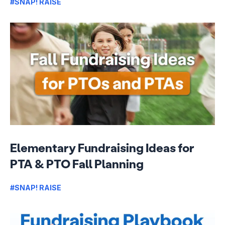
#SNAP! RAISE
Elementary Fundraising Ideas for
PTA & PTO Fall Planning
#SNAP! RAISE