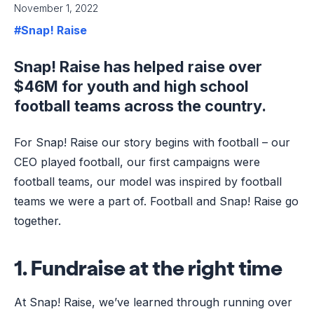
November 1, 2022
#Snap! Raise
Snap! Raise has helped raise over
$46M for youth and high school
football teams across the country.
For Snap! Raise our story begins with football – our
CEO played football, our first campaigns were
football teams, our model was inspired by football
teams we were a part of. Football and Snap! Raise go
together.
1. Fundraise at the right time
At Snap! Raise, we’ve learned through running over