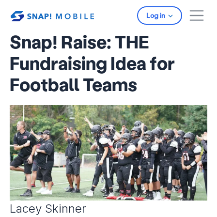
Skip to main content
Log in
Snap! Raise: THE
Fundraising Idea for
Football Teams
Lacey Skinner