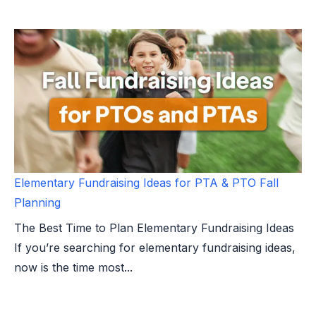
Elementary Fundraising Ideas for PTA & PTO Fall
Planning
The Best Time to Plan Elementary Fundraising Ideas
If you’re searching for elementary fundraising ideas,
now is the time most...