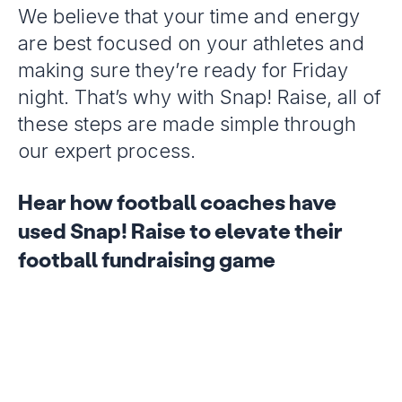
We believe that your time and energy
are best focused on your athletes and
making sure they’re ready for Friday
night. That’s why with Snap! Raise, all of
these steps are made simple through
our expert process.
Hear how football coaches have
used Snap! Raise to elevate their
football fundraising game