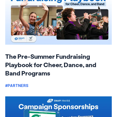
The Pre-Summer Fundraising
Playbook for Cheer, Dance, and
Band Programs
#PARTNERS