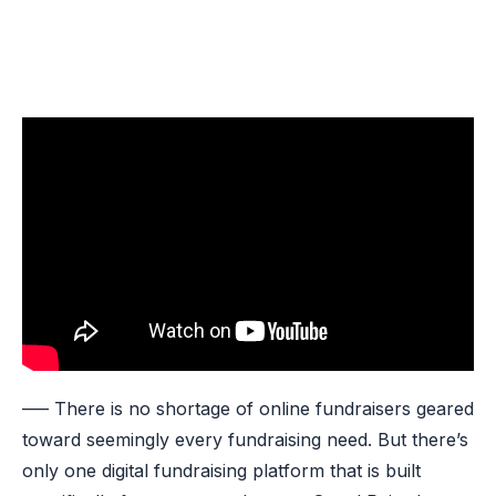
—– There is no shortage of online fundraisers geared
toward seemingly every fundraising need. But there’s
only one digital fundraising platform that is built