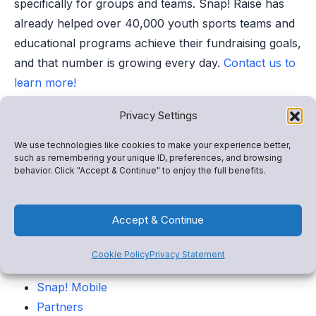
specifically for groups and teams. Snap! Raise has
already helped over 40,000 youth sports teams and
educational programs achieve their fundraising goals,
and that number is growing every day.
Contact us to
learn more!
Privacy Settings
Categories
We use technologies like cookies to make your experience better,
such as remembering your unique ID, preferences, and browsing
Snap! Raise
behavior. Click "Accept & Continue" to enjoy the full benefits.
Store
FanX
Accept & Continue
Insights
Admin tools
Cookie Policy
Privacy Statement
Spend
Snap! Mobile
Partners