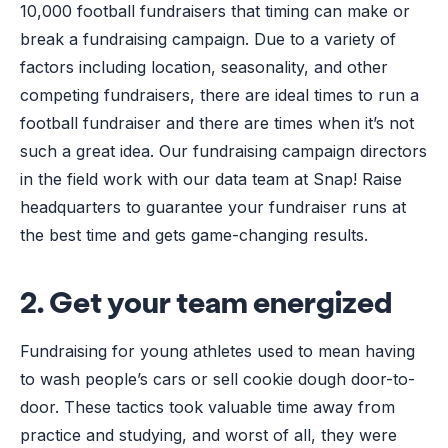
10,000 football fundraisers that timing can make or
break a fundraising campaign. Due to a variety of
factors including location, seasonality, and other
competing fundraisers, there are ideal times to run a
football fundraiser and there are times when it’s not
such a great idea. Our fundraising campaign directors
in the field work with our data team at Snap! Raise
headquarters to guarantee your fundraiser runs at
the best time and gets game-changing results.
2. Get your team energized
Fundraising for young athletes used to mean having
to wash people’s cars or sell cookie dough door-to-
door. These tactics took valuable time away from
practice and studying, and worst of all, they were