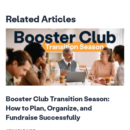
Related Articles
Booster Club Transition Season:
How to Plan, Organize, and
Fundraise Successfully