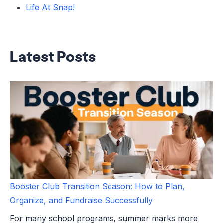
Life At Snap!
Latest Posts
Booster Club Transition Season: How to Plan,
Organize, and Fundraise Successfully
For many school programs, summer marks more