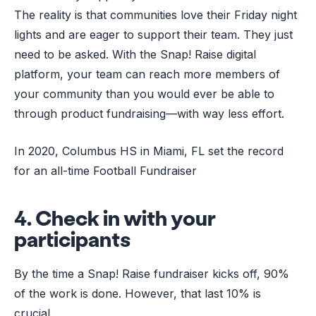
The reality is that communities love their Friday night
lights and are eager to support their team. They just
need to be asked. With the Snap! Raise digital
platform, your team can reach more members of
your community than you would ever be able to
through product fundraising––with way less effort.
In 2020, Columbus HS in Miami, FL set the record
for an all-time Football Fundraiser
4. Check in with your
participants
By the time a Snap! Raise fundraiser kicks off, 90%
of the work is done. However, that last 10% is
crucial.