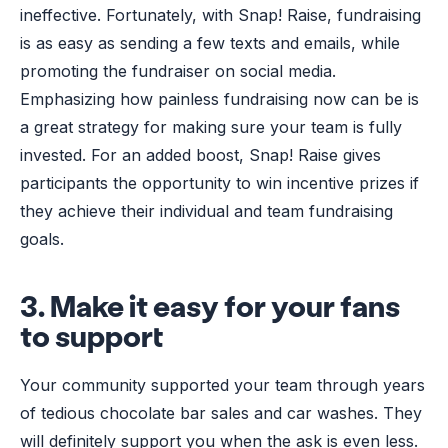
ineffective. Fortunately, with Snap! Raise, fundraising
is as easy as sending a few texts and emails, while
promoting the fundraiser on social media.
Emphasizing how painless fundraising now can be is
a great strategy for making sure your team is fully
invested. For an added boost, Snap! Raise gives
participants the opportunity to win incentive prizes if
they achieve their individual and team fundraising
goals.
3. Make it easy for your fans
to support
Your community supported your team through years
of tedious chocolate bar sales and car washes. They
will definitely support you when the ask is even less.