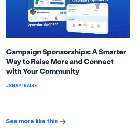
Campaign Sponsorships: A Smarter
Way to Raise More and Connect
with Your Community
#SNAP! RAISE
See more like this