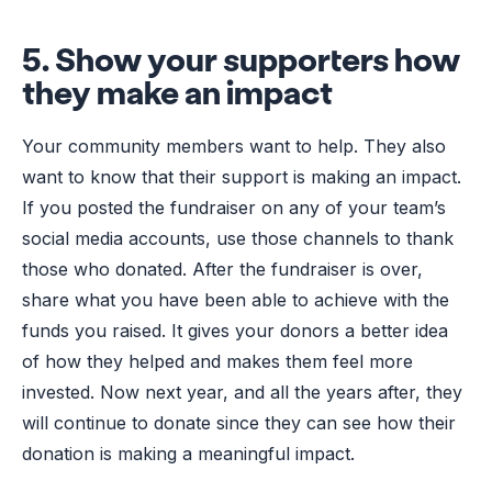
5. Show your supporters how
they make an impact
Your community members want to help. They also
want to know that their support is making an impact.
If you posted the fundraiser on any of your team’s
social media accounts, use those channels to thank
those who donated. After the fundraiser is over,
share what you have been able to achieve with the
funds you raised. It gives your donors a better idea
of how they helped and makes them feel more
invested. Now next year, and all the years after, they
will continue to donate since they can see how their
donation is making a meaningful impact.