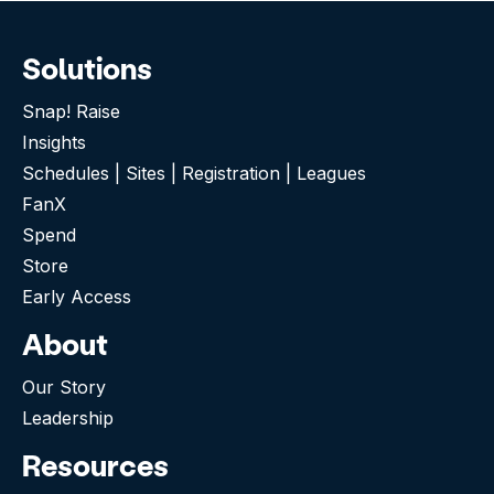
Solutions
Snap! Raise
Insights
Schedules | Sites | Registration | Leagues
FanX
Spend
Store
Early Access
About
Our Story
Leadership
Resources