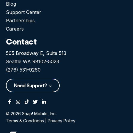
Blog
Support Center
Partnerships
Careers
Contact
505 Broadway E, Suite 513
Seattle WA 98102-5023
(276) 531-9260
Need Support?
Facebook
Instagram
Tiktok
Twitter
Linkedin-in
© 2026 Snap! Mobile, Inc.
Terms & Conditions
|
Privacy Policy