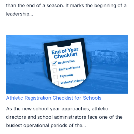
than the end of a season. It marks the beginning of a
leadership...
Athletic Registration Checklist for Schools
As the new school year approaches, athletic
directors and school administrators face one of the
busiest operational periods of the...