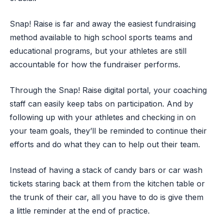
Snap! Raise is far and away the easiest fundraising
method available to high school sports teams and
educational programs, but your athletes are still
accountable for how the fundraiser performs.
Through the Snap! Raise digital portal, your coaching
staff can easily keep tabs on participation. And by
following up with your athletes and checking in on
your team goals, they’ll be reminded to continue their
efforts and do what they can to help out their team.
Instead of having a stack of candy bars or car wash
tickets staring back at them from the kitchen table or
the trunk of their car, all you have to do is give them
a little reminder at the end of practice.