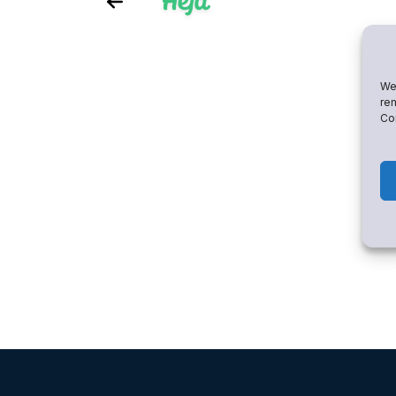
We 
rem
Con