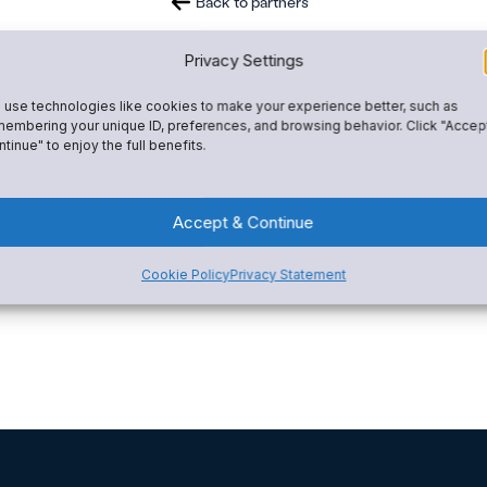
Back to partners
Privacy Settings
use technologies like cookies to make your experience better, such as
embering your unique ID, preferences, and browsing behavior. Click "Accep
tinue" to enjoy the full benefits.
Accept & Continue
Cookie Policy
Privacy Statement