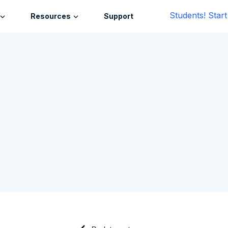
Students! Star
Resources
Support