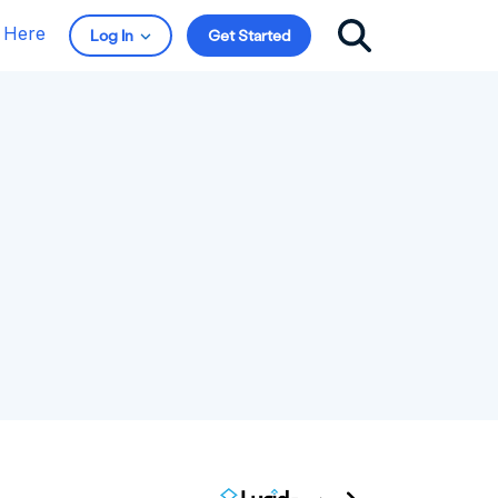
t Here
Log In
Get Started