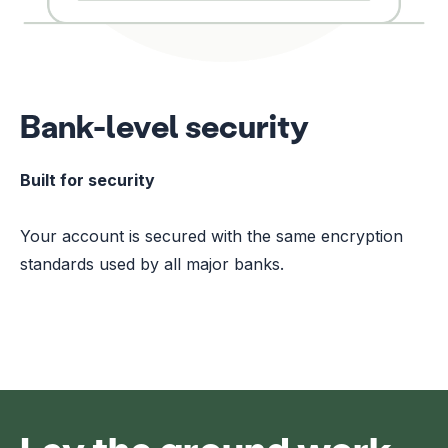
Bank-level security
Built for security
Your account is secured with the same encryption
standards used by all major banks.