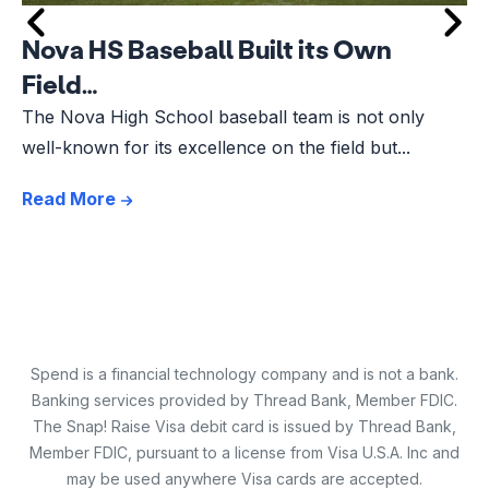
Nova HS Baseball Built its Own
Field…
The Nova High School baseball team is not only
well-known for its excellence on the field but...
Read More
Spend is a financial technology company and is not a bank.
Banking services provided by Thread Bank, Member FDIC.
The Snap! Raise Visa debit card is issued by Thread Bank,
Member FDIC, pursuant to a license from Visa U.S.A. Inc and
may be used anywhere Visa cards are accepted.