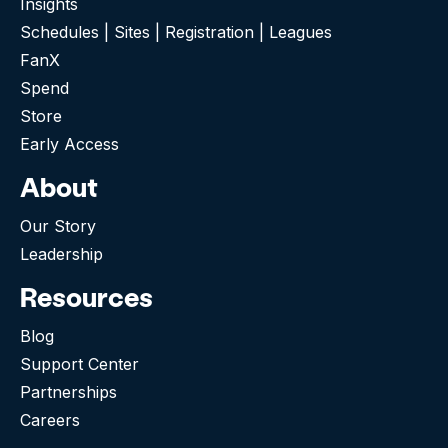
Insights
Schedules | Sites | Registration | Leagues
FanX
Spend
Store
Early Access
About
Our Story
Leadership
Resources
Blog
Support Center
Partnerships
Careers