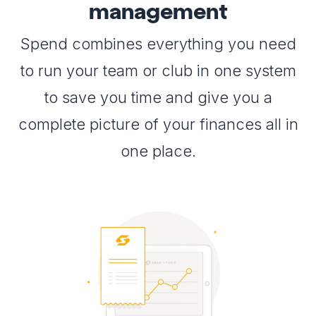
management
Spend combines everything you need
to run your team or club in one system
to save you time and give you a
complete picture of your finances all in
one place.