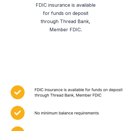
FDIC insurance is available
for funds on deposit
through Thread Bank,
Member FDIC.