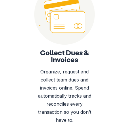
Collect Dues &
Invoices
Organize, request and
collect team dues and
invoices online. Spend
automatically tracks and
reconciles every
transaction so you don’t
have to.