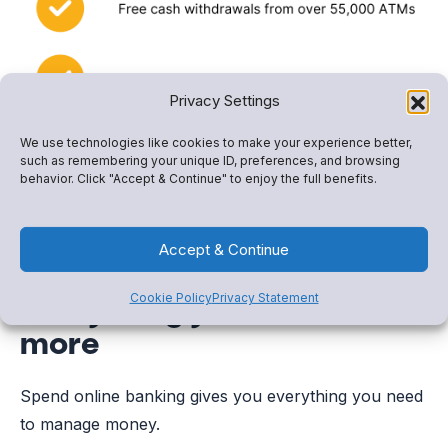
Privacy Settings
We use technologies like cookies to make your experience better,
such as remembering your unique ID, preferences, and browsing
behavior. Click "Accept & Continue" to enjoy the full benefits.
Accept & Continue
Everything you need and
Cookie Policy
Privacy Statement
more
Spend online banking gives you everything you need
to manage money.