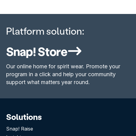
Platform solution:
Snap! Store
Our online home for spirit wear. Promote your
program in a click and help your community
support what matters year round.
Solutions
Snap! Raise