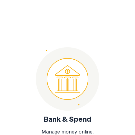
Bank & Spend
Manage money online.