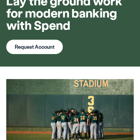
Lay the ground work
for modern banking
with Spend
Request Account