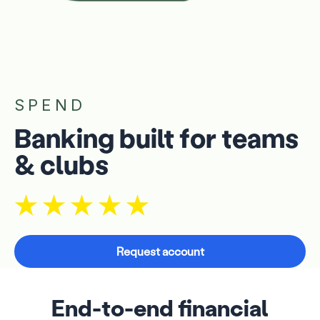
SPEND
Banking built for teams
& clubs
Request account
End-to-end financial