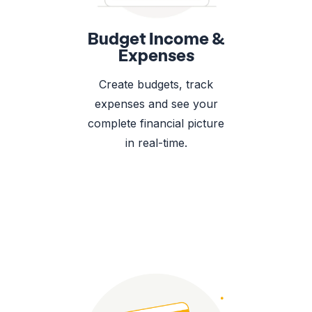
Budget Income &
Expenses
Create budgets, track
expenses and see your
complete financial picture
in real-time.