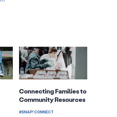
Connecting Families to
Community Resources
#SNAP! CONNECT