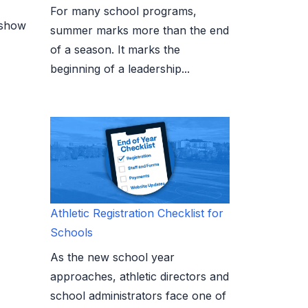
For many school programs,
 show
summer marks more than the end
of a season. It marks the
beginning of a leadership...
Athletic Registration Checklist for
Schools
As the new school year
approaches, athletic directors and
school administrators face one of