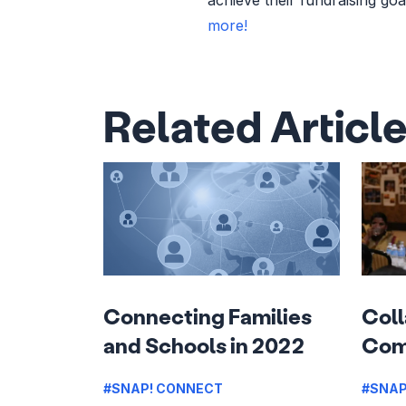
more!
Related Articl
Connecting Families
Coll
and Schools in 2022
Com
#SNAP! CONNECT
#SNAP