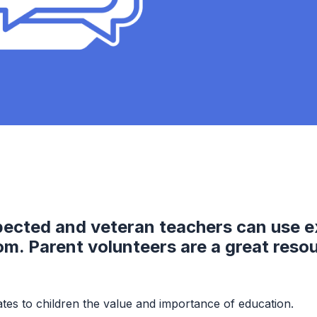
pected and veteran teachers can use e
oom. Parent volunteers are a great reso
tes to children the value and importance of education.