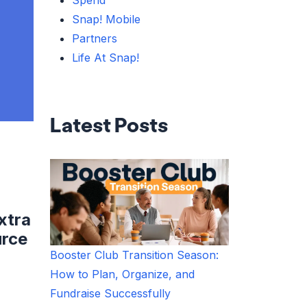
Spend
Snap! Mobile
Partners
Life At Snap!
Latest Posts
xtra
urce
Booster Club Transition Season:
How to Plan, Organize, and
Fundraise Successfully