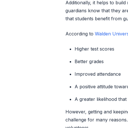
Additionally, it helps to bui
guardians know that they a
that students benefit from g
According to
Walden Univers
Higher test scores
Better grades
Improved attendance
A positive attitude towa
A greater likelihood that
However, getting and keepin
challenge for many reasons. 
volunteers.