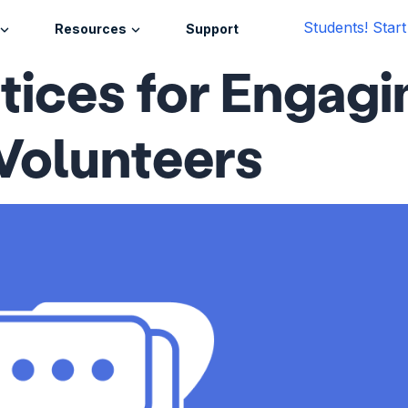
Students! Star
Resources
Support
tices for Engagi
Volunteers