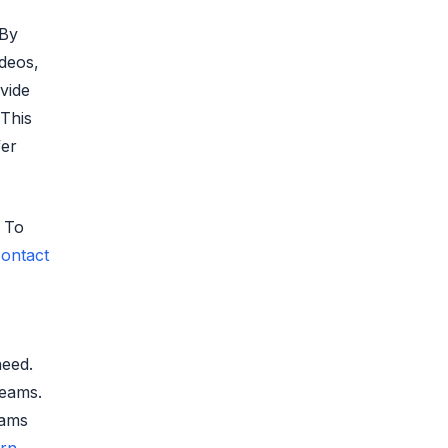
 By
deos,
vide
 This
fer
. To
ontact
need.
teams.
rams
arn