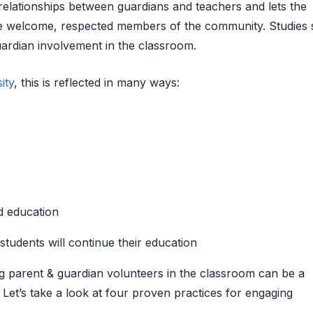
ld relationships between guardians and teachers and lets the
re welcome, respected members of the community. Studies
uardian involvement in the classroom.
ity
, this is reflected in many ways:
rd education
 students will continue their education
g parent & guardian volunteers in the classroom can be a
Let’s take a look at four proven practices for engaging