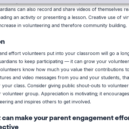
s remotely. Guardians now have the option to join the class
uardians can also record and share videos of themselves re
ding an activity or presenting a lesson. Creative use of vir
 increase in volunteering and therefore community building.
on
and effort volunteers put into your classroom will go a lo
rdians to keep participating — it can grow your volunteer
r volunteers know how much you value their contributions t
tures and video messages from you and your students, th
r your class. Consider giving public shout-outs to voluntee
r volunteer group. Appreciation is motivating; it encourage
ering and inspires others to get involved.
can make your parent engagement effo
ective