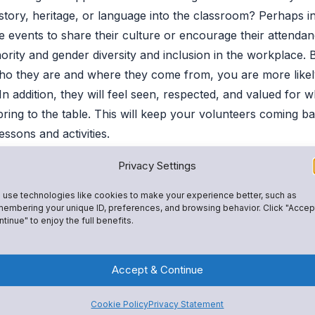
istory, heritage, or language into the classroom? Perhaps in
ge events to share their culture or encourage their attendan
ority and gender diversity and inclusion in the workplace. 
who they are and where they come from, you are more likel
In addition, they will feel seen, respected, and valued for 
ring to the table. This will keep your volunteers coming b
lessons and activities.
Privacy Settings
Guardians
use technologies like cookies to make your experience better, such as
of guardians indicate that their work schedules prevent th
embering your unique ID, preferences, and browsing behavior. Click "Accep
— or at all. This can make securing parent volunteers chal
tinue" to enjoy the full benefits.
g outside the box and using communication tools and techn
portunities to volunteer.
Accept & Continue
 platform, teachers can make it possible for working guardi
Cookie Policy
Privacy Statement