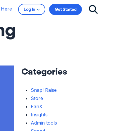
t Here
Log In
Get Started
ng
Categories
Snap! Raise
Store
FanX
Insights
Admin tools