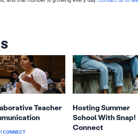
es
aborative Teacher
Hosting Summer
munication
School With Snap!
Connect
! CONNECT