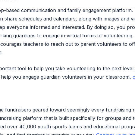
app-based communication and family engagement platform.
an share schedules and calendars, along with images and vi
eep everyone informed and interested. By doing so, you pro
rking guardians to engage in virtual forms of volunteering.
ourages teachers to reach out to parent volunteers to of
n.
rtant tool to help you take volunteering to the next level
 help you engage guardian volunteers in your classroom,
c
ne fundraisers geared toward seemingly every fundraising 
undraising platform that is built specifically for groups and 
ped over 40,000 youth sports teams and educational prog
als, and that number is growing every day.
Contact us to le