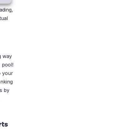
ading,
tual
ng way
 pool!
o your
anking
rs by
s
rts