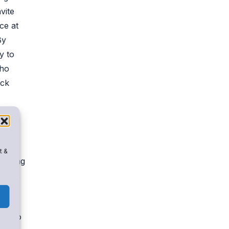
vite
ce at
By
y to
who
ack
em
t &
lenging
ology,
ans to