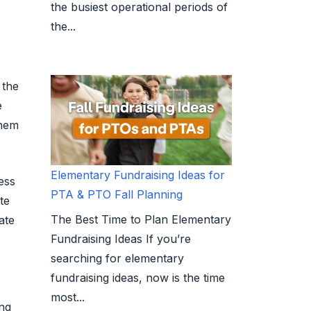
the busiest operational periods of
the...
 the
e
them
Elementary Fundraising Ideas for
ess
PTA & PTO Fall Planning
te
The Best Time to Plan Elementary
ate
Fundraising Ideas If you’re
searching for elementary
fundraising ideas, now is the time
most...
ing