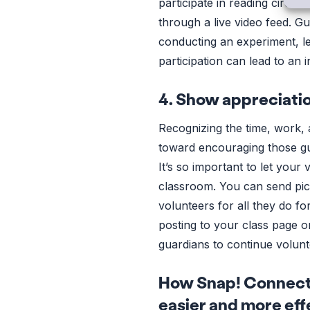
participate in reading circle
through a live video feed. G
conducting an experiment, lea
participation can lead to an
4. Show appreciati
Recognizing the time, work, 
toward encouraging those gua
It’s so important to let you
classroom. You can send pic
volunteers for all they do fo
posting to your class page o
guardians to continue volunte
How Snap! Connect 
easier and more eff