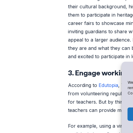
their cultural background, h
them to participate in herita
career fairs to showcase min
inviting guardians to share 
appeal to a larger audience. 
they are and what they can b
and excited to participate in 
3. Engage working 
We 
According to
Edutopia
, 73% 
rem
from volunteering regularly 
Con
for teachers. But by thinkin
teachers can provide more op
For example, using a virtual