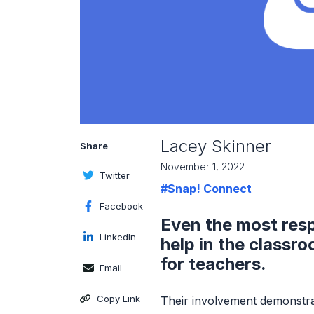
Lacey Skinner
Share
November 1, 2022
Twitter
#Snap! Connect
Facebook
Even the most res
LinkedIn
help in the classr
for teachers.
Email
Copy Link
Their involvement demonstra