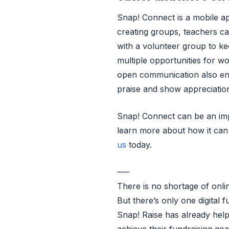
Snap! Connect is a mobile 
creating groups, teachers c
with a volunteer group to k
multiple opportunities for wo
open communication also enc
praise and show appreciatio
Snap! Connect can be an impo
learn more about how it can
us
today.
—–
There is no shortage of onli
But there’s only one digital f
Snap! Raise has already hel
achieve their fundraising go