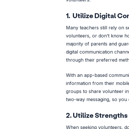
1. Utilize Digital 
Many teachers still rely on 
volunteers, or don’t know ho
majority of parents and guar
digital communication channe
through their preferred meth
With an app-based communica
information from their mobi
groups to share volunteer in
two-way messaging, so you 
2. Utilize Strengths
When seeking volunteers, don