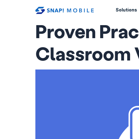
Skip to main content
Solutions
Proven Prac
Classroom 