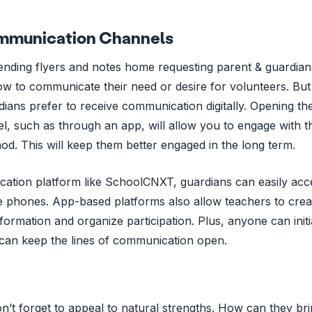
Communication Channels
sending flyers and notes home requesting parent & guardian
w to communicate their need or desire for volunteers. But
dians prefer to receive communication digitally. Opening th
l, such as through an app, will allow you to engage with 
od. This will keep them better engaged in the long term.
tion platform like SchoolCNXT, guardians can easily acc
le phones. App-based platforms also allow teachers to crea
formation and organize participation. Plus, anyone can initi
can keep the lines of communication open.
’t forget to appeal to natural strengths. How can they br