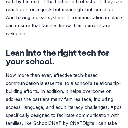
with by the end of the first month of school, they can
reach out for a quick but meaningful introduction.
And having a clear system of communication in place
can ensure that families know their opinions are
welcome.
Lean into the right tech for
your school.
Now more than ever, effective tech-based
communication is essential to a school’s relationship-
building efforts. In addition, it helps overcome or
address the barriers many families face, including
access, language, and adult literacy challenges. Apps
specifically designed to facilitate communication with
families, like SchoolCNXT by CNXTDigital, can take