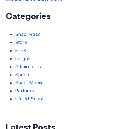
Categories
Snap! Raise
Store
FanX
Insights
Admin tools
Spend
Snap! Mobile
Partners
Life At Snap!
Latest Posts