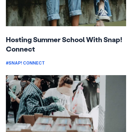
Hosting Summer School With Snap!
Connect
#SNAP! CONNECT