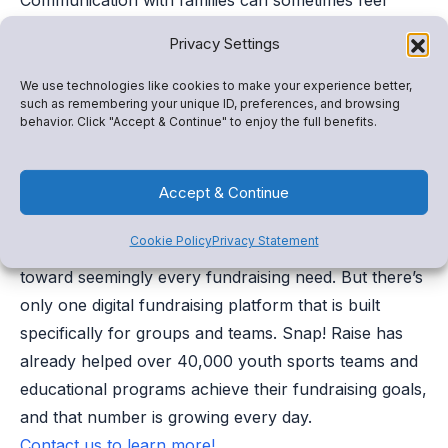
uncomfortable. However, having the right approach
Privacy Settings
and tools in your toolbox can influence positive
outcomes when it comes to having difficult
We use technologies like cookies to make your experience better,
such as remembering your unique ID, preferences, and browsing
conversations with families. Start early, ensure a
behavior. Click "Accept & Continue" to enjoy the full benefits.
welcoming space, and lean on adaptive technology
like Snap! Connect and see how tough talks can
Accept & Continue
become collaborative, solution-seeking chats.
Cookie Policy
Privacy Statement
—– There is no shortage of online fundraisers geared
toward seemingly every fundraising need. But there’s
only one digital fundraising platform that is built
specifically for groups and teams. Snap! Raise has
already helped over 40,000 youth sports teams and
educational programs achieve their fundraising goals,
and that number is growing every day.
Contact us to learn more!