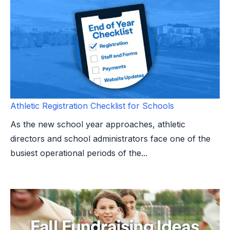
Athletic Registration Checklist for Schools
As the new school year approaches, athletic
directors and school administrators face one of the
busiest operational periods of the...