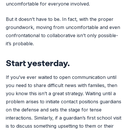
uncomfortable for everyone involved.
But it doesn’t have to be. In fact, with the proper
groundwork, moving from uncomfortable and even
confrontational to collaborative isn’t only possible-
it’s probable.
Start yesterday.
If you’ve ever waited to open communication until
you need to share difficult news with families, then
you know this isn’t a great strategy. Waiting until a
problem arises to initiate contact positions guardians
on the defense and sets the stage for tense
interactions. Similarly, if a guardian’s first school visit
is to discuss something upsetting to them or their