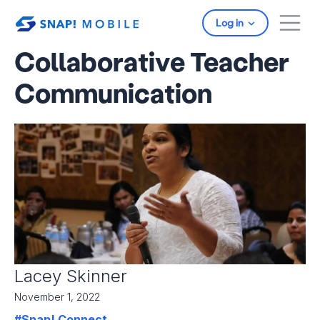
Skip to main content
Log in
Collaborative Teacher
Communication
Lacey Skinner
November 1, 2022
#Snap! Connect