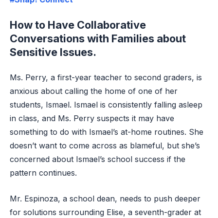
How to Have Collaborative
Conversations with Families about
Sensitive Issues.
Ms. Perry, a first-year teacher to second graders, is
anxious about calling the home of one of her
students, Ismael. Ismael is consistently falling asleep
in class, and Ms. Perry suspects it may have
something to do with Ismael’s at-home routines. She
doesn’t want to come across as blameful, but she’s
concerned about Ismael’s school success if the
pattern continues.
Mr. Espinoza, a school dean, needs to push deeper
for solutions surrounding Elise, a seventh-grader at