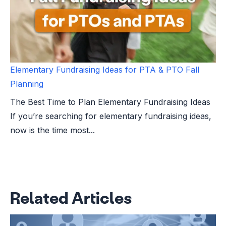
Elementary Fundraising Ideas for PTA & PTO Fall
Planning
The Best Time to Plan Elementary Fundraising Ideas
If you’re searching for elementary fundraising ideas,
now is the time most...
Related Articles