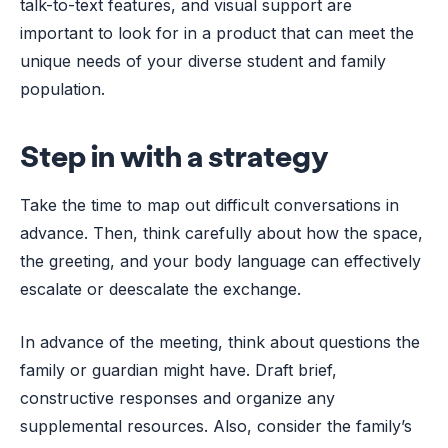
talk-to-text features, and visual support are
important to look for in a product that can meet the
unique needs of your diverse student and family
population.
Step in with a strategy
Take the time to map out difficult conversations in
advance. Then, think carefully about how the space,
the greeting, and your body language can effectively
escalate or deescalate the exchange.
In advance of the meeting, think about questions the
family or guardian might have. Draft brief,
constructive responses and organize any
supplemental resources. Also, consider the family’s