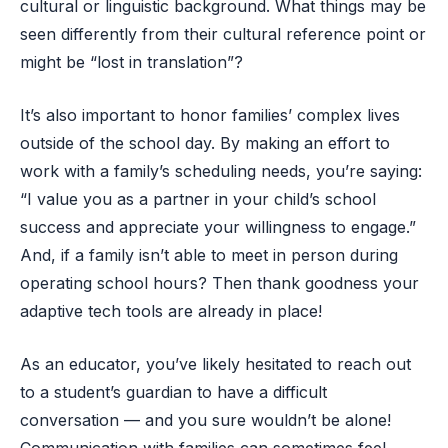
cultural or linguistic background. What things may be
seen differently from their cultural reference point or
might be “lost in translation”?
It’s also important to honor families’ complex lives
outside of the school day. By making an effort to
work with a family’s scheduling needs, you’re saying:
“I value you as a partner in your child’s school
success and appreciate your willingness to engage.”
And, if a family isn’t able to meet in person during
operating school hours? Then thank goodness your
adaptive tech tools are already in place!
As an educator, you’ve likely hesitated to reach out
to a student’s guardian to have a difficult
conversation — and you sure wouldn’t be alone!
Communication with families can sometimes feel