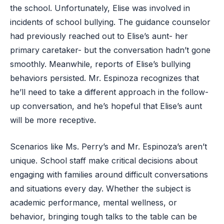
the school. Unfortunately, Elise was involved in
incidents of school bullying. The guidance counselor
had previously reached out to Elise’s aunt- her
primary caretaker- but the conversation hadn’t gone
smoothly. Meanwhile, reports of Elise’s bullying
behaviors persisted. Mr. Espinoza recognizes that
he’ll need to take a different approach in the follow-
up conversation, and he’s hopeful that Elise’s aunt
will be more receptive.
Scenarios like Ms. Perry’s and Mr. Espinoza’s aren’t
unique. School staff make critical decisions about
engaging with families around difficult conversations
and situations every day. Whether the subject is
academic performance, mental wellness, or
behavior, bringing tough talks to the table can be