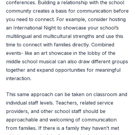
conferences. Building a relationship with the school
community creates a basis for communication before
you need to connect. For example, consider hosting
an International Night to showcase your school’s
multilingual and multicultural strengths and use this
time to connect with families directly. Combined
events- like an art showcase in the lobby of the
middle school musical can also draw different groups
together and expand opportunities for meaningful
interaction.
This same approach can be taken on classroom and
individual staff levels. Teachers, related service
providers, and other school staff should be
approachable and welcoming of communication
from families. If there is a family they haven’t met