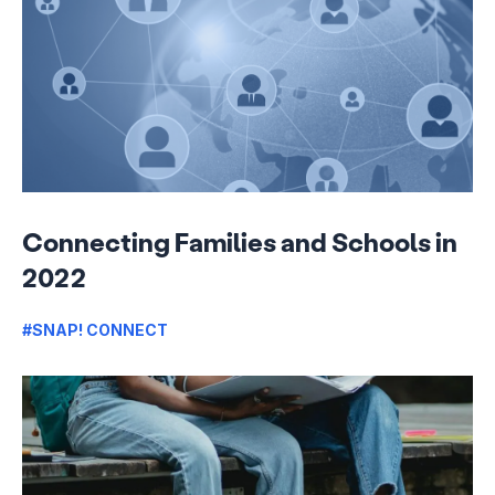
Connecting Families and Schools in
2022
#SNAP! CONNECT