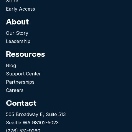
Store
Early Access
About
Our Story
Leadership
Resources
Blog
Support Center
Partnerships
Careers
Contact
505 Broadway E, Suite 513
Seattle WA 98102-5023
(276) 531-9260