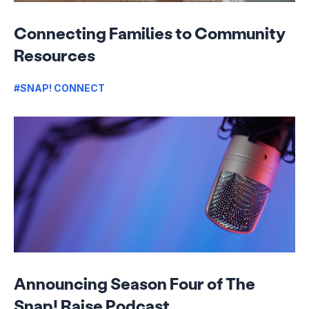
Connecting Families to Community
Resources
#SNAP! CONNECT
Announcing Season Four of The
Snap! Raise Podcast