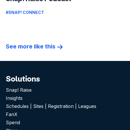
#SNAP! CONNECT
See more like this
Solutions
Snap! Raise
Insights
Schedules | Sites | Registration | Leagues
FanX
Spend