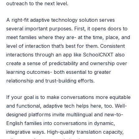
outreach to the next level.
A right-fit adaptive technology solution serves
several important purposes. First, it opens doors to
meet families where they are- at the time, place, and
level of interaction that’s best for them. Consistent
interactions through an app like SchoolCNXT also
create a sense of predictability and ownership over
learning outcomes- both essential to greater
relationship and trust-building efforts.
If your goal is to make conversations more equitable
and functional, adaptive tech helps here, too. Well-
designed platforms invite multilingual and new-to-
English families into conversations in dynamic,
integrative ways. High-quality translation capacity,