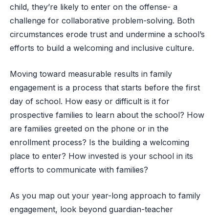
child, they’re likely to enter on the offense- a
challenge for collaborative problem-solving. Both
circumstances erode trust and undermine a school’s
efforts to build a welcoming and inclusive culture.
Moving toward measurable results in family
engagement is a process that starts before the first
day of school. How easy or difficult is it for
prospective families to learn about the school? How
are families greeted on the phone or in the
enrollment process? Is the building a welcoming
place to enter? How invested is your school in its
efforts to communicate with families?
As you map out your year-long approach to family
engagement, look beyond guardian-teacher