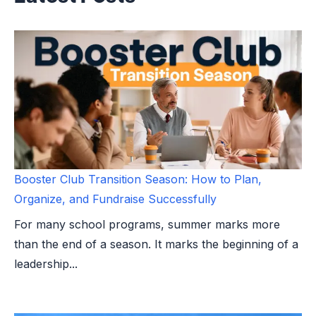
Booster Club Transition Season: How to Plan,
Organize, and Fundraise Successfully
For many school programs, summer marks more
than the end of a season. It marks the beginning of a
leadership...