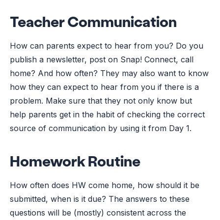
Teacher Communication
How can parents expect to hear from you? Do you
publish a newsletter, post on Snap! Connect, call
home? And how often? They may also want to know
how they can expect to hear from you if there is a
problem. Make sure that they not only know but
help parents get in the habit of checking the correct
source of communication by using it from Day 1.
Homework Routine
How often does HW come home, how should it be
submitted, when is it due? The answers to these
questions will be (mostly) consistent across the