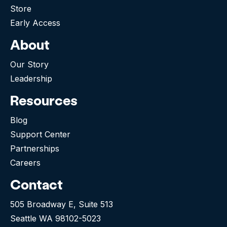
Store
Early Access
About
Our Story
Leadership
Resources
Blog
Support Center
Partnerships
Careers
Contact
505 Broadway E, Suite 513
Seattle WA 98102-5023