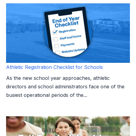
Athletic Registration Checklist for Schools
As the new school year approaches, athletic
directors and school administrators face one of the
busiest operational periods of the...