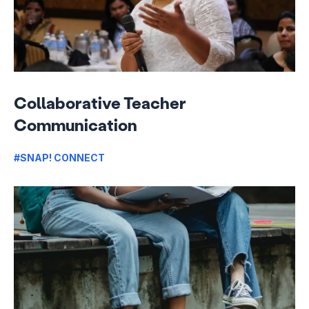
Collaborative Teacher
Communication
#SNAP! CONNECT