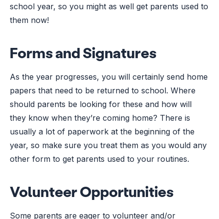
school year, so you might as well get parents used to
them now!
Forms and Signatures
As the year progresses, you will certainly send home
papers that need to be returned to school. Where
should parents be looking for these and how will
they know when they’re coming home? There is
usually a lot of paperwork at the beginning of the
year, so make sure you treat them as you would any
other form to get parents used to your routines.
Volunteer Opportunities
Some parents are eager to volunteer and/or