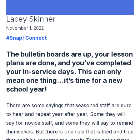
Lacey Skinner
November 1, 2022
#Snap! Connect
The bulletin boards are up, your lesson
plans are done, and you’ve completed
your in-service days. This can only
mean one thing…it’s time for a new
school year!
There are some sayings that seasoned staff are sure
to hear and repeat year after year. Some they will
say for novice staff, and some they will say to remind
themselves. But there is one rule that is tried and true