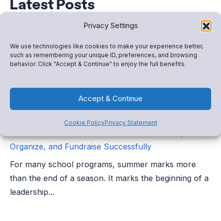
Latest Posts
Privacy Settings
We use technologies like cookies to make your experience better,
such as remembering your unique ID, preferences, and browsing
behavior. Click "Accept & Continue" to enjoy the full benefits.
Accept & Continue
Cookie Policy
Privacy Statement
Booster Club Transition Season: How to Plan,
Organize, and Fundraise Successfully
For many school programs, summer marks more
than the end of a season. It marks the beginning of a
leadership...