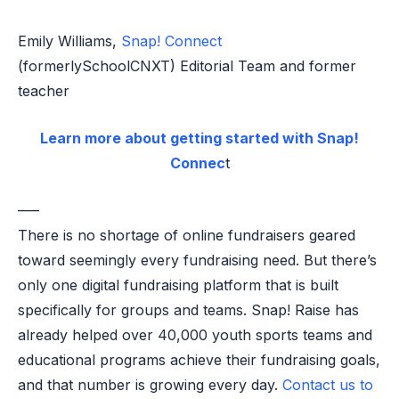
Emily Williams,
Snap! Connect
(formerlySchoolCNXT) Editorial Team and former
teacher
Learn more about getting started with Snap!
Connec
t
—–
There is no shortage of online fundraisers geared
toward seemingly every fundraising need. But there’s
only one digital fundraising platform that is built
specifically for groups and teams. Snap! Raise has
already helped over 40,000 youth sports teams and
educational programs achieve their fundraising goals,
and that number is growing every day.
Contact us to