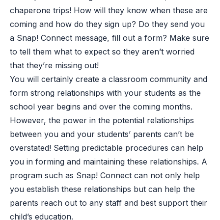
chaperone trips! How will they know when these are
coming and how do they sign up? Do they send you
a Snap! Connect message, fill out a form? Make sure
to tell them what to expect so they aren’t worried
that they’re missing out!
You will certainly create a classroom community and
form strong relationships with your students as the
school year begins and over the coming months.
However, the power in the potential relationships
between you and your students’ parents can’t be
overstated! Setting predictable procedures can help
you in forming and maintaining these relationships. A
program such as Snap! Connect can not only help
you establish these relationships but can help the
parents reach out to any staff and best support their
child’s education.