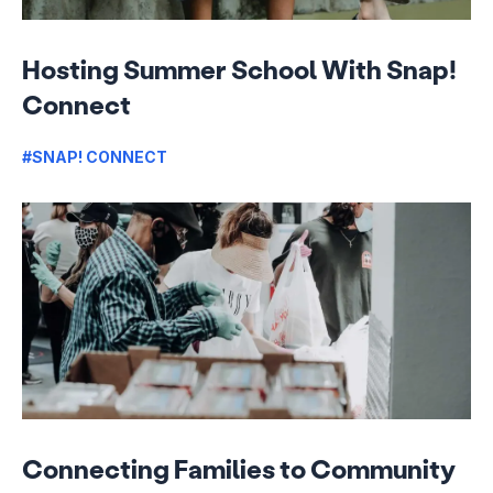
Hosting Summer School With Snap!
Connect
#SNAP! CONNECT
Connecting Families to Community