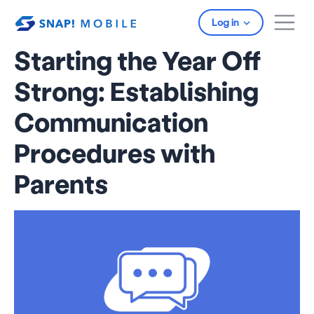
Skip to main content
Log in
Starting the Year Off
Strong: Establishing
Communication
Procedures with
Parents