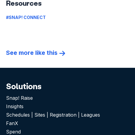
Resources
#SNAP! CONNECT
See more like this
Solutions
Snap! Raise
Insights
Schedules | Sites | Registration | Leagues
FanX
Spend