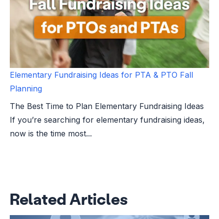
Elementary Fundraising Ideas for PTA & PTO Fall
Planning
The Best Time to Plan Elementary Fundraising Ideas
If you’re searching for elementary fundraising ideas,
now is the time most...
Related Articles