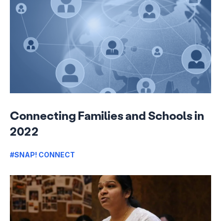
Connecting Families and Schools in
2022
#SNAP! CONNECT