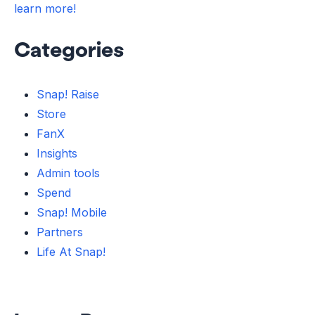
learn more!
Categories
Snap! Raise
Store
FanX
Insights
Admin tools
Spend
Snap! Mobile
Partners
Life At Snap!