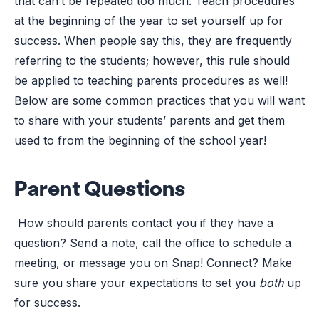
that can’t be repeated too much: Teach procedures
at the beginning of the year to set yourself up for
success. When people say this, they are frequently
referring to the students; however, this rule should
be applied to teaching parents procedures as well!
Below are some common practices that you will want
to share with your students’ parents and get them
used to from the beginning of the school year!
Parent Questions
How should parents contact you if they have a
question? Send a note, call the office to schedule a
meeting, or message you on Snap! Connect? Make
sure you share your expectations to set you
both
up
for success.