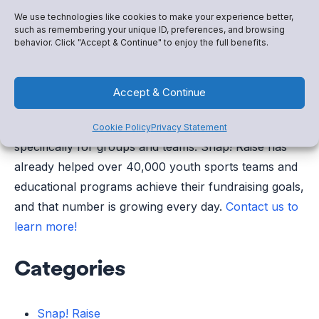
to manage your club’s money.
We use technologies like cookies to make your experience better,
such as remembering your unique ID, preferences, and browsing
behavior. Click "Accept & Continue" to enjoy the full benefits.
—–
There is no shortage of online fundraisers geared
Accept & Continue
toward seemingly every fundraising need. But there’s
only one digital fundraising platform that is built
Cookie Policy
Privacy Statement
specifically for groups and teams. Snap! Raise has
already helped over 40,000 youth sports teams and
educational programs achieve their fundraising goals,
and that number is growing every day.
Contact us to
learn more!
Categories
Snap! Raise