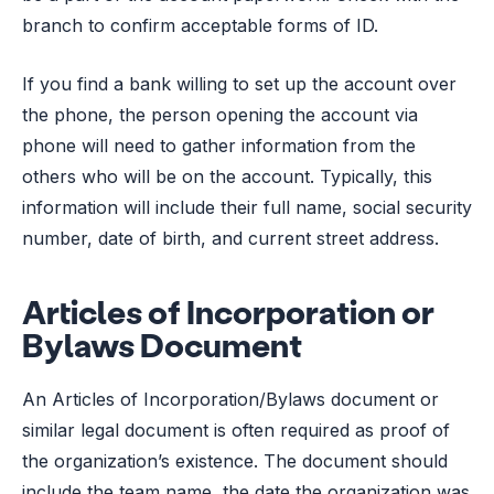
branch to confirm acceptable forms of ID.
If you find a bank willing to set up the account over
the phone, the person opening the account via
phone will need to gather information from the
others who will be on the account. Typically, this
information will include their full name, social security
number, date of birth, and current street address.
Articles of Incorporation or
Bylaws Document
An Articles of Incorporation/Bylaws document or
similar legal document is often required as proof of
the organization’s existence. The document should
include the team name, the date the organization was