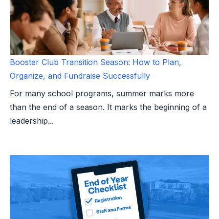
Booster Club Transition Season: How to Plan,
Organize, and Fundraise Successfully
For many school programs, summer marks more
than the end of a season. It marks the beginning of a
leadership...