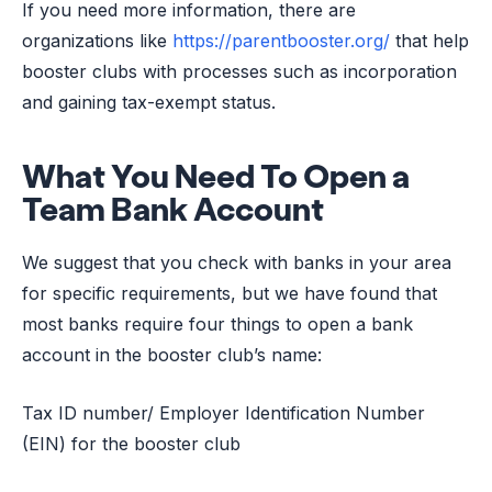
If you need more information, there are
organizations like
https://parentbooster.org/
that help
booster clubs with processes such as incorporation
and gaining tax-exempt status.
What You Need To Open a
Team Bank Account
We suggest that you check with banks in your area
for specific requirements, but we have found that
most banks require four things to open a bank
account in the booster club’s name:
Tax ID number/ Employer Identification Number
(EIN) for the booster club