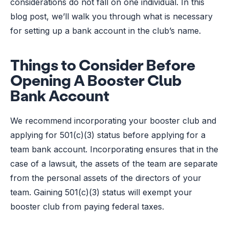
considerations do not fall on one individual. In this
blog post, we’ll walk you through what is necessary
for setting up a bank account in the club’s name.
Things to Consider Before
Opening A Booster Club
Bank Account
We recommend incorporating your booster club and
applying for 501(c)(3) status before applying for a
team bank account. Incorporating ensures that in the
case of a lawsuit, the assets of the team are separate
from the personal assets of the directors of your
team. Gaining 501(c)(3) status will exempt your
booster club from paying federal taxes.