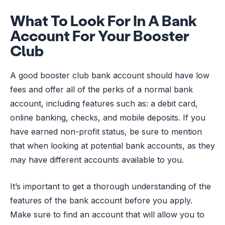
What To Look For In A Bank
Account For Your Booster
Club
A good booster club bank account should have low
fees and offer all of the perks of a normal bank
account, including features such as: a debit card,
online banking, checks, and mobile deposits. If you
have earned non-profit status, be sure to mention
that when looking at potential bank accounts, as they
may have different accounts available to you.
It’s important to get a thorough understanding of the
features of the bank account before you apply.
Make sure to find an account that will allow you to