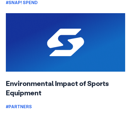
#SNAP! SPEND
Environmental Impact of Sports
Equipment
#PARTNERS