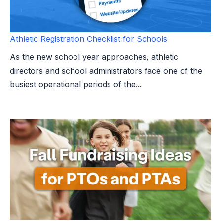
Athletic Registration Checklist for Schools
As the new school year approaches, athletic
directors and school administrators face one of the
busiest operational periods of the...