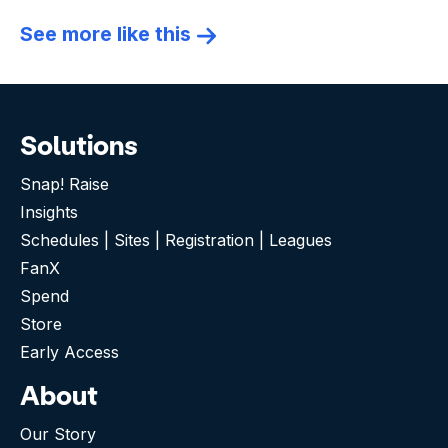
See more like this
Solutions
Snap! Raise
Insights
Schedules | Sites | Registration | Leagues
FanX
Spend
Store
Early Access
About
Our Story