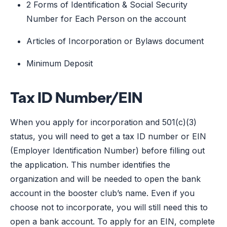
2 Forms of Identification & Social Security
Number for Each Person on the account
Articles of Incorporation or Bylaws document
Minimum Deposit
Tax ID Number/EIN
When you apply for incorporation and 501(c)(3)
status, you will need to get a tax ID number or EIN
(Employer Identification Number) before filling out
the application. This number identifies the
organization and will be needed to open the bank
account in the booster club’s name. Even if you
choose not to incorporate, you will still need this to
open a bank account. To apply for an EIN, complete