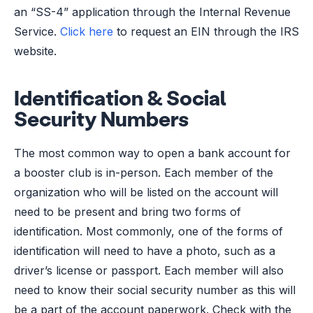
an “SS-4” application through the Internal Revenue
Service.
Click here
to request an EIN through the IRS
website.
Identification & Social
Security Numbers
The most common way to open a bank account for
a booster club is in-person. Each member of the
organization who will be listed on the account will
need to be present and bring two forms of
identification. Most commonly, one of the forms of
identification will need to have a photo, such as a
driver’s license or passport. Each member will also
need to know their social security number as this will
be a part of the account paperwork. Check with the