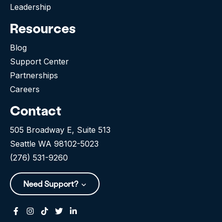
Leadership
Resources
Blog
Support Center
Partnerships
Careers
Contact
505 Broadway E, Suite 513
Seattle WA 98102-5023
(276) 531-9260
Need Support?
Facebook
Instagram
Tiktok
Twitter
Linkedin-in