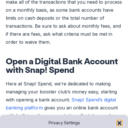
make all of the transactions that you need to process
on a monthly basis, as some bank accounts have
limits on cash deposits or the total number of
transactions. Be sure to ask about monthly fees, and
if there are fees, ask what criteria must be met in
order to waive them.
Open a Digital Bank Account
with Snap! Spend
Here at Snap! Spend, we’re dedicated to making
managing your booster club’s money easy, starting
with opening a bank account.
Snap! Spend’s digital
banking platform
gives you an online bank account
with built-in online payments to collect dues and
Privacy Settings
budgeting tools to track spending. It’s the easiest way