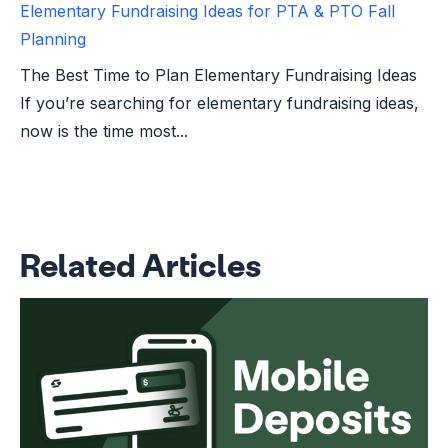
Elementary Fundraising Ideas for PTA & PTO Fall
Planning
The Best Time to Plan Elementary Fundraising Ideas
If you’re searching for elementary fundraising ideas,
now is the time most...
Related Articles