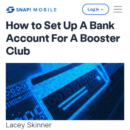
Skip to main content
Log in
How to Set Up A Bank
Account For A Booster
Club
Lacey Skinner