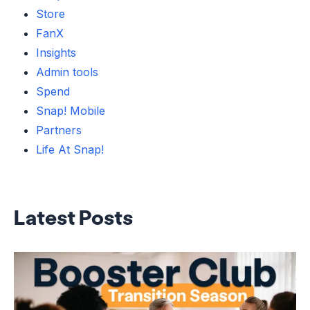
Store
FanX
Insights
Admin tools
Spend
Snap! Mobile
Partners
Life At Snap!
Latest Posts