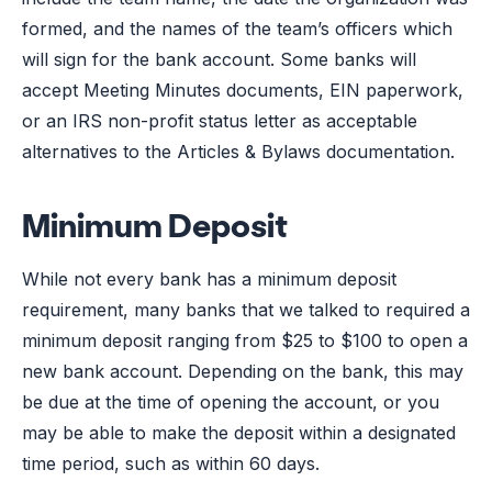
formed, and the names of the team’s officers which
will sign for the bank account. Some banks will
accept Meeting Minutes documents, EIN paperwork,
or an IRS non-profit status letter as acceptable
alternatives to the Articles & Bylaws documentation.
Minimum Deposit
While not every bank has a minimum deposit
requirement, many banks that we talked to required a
minimum deposit ranging from $25 to $100 to open a
new bank account. Depending on the bank, this may
be due at the time of opening the account, or you
may be able to make the deposit within a designated
time period, such as within 60 days.