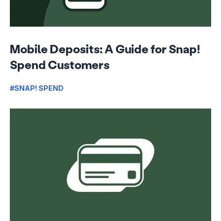
Mobile Deposits: A Guide for Snap!
Spend Customers
#SNAP! SPEND