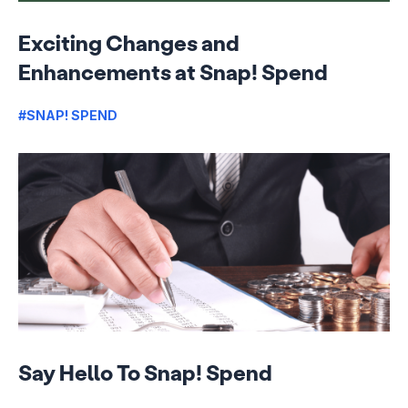
Exciting Changes and
Enhancements at Snap! Spend
#SNAP! SPEND
Say Hello To Snap! Spend