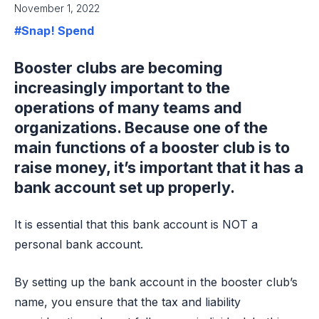
November 1, 2022
#Snap! Spend
Booster clubs are becoming
increasingly important to the
operations of many teams and
organizations. Because one of the
main functions of a booster club is to
raise money, it’s important that it has a
bank account set up properly.
It is essential that this bank account is NOT a
personal bank account.
By setting up the bank account in the booster club’s
name, you ensure that the tax and liability