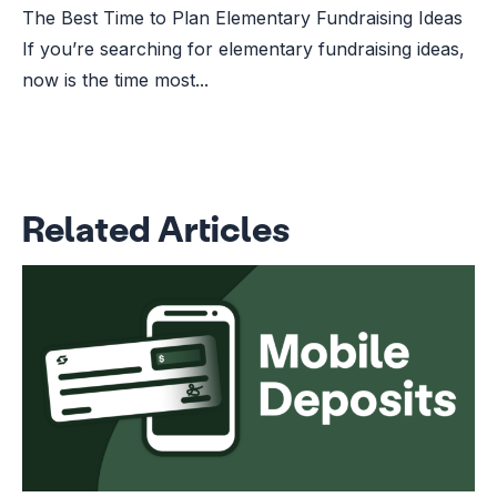
The Best Time to Plan Elementary Fundraising Ideas
If you’re searching for elementary fundraising ideas,
now is the time most...
Related Articles