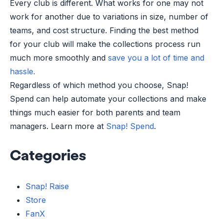
Every club is different. What works for one may not
work for another due to variations in size, number of
teams, and cost structure. Finding the best method
for your club will make the collections process run
much more smoothly and
save you a lot of time and
hassle.
Regardless of which method you choose, Snap!
Spend can help automate your collections and make
things much easier for both parents and team
managers. Learn more at
Snap! Spend
.
Categories
Snap! Raise
Store
FanX