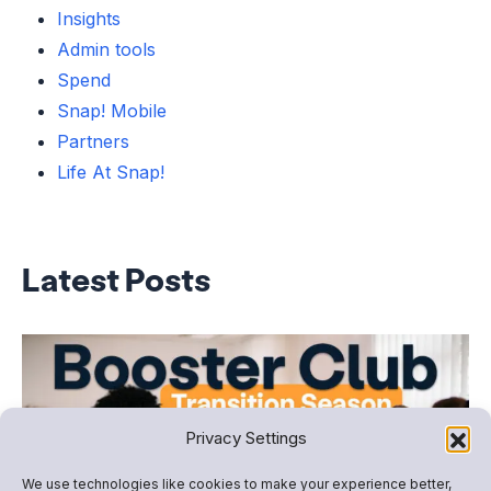
Insights
Admin tools
Spend
Snap! Mobile
Partners
Life At Snap!
Latest Posts
Privacy Settings
We use technologies like cookies to make your experience better,