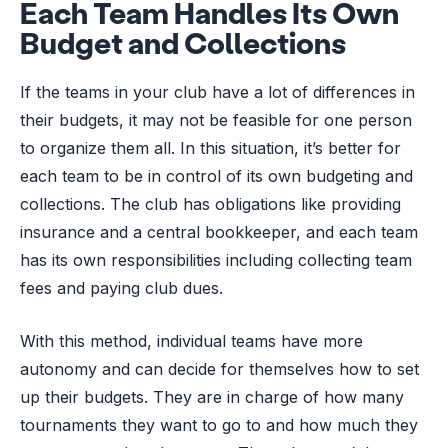
Each Team Handles Its Own
Budget and Collections
If the teams in your club have a lot of differences in
their budgets, it may not be feasible for one person
to organize them all. In this situation, it’s better for
each team to be in control of its own budgeting and
collections. The club has obligations like providing
insurance and a central bookkeeper, and each team
has its own responsibilities including collecting team
fees and paying club dues.
With this method, individual teams have more
autonomy and can decide for themselves how to set
up their budgets. They are in charge of how many
tournaments they want to go to and how much they