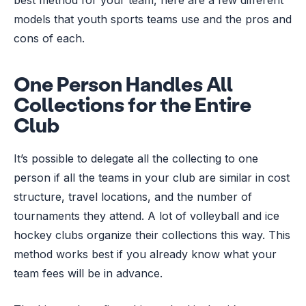
models that youth sports teams use and the pros and
cons of each.
One Person Handles All
Collections for the Entire
Club
It’s possible to delegate all the collecting to one
person if all the teams in your club are similar in cost
structure, travel locations, and the number of
tournaments they attend. A lot of volleyball and ice
hockey clubs organize their collections this way. This
method works best if you already know what your
team fees will be in advance.