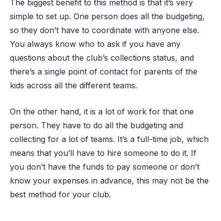
The biggest benefit to this method is that it’s very
simple to set up. One person does all the budgeting,
so they don’t have to coordinate with anyone else.
You always know who to ask if you have any
questions about the club’s collections status, and
there’s a single point of contact for parents of the
kids across all the different teams.
On the other hand, it is a lot of work for that one
person. They have to do all the budgeting and
collecting for a lot of teams. It’s a full-time job, which
means that you’ll have to hire someone to do it. If
you don’t have the funds to pay someone or don’t
know your expenses in advance, this may not be the
best method for your club.