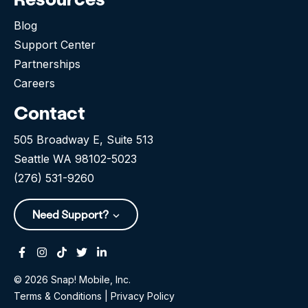
Blog
Support Center
Partnerships
Careers
Contact
505 Broadway E, Suite 513
Seattle WA 98102-5023
(276) 531-9260
Need Support?
Facebook
Instagram
Tiktok
Twitter
Linkedin-in
© 2026 Snap! Mobile, Inc.
Terms & Conditions
|
Privacy Policy