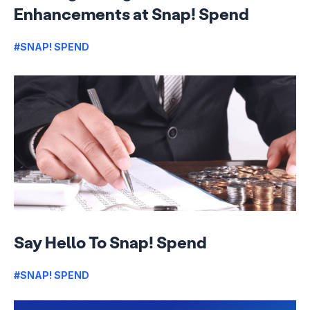
Enhancements at Snap! Spend
#SNAP! SPEND
Say Hello To Snap! Spend
#SNAP! SPEND