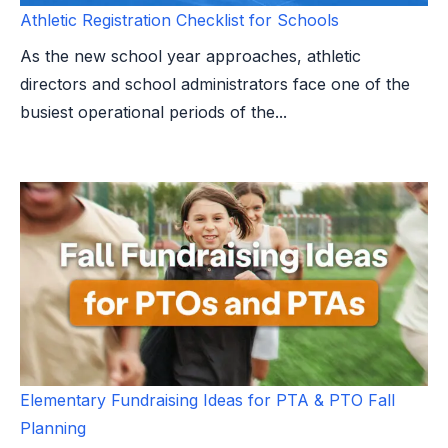
Athletic Registration Checklist for Schools
As the new school year approaches, athletic
directors and school administrators face one of the
busiest operational periods of the...
Elementary Fundraising Ideas for PTA & PTO Fall
Planning