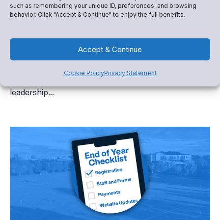
such as remembering your unique ID, preferences, and browsing
behavior. Click "Accept & Continue" to enjoy the full benefits.
Booster Club Transition Season: How to Plan,
Organize, and Fundraise Successfully
Accept & Continue
For many school programs, summer marks more
Cookie Policy
Privacy Statement
than the end of a season. It marks the beginning of a
leadership...