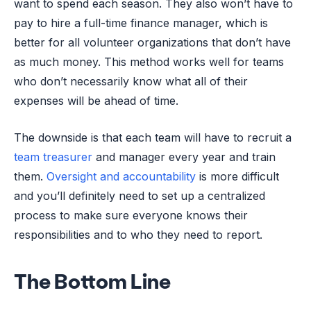
want to spend each season. They also won’t have to
pay to hire a full-time finance manager, which is
better for all volunteer organizations that don’t have
as much money. This method works well for teams
who don’t necessarily know what all of their
expenses will be ahead of time.
The downside is that each team will have to recruit a
team treasurer
and manager every year and train
them.
Oversight and accountability
is more difficult
and you’ll definitely need to set up a centralized
process to make sure everyone knows their
responsibilities and to who they need to report.
The Bottom Line