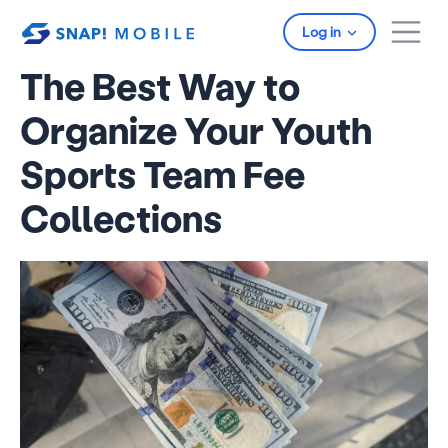
Skip to main content
Log in
The Best Way to
Organize Your Youth
Sports Team Fee
Collections