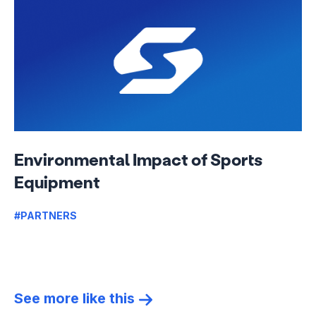
Environmental Impact of Sports
Equipment
#PARTNERS
See more like this