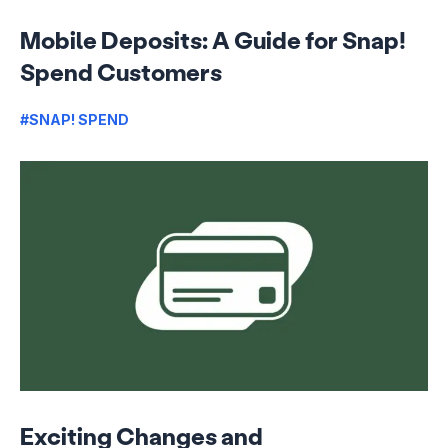
Mobile Deposits: A Guide for Snap!
Spend Customers
#SNAP! SPEND
Exciting Changes and