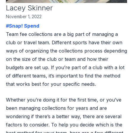
Lacey Skinner
November 1, 2022
#Snap! Spend
Team fee collections are a big part of managing a
club or travel team. Different sports have their own
ways of organizing the collections process depending
on the size of the club or team and how their
budgets are set up. If you’re part of a club with a lot
of different teams, it’s important to find the method
that works best for your specific needs.
Whether you’re doing it for the first time, or you’ve
been managing collections for years and are
wondering if there’s a better way, there are several
factors to consider. To help you decide which is the
best method for your team, here are a few different