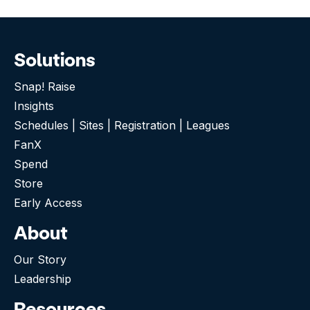
Solutions
Snap! Raise
Insights
Schedules | Sites | Registration | Leagues
FanX
Spend
Store
Early Access
About
Our Story
Leadership
Resources